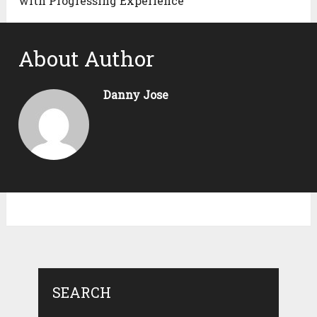
with Progressing Experience
About Author
Danny Jose
SEARCH