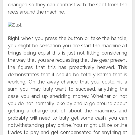
changed so they can contrast with the spot from the
reels around the machine.
Right when you press the button or take the handle,
you might be sensation you are start the machine all
things being equal this is just not fitting considering
the way that you are requesting that the gear present
the figures that this has proactively heaved. This
demonstrates that it should be totally karma that is
working. On the away chance that you could hit a
sum you may truly want to succeed, anything the
case you end up shedding money. Whether or not
you do not normally joke by and large around about
getting a charge out of about the machines and
probably will need to truly get some cash, you can
notwithstanding play online. You might utilize online
trades to pay and get compensated for anything at