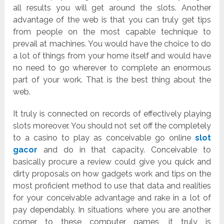
all results you will get around the slots. Another
advantage of the web is that you can truly get tips
from people on the most capable technique to
prevail at machines. You would have the choice to do
a lot of things from your home itself and would have
no need to go wherever to complete an enormous
part of your work. That is the best thing about the
web.
It truly is connected on records of effectively playing
slots moreover. You should not set off the completely
to a casino to play as conceivable go online
slot
gacor
and do in that capacity. Conceivable to
basically procure a review could give you quick and
dirty proposals on how gadgets work and tips on the
most proficient method to use that data and realities
for your conceivable advantage and rake in a lot of
pay dependably. In situations where you are another
comer to these computer games, it truly is