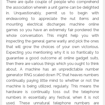
There are quite couple of people who comprehend
the association wherein a unit game can be delighted
in. Unquestionably, permit us to begin with
endeavoring to appreciate the nut items and
mounting electrical discharges machine online
games so you have an extremely fair pondered the
whole conversation. This might help you with
inspecting the general game warily and pick the ones
that will grow the choices of your own victorious.
Expecting you mentioning why it is so frantically to
guarantee a good outcome at online gadget suits,
then there are various things which you ought to think
about. A machine has an unpredictable number
generator RNG scaled down PC that heaves numbers
continually paying little mind to whether or not the
machine is being utilized, regularly. This means the
hardware is continually toss out the telephone
numbers in essentially any festival, when it is not
used. These unnatural telephone numbers are