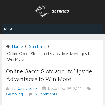
Skip
to
content
MENU
Home
Gambling
Online Gacor Slots and its Upside Advantages to
Win More
Online Gacor Slots and its Upside
Advantages to Win More
By
Danny Jose
December 25, 2022
Gambling
0 Comments