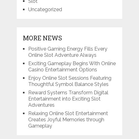
Slot
Uncategorized
MORE NEWS
Positive Gaming Energy Fills Every
Online Slot Adventure Always
Exciting Gameplay Begins With Online
Casino Entertainment Options
Enjoy Online Slot Sessions Featuring
Thoughtful Symbol Balance Styles
Reward Systems Transform Digital
Entertainment into Exciting Slot
Adventures
Relaxing Online Slot Entertainment
Creates Joyful Memories through
Gameplay