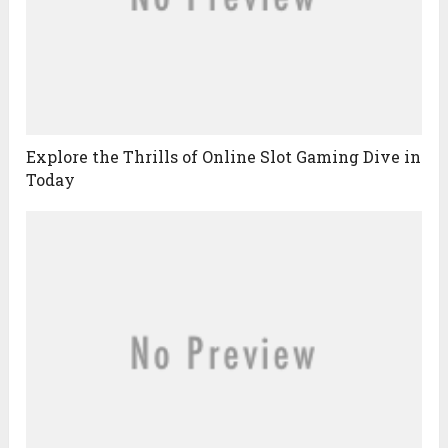
Explore the Thrills of Online Slot Gaming Dive in
Today