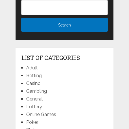
LIST OF CATEGORIES
Adult
Betting
Casino
Gambling
General
Lottery
Online Games
Poker