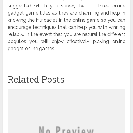
suggested which you survey two or three online
gadget game titles as they are charming and help in
knowing the intricacies in the online game so you can
encourage techniques that can help you with winning
reliably. In the event that you are natural the different
beguiles you will enjoy effectively playing online
gadget online games.
Related Posts