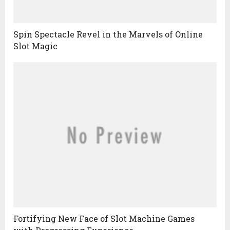
Spin Spectacle Revel in the Marvels of Online
Slot Magic
Fortifying New Face of Slot Machine Games