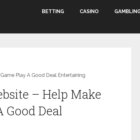
BETTING
CASINO
GAMBLIN
 Game Play A Good Deal Entertaining
bsite – Help Make
A Good Deal