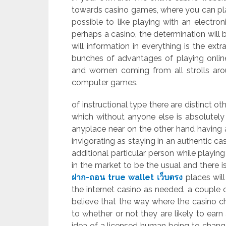
towards casino games, where you can play
possible to like playing with an electron
perhaps a casino, the determination will b
will information in everything is the ex
bunches of advantages of playing online
and women coming from all strolls arou
computer games.
of instructional type there are distinct o
which without anyone else is absolutely
anyplace near on the other hand having a 
invigorating as staying in an authentic ca
additional particular person while playing
in the market to be the usual and there i
ฝาก-ถอน true wallet เว็บตรง
places will
the internet casino as needed. a couple of
believe that the way where the casino ch
to whether or not they are likely to ear
idea of a licensed human being to chang