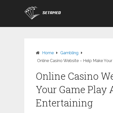
Skip
to
content
Home
Gambling
Online Casino Website – Help Make Your
Online Casino We
Your Game Play 
Entertaining