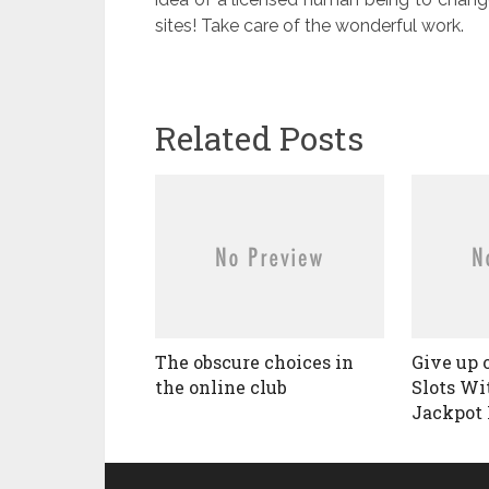
sites! Take care of the wonderful work.
Related Posts
The obscure choices in
Give up 
the online club
Slots Wi
Jackpot