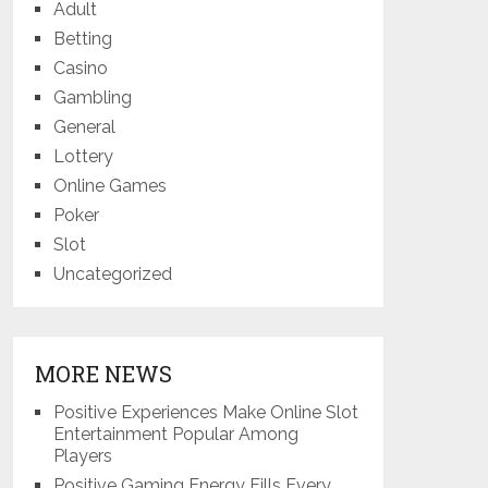
Adult
Betting
Casino
Gambling
General
Lottery
Online Games
Poker
Slot
Uncategorized
MORE NEWS
Positive Experiences Make Online Slot
Entertainment Popular Among
Players
Positive Gaming Energy Fills Every