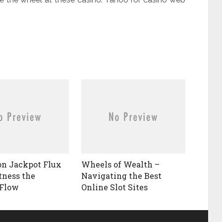
on Jackpot Flux
Wheels of Wealth –
tness the
Navigating the Best
 Flow
Online Slot Sites