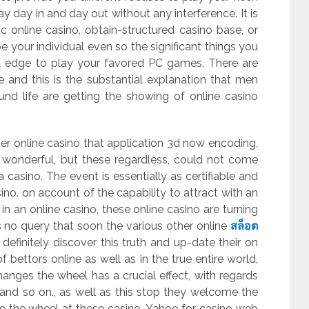
 day in and day out without any interference. It is
ic online casino, obtain-structured casino base, or
e your individual even so the significant things you
tra edge to play your favored PC games. There are
 and this is the substantial explanation that men
nd life are getting the showing of online casino
ther online casino that application 3d now encoding,
 wonderful, but these regardless, could not come
casino. The event is essentially as certifiable and
sino. on account of the capability to attract with an
 in an online casino, these online casino are turning
s no query that soon the various other online
สล็อต
 definitely discover this truth and up-date their on
 bettors online as well as in the true entire world,
anges the wheel has a crucial effect, with regards
n and so on., as well as this stop they welcome the
e the wheel at these casino. Yahoo for casino web