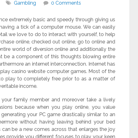
Gambling
0 Comments
nce extremely basic and speedy through giving us
having a tick of a computer mouse. We can easily
ail we love to do to interact with yourself, to help
hase online, checked out online, go to online and
entire world of diversion online and additionally the
ht be a component of this thoughts blowing entire
rthermore an internet interconnection. Internet has
o play casino website computer games. Most of the
o play to completely free prior to as a matter of
veritable income.
 your family member and moreover take a lively
sions because when you play online, you value
 generating your PC game drastically similar to an
thermore without having leaving behind your bed
can be a new comes across that enlarges the joy
tes provide you different focuses to play your keen