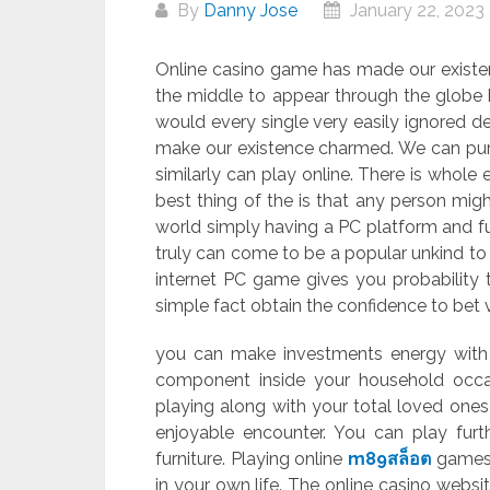
By
Danny Jose
January 22, 2023
Online casino game has made our existe
the middle to appear through the globe 
would every single very easily ignored det
make our existence charmed. We can purc
similarly can play online. There is whole 
best thing of the is that any person mig
world simply having a PC platform and fu
truly can come to be a popular unkind t
internet PC game gives you probability t
simple fact obtain the confidence to bet 
you can make investments energy with
component inside your household occa
playing along with your total loved ones
enjoyable encounter. You can play fur
furniture. Playing online
m89สล็อต
games 
in your own life. The online casino websi