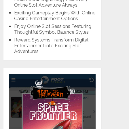
Online Slot Adventure Always
Exciting Gameplay Begins With Online
Casino Entertainment Options
Enjoy Online Slot Sessions Featuring
Thoughtful Symbol Balance Styles
Reward Systems Transform Digital
Entertainment into Exciting Slot
Adventures