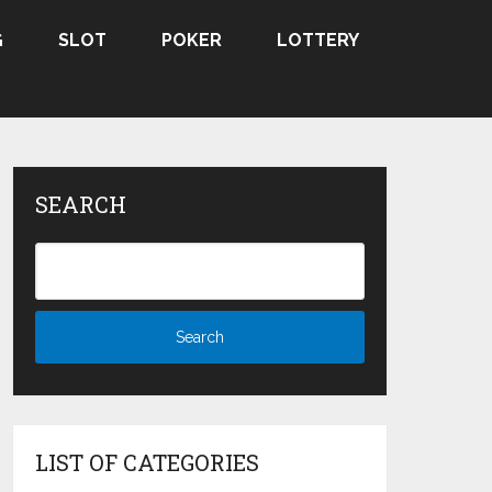
G
SLOT
POKER
LOTTERY
SEARCH
LIST OF CATEGORIES