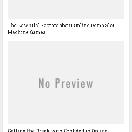
The Essential Factors about Online Demo Slot
Machine Games
Getting the Break with Confided in Online