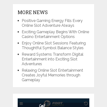
MORE NEWS
Positive Gaming Energy Fills Every
Online Slot Adventure Always
Exciting Gameplay Begins With Online
Casino Entertainment Options
Enjoy Online Slot Sessions Featuring
Thoughtful Symbol Balance Styles
Reward Systems Transform Digital
Entertainment into Exciting Slot
Adventures
Relaxing Online Slot Entertainment
Creates Joyful Memories through
Gameplay