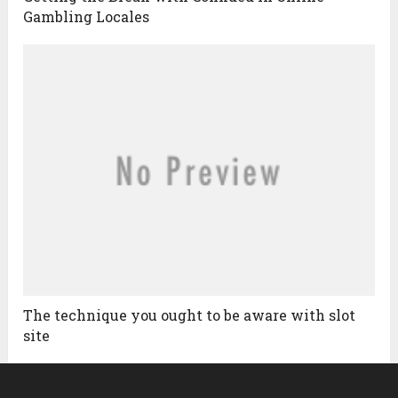
Gambling Locales
The technique you ought to be aware with slot
site