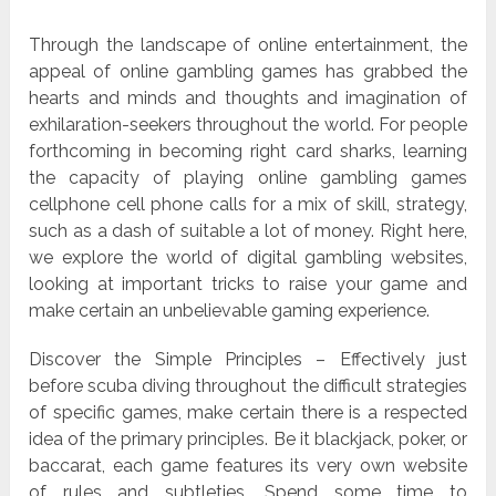
Through the landscape of online entertainment, the
appeal of online gambling games has grabbed the
hearts and minds and thoughts and imagination of
exhilaration-seekers throughout the world. For people
forthcoming in becoming right card sharks, learning
the capacity of playing online gambling games
cellphone cell phone calls for a mix of skill, strategy,
such as a dash of suitable a lot of money. Right here,
we explore the world of digital gambling websites,
looking at important tricks to raise your game and
make certain an unbelievable gaming experience.
Discover the Simple Principles – Effectively just
before scuba diving throughout the difficult strategies
of specific games, make certain there is a respected
idea of the primary principles. Be it blackjack, poker, or
baccarat, each game features its very own website
of rules and subtleties. Spend some time to