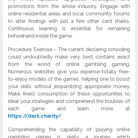
promotions from the whole industry. Engage with
online residential areas and local community forums
to alter findings with just a few other card sharks.
Continuous learning is essential for remaining
beforehand inside the game.
Procedure, Exercise – The current declaring schooling
could undoubtedly make very best contains exact
from the world of online gambling gaming.
Numerous websites give you expense-totally free-
to-enjoy models of the games, helping one to boost
your skills without jeopardizing appropriate money.
Make finest consumption of these opportunities to
ideal your strategies and comprehend the troubles of
each game and learn more at
https://dark.charity/
.
Comprehending the capability of playing online
gambling games is really a journey which