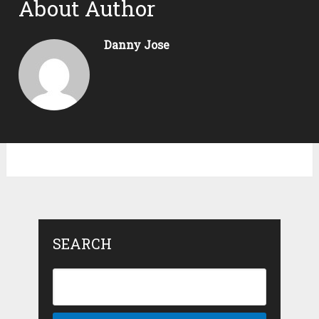
About Author
Danny Jose
SEARCH