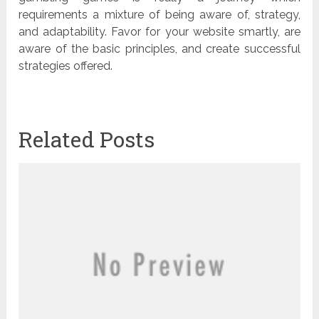
requirements a mixture of being aware of, strategy,
and adaptability. Favor for your website smartly, are
aware of the basic principles, and create successful
strategies offered.
Related Posts