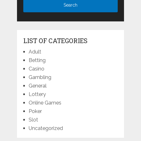
LIST OF CATEGORIES
Adult
Betting
Casino
Gambling
General
Lottery
Online Games
Poker
Slot
Uncategorized