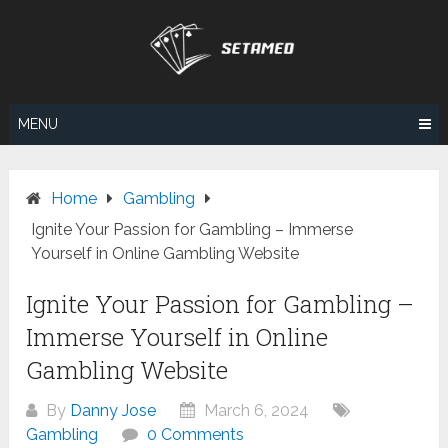
Skip
to
content
MENU
Home
Gambling
Ignite Your Passion for Gambling – Immerse
Yourself in Online Gambling Website
Ignite Your Passion for Gambling –
Immerse Yourself in Online
Gambling Website
By
Danny Jose
March 6, 2024
Gambling
0 Comments