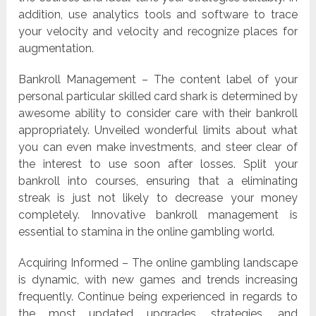
addition, use analytics tools and software to trace
your velocity and velocity and recognize places for
augmentation.
Bankroll Management – The content label of your
personal particular skilled card shark is determined by
awesome ability to consider care with their bankroll
appropriately. Unveiled wonderful limits about what
you can even make investments, and steer clear of
the interest to use soon after losses. Split your
bankroll into courses, ensuring that a eliminating
streak is just not likely to decrease your money
completely. Innovative bankroll management is
essential to stamina in the online gambling world.
Acquiring Informed – The online gambling landscape
is dynamic, with new games and trends increasing
frequently. Continue being experienced in regards to
the most updated upgrades, strategies, and