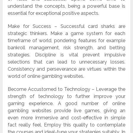
understand the concepts, being a powerful base is
essential for exceptional positive aspects.
Make for Success – Successful card sharks are
strategic thinkers. Make a game system for each
timeframe of world, pondering features for example
bankroll management, risk strength, and betting
strategies. Discipline is vital prevent impulsive
selections that can lead to unnecessary losses.
Consistency and perseverance are virtues within the
world of online gambling websites.
Become Accustomed to Technology – Leverage the
strength of technology to further improve your
gaming experience. A good number of online
gambling websites provide live games, giving an
even more immersive and cost-effective in simple
fact really feel. Employ this quality to contemplate
the courses and ideal-tune your strategies suitably. In