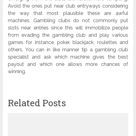
Avoid the ones put near club entryways considering
the way that most plausible these are awful
machines. Gambling clubs do not commonly put
slots near entries since this will immobilize people
from evading the gambling club and play various
games for instance, poker, blackjack, roulettes and
others. You can in like manner tip a gambling club
specialist and ask which machine gives the best
payout and which one allows more chances of
winning.
Related Posts