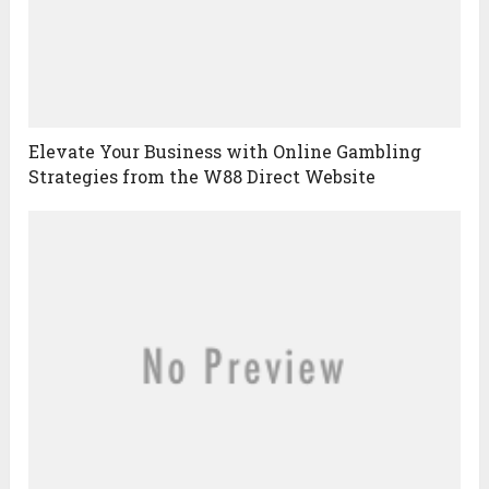
Elevate Your Business with Online Gambling
Strategies from the W88 Direct Website