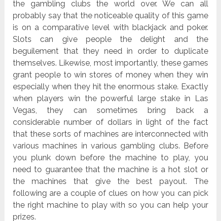
the gambling clubs the world over. We can all
probably say that the noticeable quality of this game
is on a comparative level with blackjack and poker.
Slots can give people the delight and the
beguilement that they need in order to duplicate
themselves. Likewise, most importantly, these games
grant people to win stores of money when they win
especially when they hit the enormous stake. Exactly
when players win the powerful large stake in Las
Vegas, they can sometimes bring back a
considerable number of dollars in light of the fact
that these sorts of machines are interconnected with
various machines in various gambling clubs. Before
you plunk down before the machine to play, you
need to guarantee that the machine is a hot slot or
the machines that give the best payout. The
following are a couple of clues on how you can pick
the right machine to play with so you can help your
prizes.