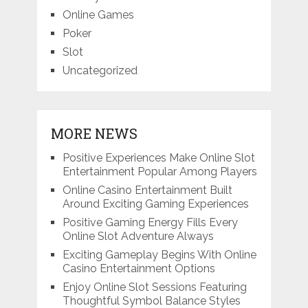
Online Games
Poker
Slot
Uncategorized
MORE NEWS
Positive Experiences Make Online Slot
Entertainment Popular Among Players
Online Casino Entertainment Built
Around Exciting Gaming Experiences
Positive Gaming Energy Fills Every
Online Slot Adventure Always
Exciting Gameplay Begins With Online
Casino Entertainment Options
Enjoy Online Slot Sessions Featuring
Thoughtful Symbol Balance Styles