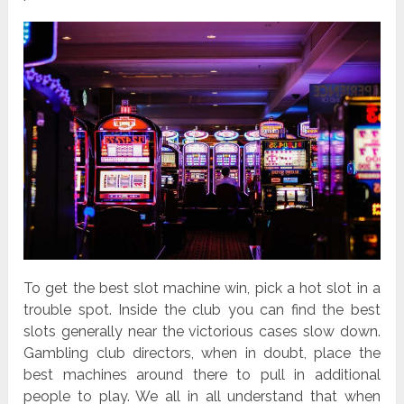
To get the best slot machine win, pick a hot slot in a
trouble spot. Inside the club you can find the best
slots generally near the victorious cases slow down.
Gambling club directors, when in doubt, place the
best machines around there to pull in additional
people to play. We all in all understand that when