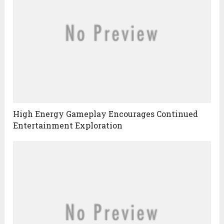
High Energy Gameplay Encourages Continued
Entertainment Exploration