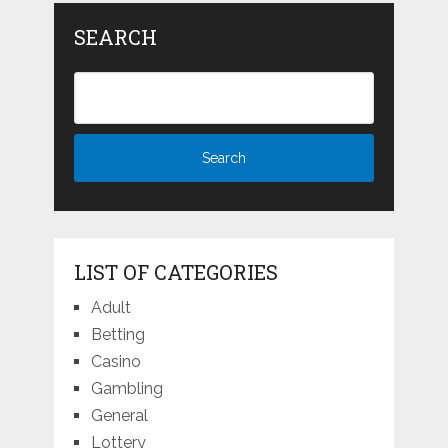
SEARCH
LIST OF CATEGORIES
Adult
Betting
Casino
Gambling
General
Lottery