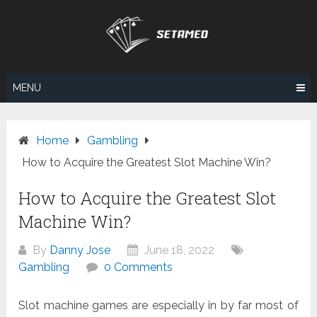
Skip
to
content
MENU
Home
Gambling
How to Acquire the Greatest Slot Machine Win?
How to Acquire the Greatest Slot
Machine Win?
By
Danny Jose
June 18, 2022
Gambling
0 Comments
Slot machine games are especially in by far most of