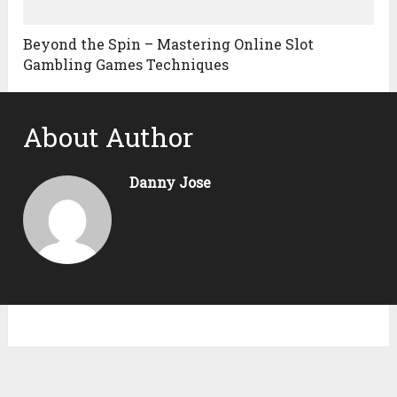
Beyond the Spin – Mastering Online Slot
Gambling Games Techniques
About Author
Danny Jose