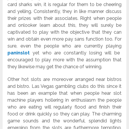
card sharks win, it is regular for them to be cheering
and yelling. Consistently, they in like manner discuss
their prizes with their associates. Right when people
and onlooker learn about this, they will surely be
captivated to play with the objective that they can
win and obtain even more pay sans function too. For
sure, even the people who are currently playing
paninslot
yet who are constantly losing will be
encouraged to play more with the assumption that
they likewise may get the chance of winning.
Other hot slots are moreover arranged near bistros
and bistro. Las Vegas gambling clubs do this since it
has been an example that when people hear slot
machine players hollering in enthusiasm the people
who are eating will regularly flood and finish their
food or drink quickly so they can play. The charming
game sounds and the wonderful, splendid lights
emerging from the slots are furthermore tempting.