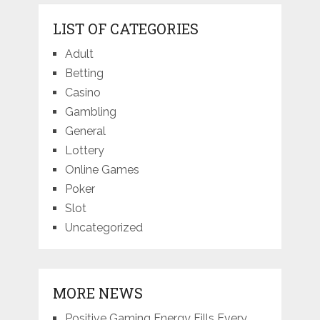
LIST OF CATEGORIES
Adult
Betting
Casino
Gambling
General
Lottery
Online Games
Poker
Slot
Uncategorized
MORE NEWS
Positive Gaming Energy Fills Every