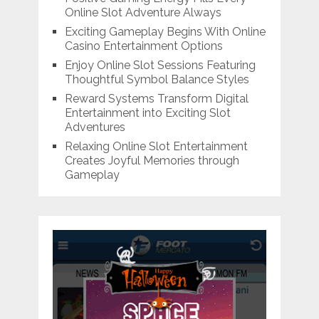
Online Slot Adventure Always
Exciting Gameplay Begins With Online
Casino Entertainment Options
Enjoy Online Slot Sessions Featuring
Thoughtful Symbol Balance Styles
Reward Systems Transform Digital
Entertainment into Exciting Slot
Adventures
Relaxing Online Slot Entertainment
Creates Joyful Memories through
Gameplay