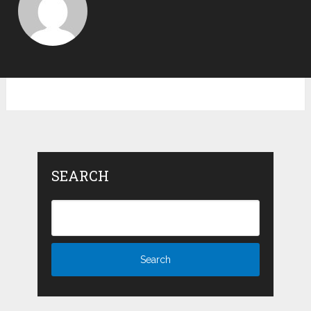
SEARCH