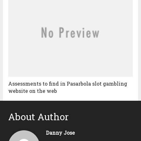
Assessments to find in Pasarbola slot gambling
website on the web
About Author
Danny Jose