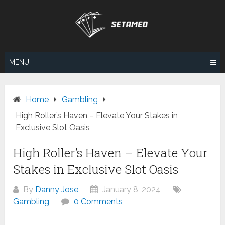
Skip
to
content
MENU
Home
Gambling
High Roller’s Haven – Elevate Your Stakes in
Exclusive Slot Oasis
High Roller’s Haven – Elevate Your
Stakes in Exclusive Slot Oasis
By
Danny Jose
January 8, 2024
Gambling
0 Comments