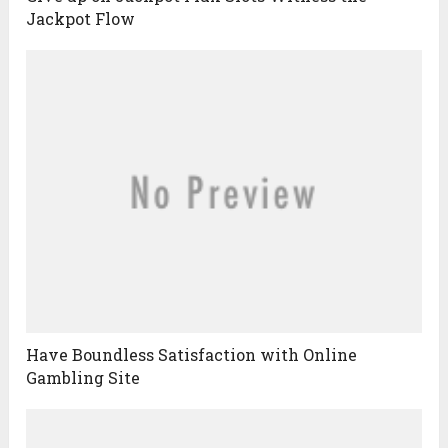
Jackpot Flow
Have Boundless Satisfaction with Online
Gambling Site