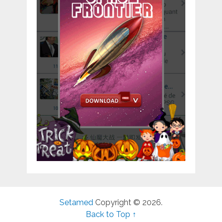
Setamed
Copyright © 2026.
Back to Top ↑