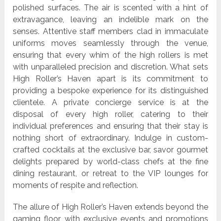
polished surfaces. The air is scented with a hint of
extravagance, leaving an indelible mark on the
senses. Attentive staff members clad in immaculate
uniforms moves seamlessly through the venue,
ensuring that every whim of the high rollers is met
with unparalleled precision and discretion. What sets
High Roller’s Haven apart is its commitment to
providing a bespoke experience for its distinguished
clientele. A private concierge service is at the
disposal of every high roller, catering to their
individual preferences and ensuring that their stay is
nothing short of extraordinary. Indulge in custom-
crafted cocktails at the exclusive bar, savor gourmet
delights prepared by world-class chefs at the fine
dining restaurant, or retreat to the VIP lounges for
moments of respite and reflection.
The allure of High Roller’s Haven extends beyond the
gaming floor, with exclusive events and promotions