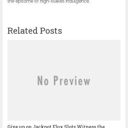
the epitome of high-stakes indulgence.
Related Posts
Give up on Jackpot Flux Slots Witness the