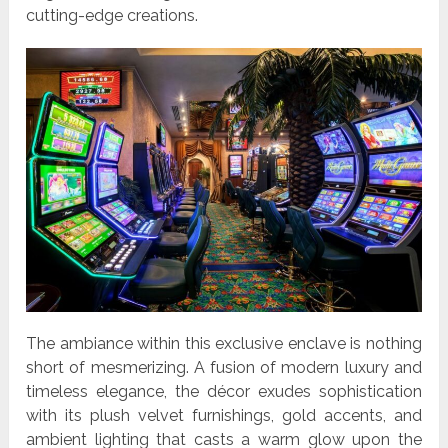
cutting-edge creations.
The ambiance within this exclusive enclave is nothing
short of mesmerizing. A fusion of modern luxury and
timeless elegance, the décor exudes sophistication
with its plush velvet furnishings, gold accents, and
ambient lighting that casts a warm glow upon the