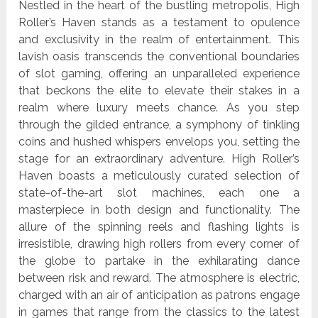
Nestled in the heart of the bustling metropolis, High
Roller’s Haven stands as a testament to opulence
and exclusivity in the realm of entertainment. This
lavish oasis transcends the conventional boundaries
of slot gaming, offering an unparalleled experience
that beckons the elite to elevate their stakes in a
realm where luxury meets chance. As you step
through the gilded entrance, a symphony of tinkling
coins and hushed whispers envelops you, setting the
stage for an extraordinary adventure. High Roller’s
Haven boasts a meticulously curated selection of
state-of-the-art slot machines, each one a
masterpiece in both design and functionality. The
allure of the spinning reels and flashing lights is
irresistible, drawing high rollers from every corner of
the globe to partake in the exhilarating dance
between risk and reward. The atmosphere is electric,
charged with an air of anticipation as patrons engage
in games that range from the classics to the latest