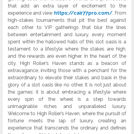
that add an extra layer of excitement to the
experience and view
https://cair77pro.com/
. From
high-stakes tournaments that pit the best against
each other to VIP gatherings that blur the lines
between entertainment and luxury, every moment
spent within the hallowed halls of this slot oasis is a
testament to a lifestyle where the stakes are high,
and the rewards are even higher. In the heart of the
city, High Roller’s Haven stands as a beacon of
extravagance, inviting those with a penchant for the
extraordinary to elevate their stakes and bask in the
glory of a slot oasis like no other. It is not just about
the games; it is about embracing a lifestyle where
every spin of the wheel is a step towards
unimaginable riches and unparalleled luxury.
Welcome to High Roller’s Haven, where the pursuit of
fortune meets the lap of luxury, creating an
experience that transcends the ordinary and defines