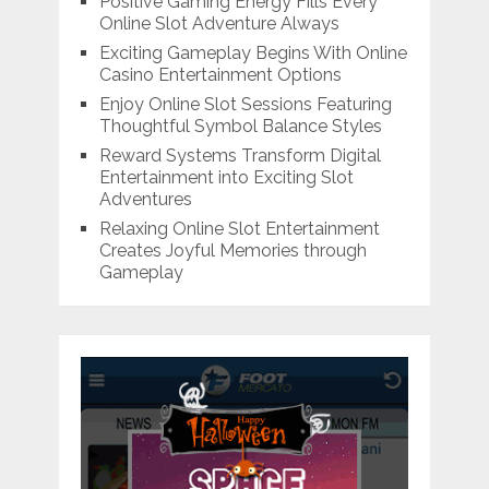
Positive Gaming Energy Fills Every
Online Slot Adventure Always
Exciting Gameplay Begins With Online
Casino Entertainment Options
Enjoy Online Slot Sessions Featuring
Thoughtful Symbol Balance Styles
Reward Systems Transform Digital
Entertainment into Exciting Slot
Adventures
Relaxing Online Slot Entertainment
Creates Joyful Memories through
Gameplay