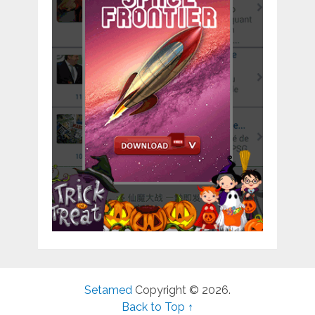
Setamed
Copyright © 2026.
Back to Top ↑