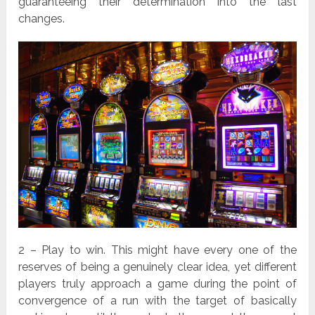
guaranteeing their determination into the last
changes.
2 – Play to win. This might have every one of the
reserves of being a genuinely clear idea, yet different
players truly approach a game during the point of
convergence of a run with the target of basically