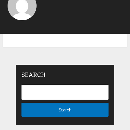
SEARCH