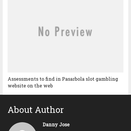
Assessments to find in Pasarbola slot gambling
website on the web
About Author
Danny Jose