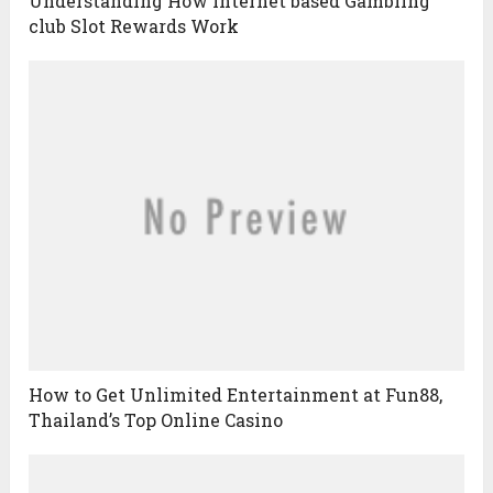
Understanding How Internet based Gambling
club Slot Rewards Work
How to Get Unlimited Entertainment at Fun88,
Thailand’s Top Online Casino