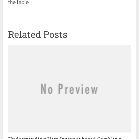
the table.
Related Posts