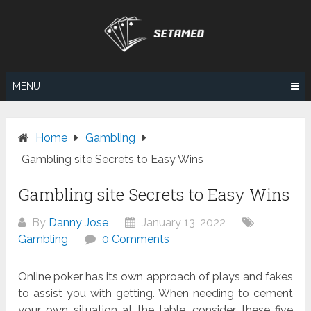
Skip
to
content
MENU
Home
Gambling
Gambling site Secrets to Easy Wins
Gambling site Secrets to Easy Wins
By
Danny Jose
January 13, 2022
Gambling
0 Comments
Online poker has its own approach of plays and fakes
to assist you with getting. When needing to cement
your own situation at the table, consider these five