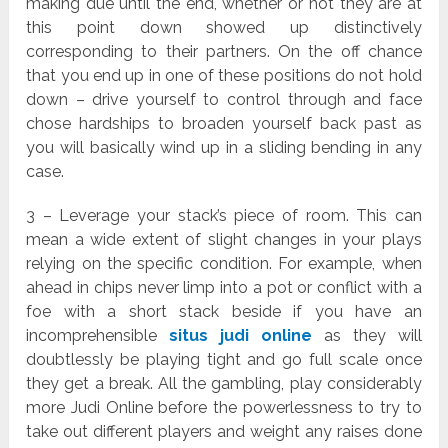
making due until the end, whether or not they are at
this point down showed up distinctively
corresponding to their partners. On the off chance
that you end up in one of these positions do not hold
down – drive yourself to control through and face
chose hardships to broaden yourself back past as
you will basically wind up in a sliding bending in any
case.
3 – Leverage your stack’s piece of room. This can
mean a wide extent of slight changes in your plays
relying on the specific condition. For example, when
ahead in chips never limp into a pot or conflict with a
foe with a short stack beside if you have an
incomprehensible
situs judi online
as they will
doubtlessly be playing tight and go full scale once
they get a break. All the gambling, play considerably
more Judi Online before the powerlessness to try to
take out different players and weight any raises done