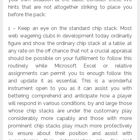
hints that are not altogether striking to place you
before the pack:
1 – Keep an eye on the standard chip stack. Most
web wagering clubs in development today ordinarily
figure and show the ordinary chip stack at a table, at
any rate on the off chance that not a crucial appraisal
should be possible on your fulfillment to follow this
routinely while Microsoft Excel or relative
assignments can permit you to enough follow this
and update it as essential. This is a wonderful
instrument open to you as it can assist you with
bettering comprehend and anticipate how a player
will respond in various conditions, by and large those
whose chip stacks are under the customary play
considerably more capably and those with more
prominent chip stacks play much more protectively
to ensure about their position and assist with