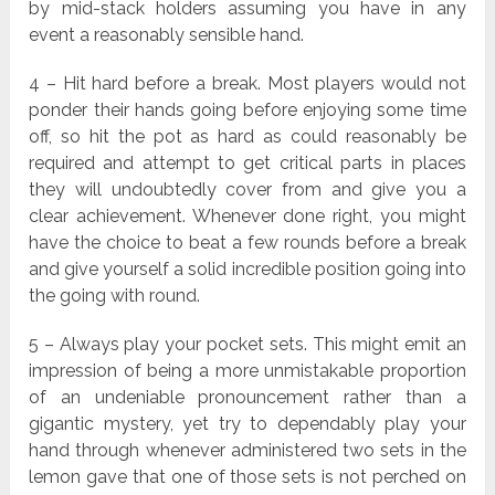
by mid-stack holders assuming you have in any
event a reasonably sensible hand.
4 – Hit hard before a break. Most players would not
ponder their hands going before enjoying some time
off, so hit the pot as hard as could reasonably be
required and attempt to get critical parts in places
they will undoubtedly cover from and give you a
clear achievement. Whenever done right, you might
have the choice to beat a few rounds before a break
and give yourself a solid incredible position going into
the going with round.
5 – Always play your pocket sets. This might emit an
impression of being a more unmistakable proportion
of an undeniable pronouncement rather than a
gigantic mystery, yet try to dependably play your
hand through whenever administered two sets in the
lemon gave that one of those sets is not perched on