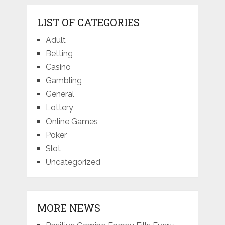
LIST OF CATEGORIES
Adult
Betting
Casino
Gambling
General
Lottery
Online Games
Poker
Slot
Uncategorized
MORE NEWS