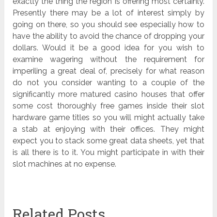
exactly the thing the region is offering most certainly.
Presently there may be a lot of interest simply by
going on there, so you should see especially how to
have the ability to avoid the chance of dropping your
dollars. Would it be a good idea for you wish to
examine wagering without the requirement for
imperiling a great deal of, precisely for what reason
do not you consider wanting to a couple of the
significantly more matured casino houses that offer
some cost thoroughly free games inside their slot
hardware game titles so you will might actually take
a stab at enjoying with their offices. They might
expect you to stack some great data sheets, yet that
is all there is to it. You might participate in with their
slot machines at no expense.
Related Posts