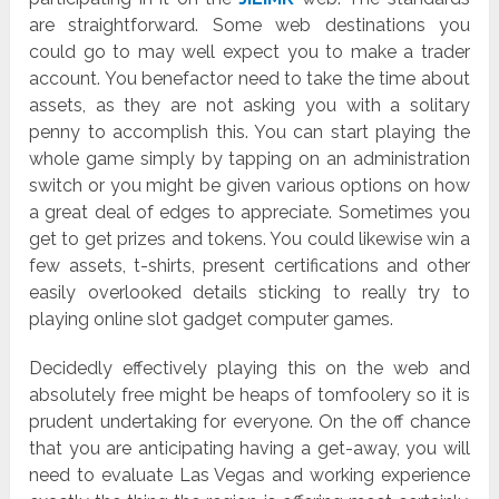
are straightforward. Some web destinations you
could go to may well expect you to make a trader
account. You benefactor need to take the time about
assets, as they are not asking you with a solitary
penny to accomplish this. You can start playing the
whole game simply by tapping on an administration
switch or you might be given various options on how
a great deal of edges to appreciate. Sometimes you
get to get prizes and tokens. You could likewise win a
few assets, t-shirts, present certifications and other
easily overlooked details sticking to really try to
playing online slot gadget computer games.
Decidedly effectively playing this on the web and
absolutely free might be heaps of tomfoolery so it is
prudent undertaking for everyone. On the off chance
that you are anticipating having a get-away, you will
need to evaluate Las Vegas and working experience