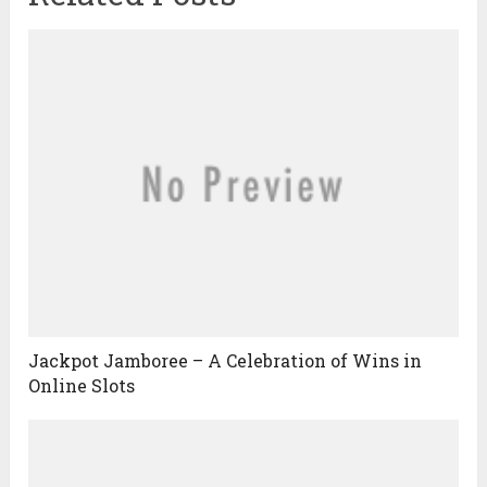
Jackpot Jamboree – A Celebration of Wins in
Online Slots