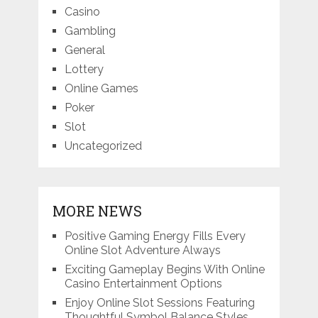
Casino
Gambling
General
Lottery
Online Games
Poker
Slot
Uncategorized
MORE NEWS
Positive Gaming Energy Fills Every
Online Slot Adventure Always
Exciting Gameplay Begins With Online
Casino Entertainment Options
Enjoy Online Slot Sessions Featuring
Thoughtful Symbol Balance Styles