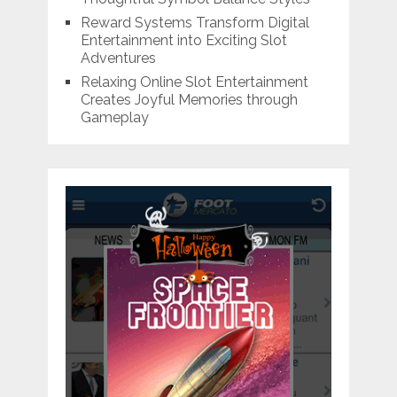
Reward Systems Transform Digital
Entertainment into Exciting Slot
Adventures
Relaxing Online Slot Entertainment
Creates Joyful Memories through
Gameplay