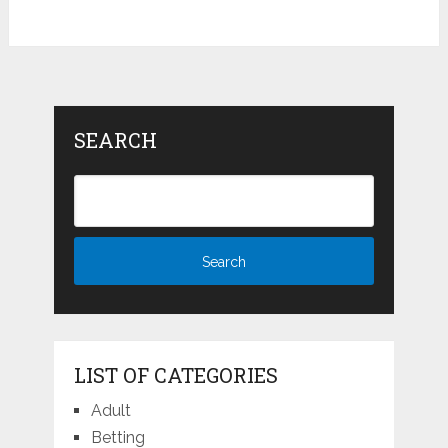
SEARCH
LIST OF CATEGORIES
Adult
Betting