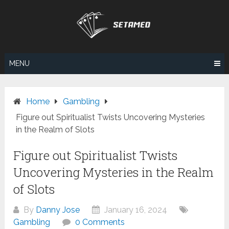
Skip
to
content
MENU
Home
Gambling
Figure out Spiritualist Twists Uncovering Mysteries
in the Realm of Slots
Figure out Spiritualist Twists
Uncovering Mysteries in the Realm
of Slots
By
Danny Jose
January 16, 2024
Gambling
0 Comments