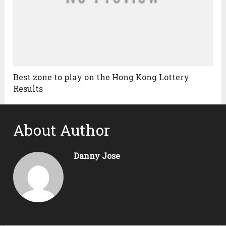
Best zone to play on the Hong Kong Lottery
Results
About Author
Danny Jose