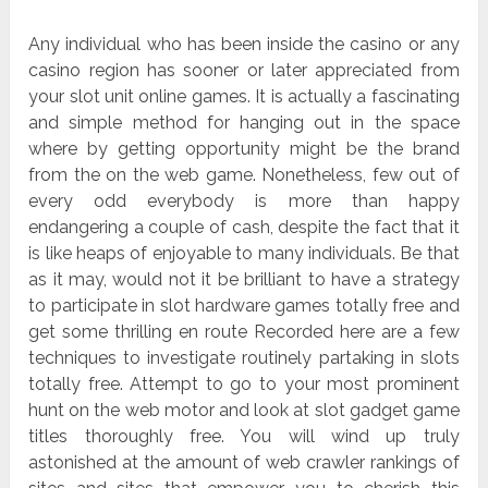
Any individual who has been inside the casino or any
casino region has sooner or later appreciated from
your slot unit online games. It is actually a fascinating
and simple method for hanging out in the space
where by getting opportunity might be the brand
from the on the web game. Nonetheless, few out of
every odd everybody is more than happy
endangering a couple of cash, despite the fact that it
is like heaps of enjoyable to many individuals. Be that
as it may, would not it be brilliant to have a strategy
to participate in slot hardware games totally free and
get some thrilling en route Recorded here are a few
techniques to investigate routinely partaking in slots
totally free. Attempt to go to your most prominent
hunt on the web motor and look at slot gadget game
titles thoroughly free. You will wind up truly
astonished at the amount of web crawler rankings of