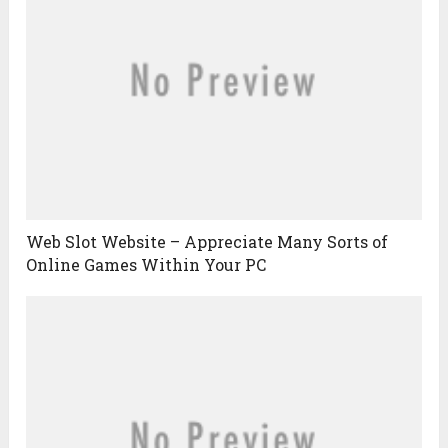
Web Slot Website – Appreciate Many Sorts of
Online Games Within Your PC