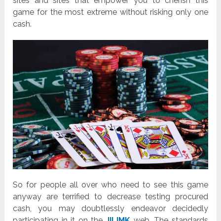
sites and sites that empower you to cherish this
game for the most extreme without risking only one
cash.
So for people all over who need to see this game
anyway are terrified to decrease testing procured
cash, you may doubtlessly endeavor decidedly
participating in it on the
JILIMK
web. The standards