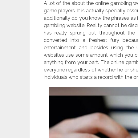
A lot of the about the online gambling we
game players. It is actually specially es
additionally do you know the phrases as 
gambling website. Reality cannot be disc
has really sprung out throughout the
converted into a freshest fury beca
entertainment and besides using the 
websites use some amount which you ca
anything from your part. The online gamb
everyone regardless of whether he or she 
individuals who starts a record with the 