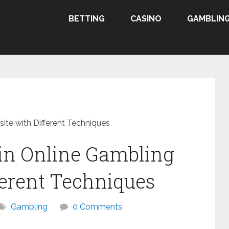
BETTING
CASINO
GAMBLIN
te with Different Techniques
in Online Gambling
ferent Techniques
Gambling
0 Comments