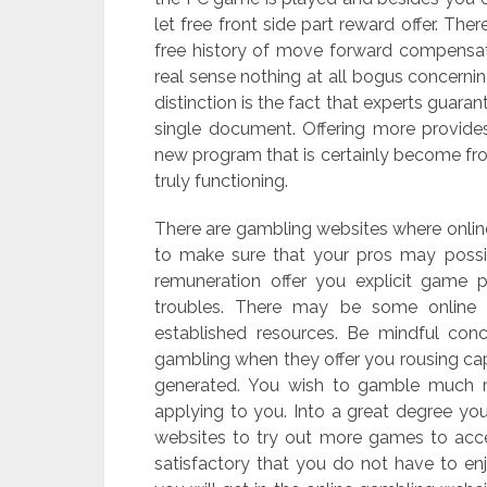
let free front side part reward offer. Th
free history of move forward compensatio
real sense nothing at all bogus concernin
distinction is the fact that experts guara
single document. Offering more provides 
new program that is certainly become fr
truly functioning.
There are gambling websites where onlin
to make sure that your pros may possib
remuneration offer you explicit game p
troubles. There may be some online g
established resources. Be mindful con
gambling when they offer you rousing capabi
generated. You wish to gamble much m
applying to you. Into a great degree yo
websites to try out more games to acce
satisfactory that you do not have to e