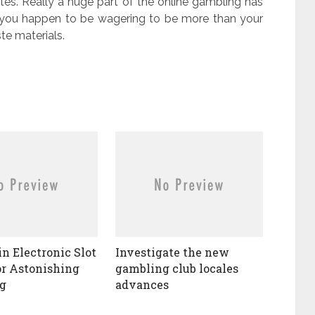
ites. Really a huge part of the online gambling has
n you happen to be wagering to be more than your
te materials.
in Electronic Slot
Investigate the new
r Astonishing
gambling club locales
g
advances