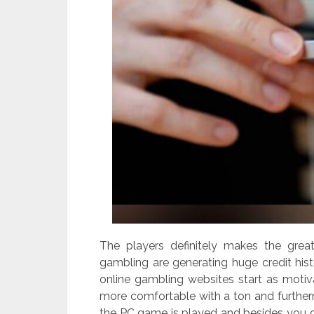
The players definitely makes the grea
gambling are generating huge credit his
online gambling websites start as motiva
more comfortable with a ton and furthe
the PC game is played and besides you ou