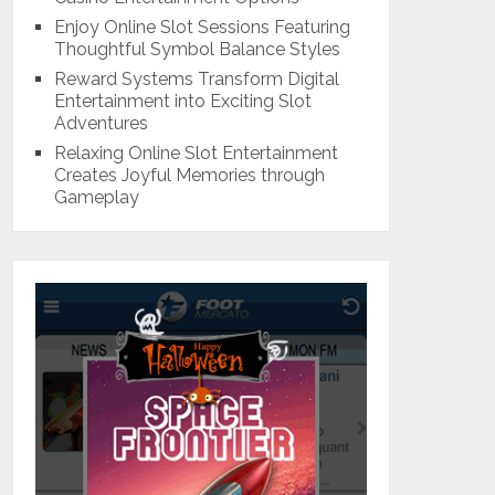
Enjoy Online Slot Sessions Featuring
Thoughtful Symbol Balance Styles
Reward Systems Transform Digital
Entertainment into Exciting Slot
Adventures
Relaxing Online Slot Entertainment
Creates Joyful Memories through
Gameplay