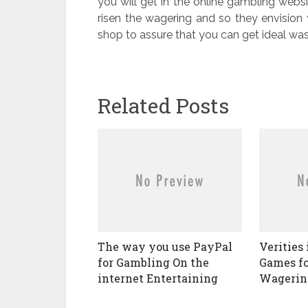
you will get in the online gambling webs
risen the wagering and so they envisio
shop to assure that you can get ideal was
Related Posts
The way you use PayPal
Verities 
for Gambling On the
Games fo
internet Entertaining
Wagerin