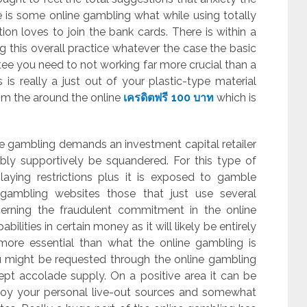
ere is some online gambling what while using totally
n loves to join the bank cards. There is within a
g this overall practice whatever the case the basic
ntee you need to not working far more crucial than a
is really a just out of your plastic-type material
om the around the online
เครดิตฟรี
100
บาท
which is
e gambling demands an investment capital retailer
ly supportively be squandered. For this type of
laying restrictions plus it is exposed to gamble
ambling websites those that just use several
cerning the fraudulent commitment in the online
lities in certain money as it will likely be entirely
ore essential than what the online gambling is
u might be requested through the online gambling
pt accolade supply. On a positive area it can be
njoy your personal live-out sources and somewhat