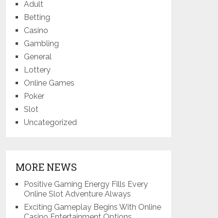
Adult
Betting
Casino
Gambling
General
Lottery
Online Games
Poker
Slot
Uncategorized
MORE NEWS
Positive Gaming Energy Fills Every
Online Slot Adventure Always
Exciting Gameplay Begins With Online
Casino Entertainment Options