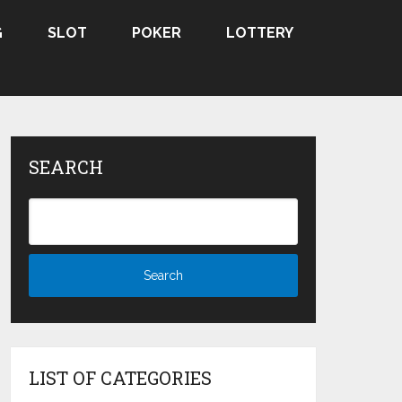
G
SLOT
POKER
LOTTERY
SEARCH
LIST OF CATEGORIES