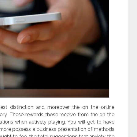
test distinction and moreover the on the online
tory. These rewards those receive from the on the
tions when actively playing. You will get to have
rmore possess a business presentation of methods
ght to feel the total suggestions that anxiety the