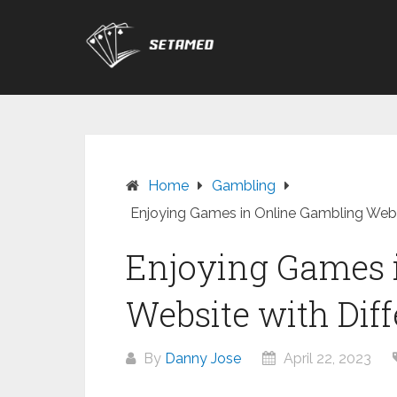
Skip
to
content
Home
Gambling
Enjoying Games in Online Gambling Websi
Enjoying Games 
Website with Dif
By
Danny Jose
April 22, 2023