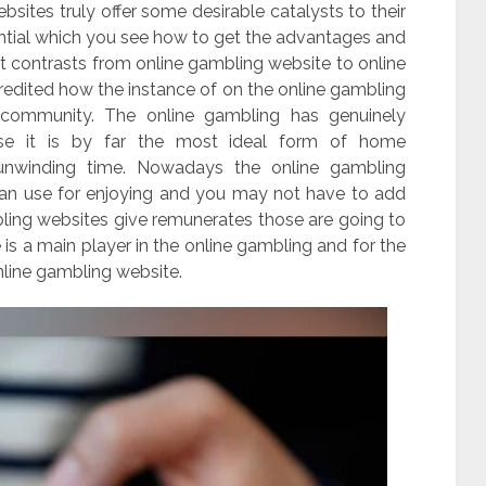
bsites truly offer some desirable catalysts to their
sential which you see how to get the advantages and
it contrasts from online gambling website to online
redited how the instance of on the online gambling
 community. The online gambling has genuinely
use it is by far the most ideal form of home
unwinding time. Nowadays the online gambling
n use for enjoying and you may not have to add
ling websites give remunerates those are going to
is a main player in the online gambling and for the
online gambling website.