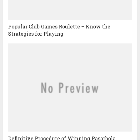
Popular Club Games Roulette – Know the
Strategies for Playing
Definitive Procedure of Winning Pasarbola