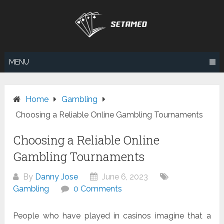
Skip
to
content
MENU
Home
Gambling
Choosing a Reliable Online Gambling Tournaments
Choosing a Reliable Online
Gambling Tournaments
By
Danny Jose
June 6, 2023
Gambling
0 Comments
People who have played in casinos imagine that a