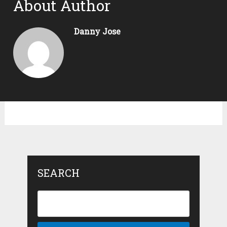
About Author
Danny Jose
SEARCH