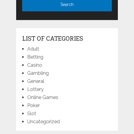
LIST OF CATEGORIES
Adult
Betting
Casino
Gambling
General
Lottery
Online Games
Poker
Slot
Uncategorized