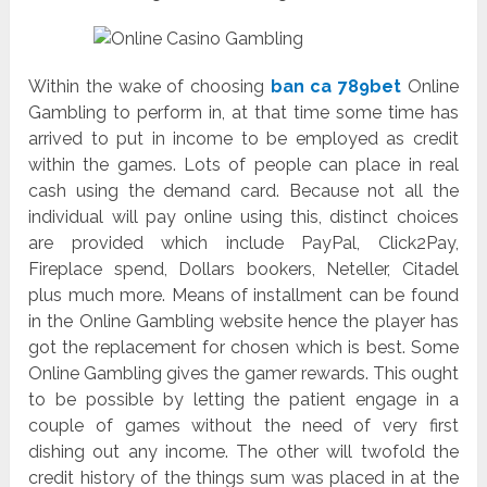
Within the wake of choosing
ban ca 789bet
Online
Gambling to perform in, at that time some time has
arrived to put in income to be employed as credit
within the games. Lots of people can place in real
cash using the demand card. Because not all the
individual will pay online using this, distinct choices
are provided which include PayPal, Click2Pay,
Fireplace spend, Dollars bookers, Neteller, Citadel
plus much more. Means of installment can be found
in the Online Gambling website hence the player has
got the replacement for chosen which is best. Some
Online Gambling gives the gamer rewards. This ought
to be possible by letting the patient engage in a
couple of games without the need of very first
dishing out any income. The other will twofold the
credit history of the things sum was placed in at the