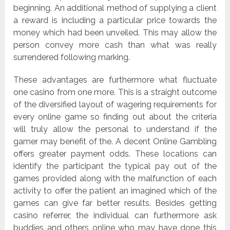
beginning. An additional method of supplying a client
a reward is including a particular price towards the
money which had been unveiled. This may allow the
person convey more cash than what was really
surrendered following marking.
These advantages are furthermore what fluctuate
one casino from one more. This is a straight outcome
of the diversified layout of wagering requirements for
every online game so finding out about the criteria
will truly allow the personal to understand if the
gamer may benefit of the. A decent Online Gambling
offers greater payment odds. These locations can
identify the participant the typical pay out of the
games provided along with the malfunction of each
activity to offer the patient an imagined which of the
games can give far better results. Besides getting
casino referrer, the individual can furthermore ask
buddies and others online who may have done this