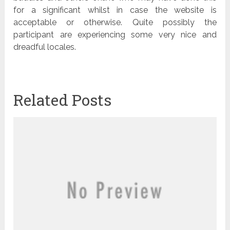
for a significant whilst in case the website is
acceptable or otherwise. Quite possibly the
participant are experiencing some very nice and
dreadful locales.
Related Posts