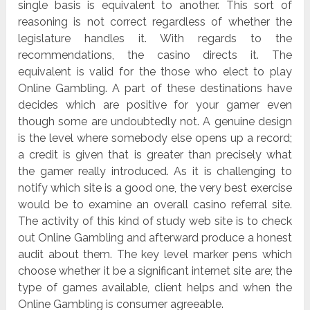
single basis is equivalent to another. This sort of
reasoning is not correct regardless of whether the
legislature handles it. With regards to the
recommendations, the casino directs it. The
equivalent is valid for the those who elect to play
Online Gambling. A part of these destinations have
decides which are positive for your gamer even
though some are undoubtedly not. A genuine design
is the level where somebody else opens up a record;
a credit is given that is greater than precisely what
the gamer really introduced. As it is challenging to
notify which site is a good one, the very best exercise
would be to examine an overall casino referral site.
The activity of this kind of study web site is to check
out Online Gambling and afterward produce a honest
audit about them. The key level marker pens which
choose whether it be a significant internet site are; the
type of games available, client helps and when the
Online Gambling is consumer agreeable.