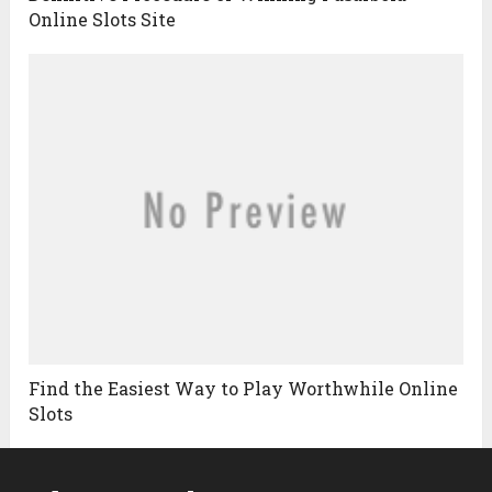
Online Slots Site
Find the Easiest Way to Play Worthwhile Online
Slots