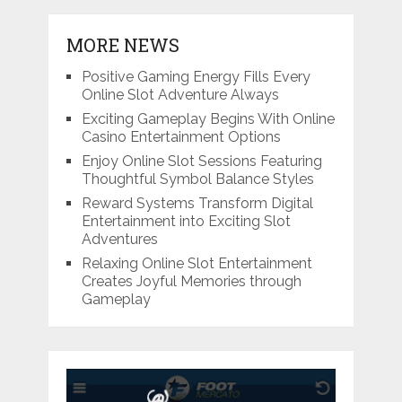
MORE NEWS
Positive Gaming Energy Fills Every
Online Slot Adventure Always
Exciting Gameplay Begins With Online
Casino Entertainment Options
Enjoy Online Slot Sessions Featuring
Thoughtful Symbol Balance Styles
Reward Systems Transform Digital
Entertainment into Exciting Slot
Adventures
Relaxing Online Slot Entertainment
Creates Joyful Memories through
Gameplay