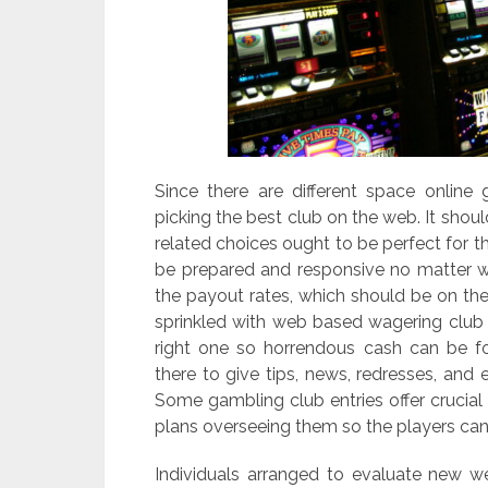
Since there are different space online 
picking the best club on the web. It shou
related choices ought to be perfect for th
be prepared and responsive no matter wh
the payout rates, which should be on the 
sprinkled with web based wagering club w
right one so horrendous cash can be f
there to give tips, news, redresses, and 
Some gambling club entries offer crucial
plans overseeing them so the players ca
Individuals arranged to evaluate new 