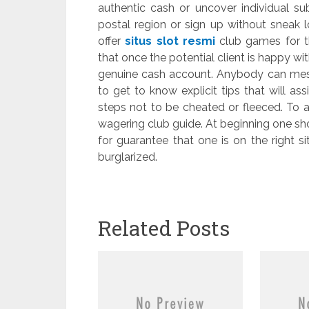
authentic cash or uncover individual sub
postal region or sign up without sneak l
offer
situs slot resmi
club games for th
that once the potential client is happy wi
genuine cash account. Anybody can mess 
to get to know explicit tips that will as
steps not to be cheated or fleeced. To 
wagering club guide. At beginning one sho
for guarantee that one is on the right s
burglarized.
Related Posts