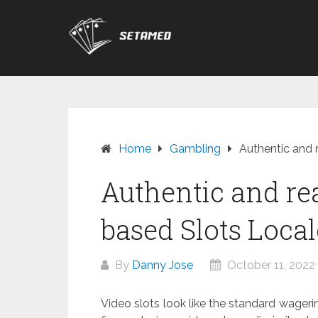
Skip
to
content
Home
Gambling
Authentic and 
Authentic and re
based Slots Local
By
Danny Jose
October 11, 2022
Video slots look like the standard wagerin