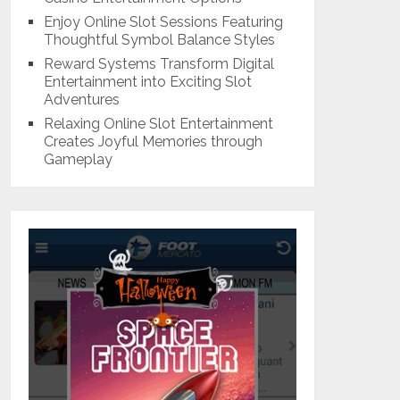
Enjoy Online Slot Sessions Featuring
Thoughtful Symbol Balance Styles
Reward Systems Transform Digital
Entertainment into Exciting Slot
Adventures
Relaxing Online Slot Entertainment
Creates Joyful Memories through
Gameplay