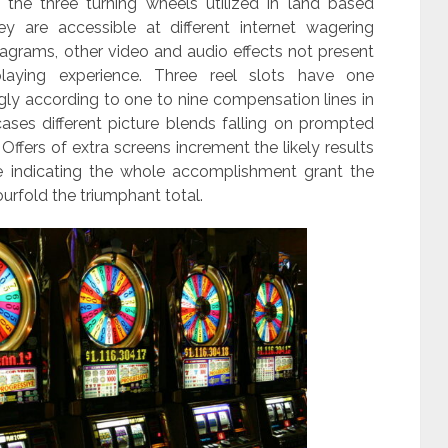
o the three turning wheels utilized in land based
 are accessible at different internet wagering
agrams, other video and audio effects not present
 playing experience. Three reel slots have one
ly according to one to nine compensation lines in
ases different picture blends falling on prompted
Offers of extra screens increment the likely results
e indicating the whole accomplishment grant the
urfold the triumphant total.