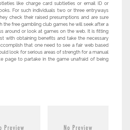
tleties like charge card subtleties or email ID or
ooks. For such individuals two or three entryways
ey check their raised presumptions and are sure
th the free gambling club games he will seek after a
around or look at games on the web. It is fitting
sist with obtaining benefits and take the necessary
accomplish that one need to see a fair web based
uld look for serious areas of strength for a manual
ite page to partake in the game unafraid of being