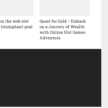
on the web slot
Quest for Gold – Embark
 triumphant goal
on a Journey of Wealth
with Online Slot Games
Adventure