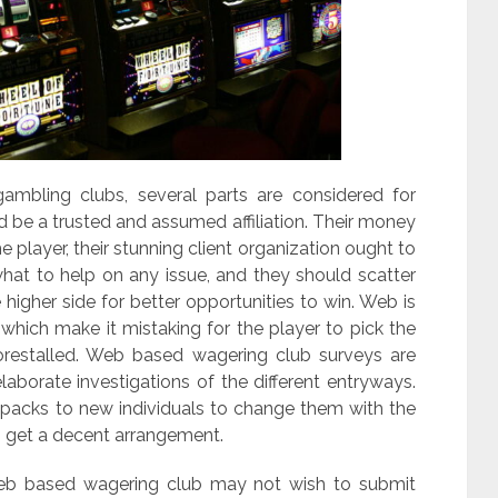
gambling clubs, several parts are considered for
ld be a trusted and assumed affiliation. Their money
e player, their stunning client organization ought to
at to help on any issue, and they should scatter
higher side for better opportunities to win. Web is
hich make it mistaking for the player to pick the
orestalled. Web based wagering club surveys are
elaborate investigations of the different entryways.
 packs to new individuals to change them with the
n get a decent arrangement.
web based wagering club may not wish to submit