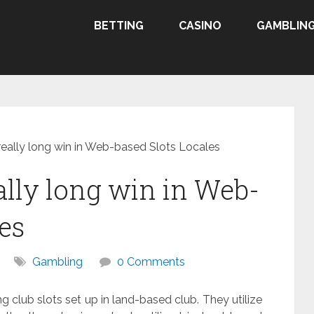
BETTING
CASINO
GAMBLIN
really long win in Web-based Slots Locales
ally long win in Web-
es
Gambling
0 Comments
g club slots set up in land-based club. They utilize