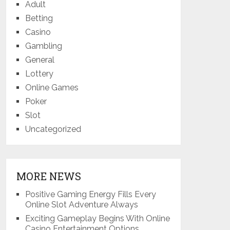
Adult
Betting
Casino
Gambling
General
Lottery
Online Games
Poker
Slot
Uncategorized
MORE NEWS
Positive Gaming Energy Fills Every
Online Slot Adventure Always
Exciting Gameplay Begins With Online
Casino Entertainment Options