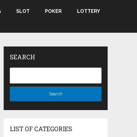
G
SLOT
POKER
LOTTERY
SEARCH
LIST OF CATEGORIES