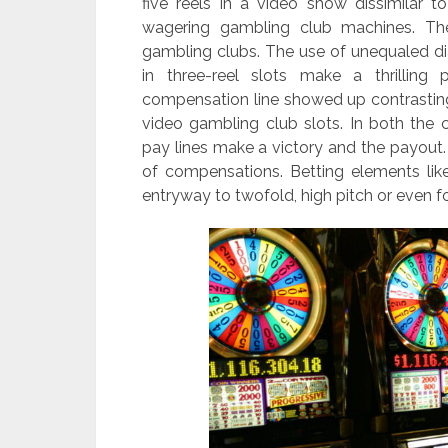
five reels in a video show dissimilar t
wagering gambling club machines. They
gambling clubs. The use of unequaled di
in three-reel slots make a thrilling
compensation line showed up contrasting
video gambling club slots. In both the c
pay lines make a victory and the payout. 
of compensations. Betting elements lik
entryway to twofold, high pitch or even fo