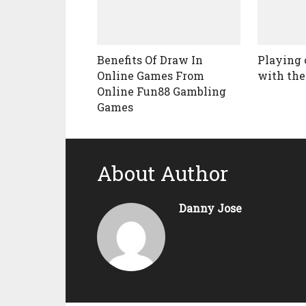
Benefits Of Draw In
Playing 
Online Games From
with the
Online Fun88 Gambling
Games
About Author
Danny Jose