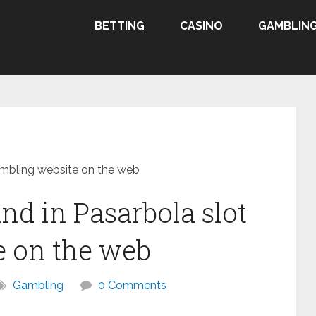
BETTING
CASINO
GAMBLIN
ambling website on the web
nd in Pasarbola slot
e on the web
Gambling
0 Comments