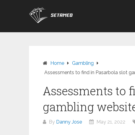
Skip
to
content
Home
Gambling
Assessments to find in Pasarbola slot g
Assessments to fi
gambling websit
By
Danny Jose
May 21, 2022