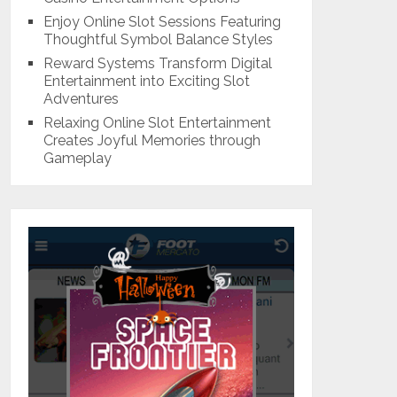
Enjoy Online Slot Sessions Featuring
Thoughtful Symbol Balance Styles
Reward Systems Transform Digital
Entertainment into Exciting Slot
Adventures
Relaxing Online Slot Entertainment
Creates Joyful Memories through
Gameplay