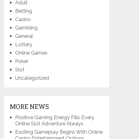
Adult
Betting
Casino
Gambling
General
Lottery
Online Games
Poker
Slot
Uncategorized
MORE NEWS
Positive Gaming Energy Fills Every
Online Slot Adventure Always
Exciting Gameplay Begins With Online
Casino Entertainment Options