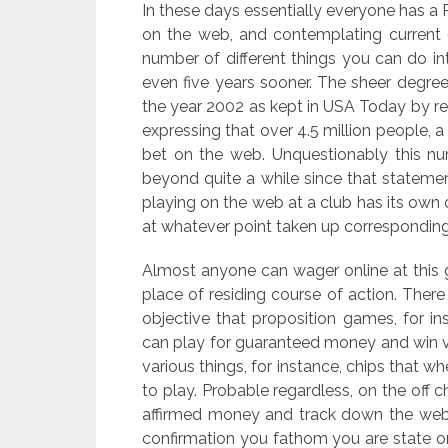
In these days essentially everyone has a 
on the web, and contemplating current c
number of different things you can do i
even five years sooner. The sheer degre
the year 2002 as kept in USA Today by re
expressing that over 4.5 million people, 
bet on the web. Unquestionably this nu
beyond quite a while since that stateme
playing on the web at a club has its own c
at whatever point taken up correspondin
Almost anyone can wager online at this g
place of residing course of action. There 
objective that proposition games, for in
can play for guaranteed money and win v
various things, for instance, chips that w
to play. Probable regardless, on the off 
affirmed money and track down the web
confirmation you fathom you are state or