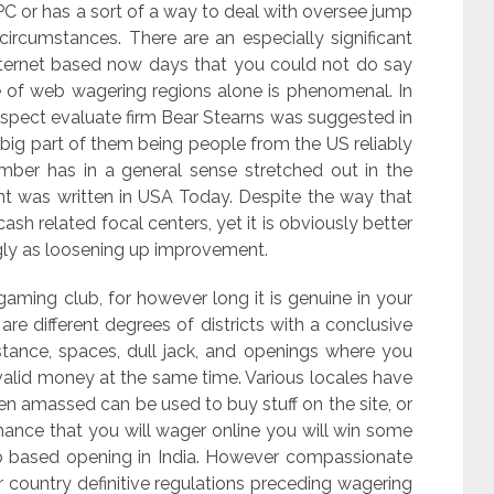
PC or has a sort of a way to deal with oversee jump
ircumstances. There are an especially significant
nternet based now days that you could not do say
e of web wagering regions alone is phenomenal. In
spect evaluate firm Bear Stearns was suggested in
a big part of them being people from the US reliably
mber has in a general sense stretched out in the
nt was written in USA Today. Despite the way that
ash related focal centers, yet it is obviously better
gly as loosening up improvement.
aming club, for however long it is genuine in your
are different degrees of districts with a conclusive
stance, spaces, dull jack, and openings where you
alid money at the same time. Various locales have
hen amassed can be used to buy stuff on the site, or
chance that you will wager online you will win some
 based opening in India. However compassionate
 country definitive regulations preceding wagering