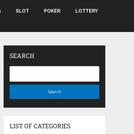
G
SLOT
POKER
LOTTERY
SEARCH
LIST OF CATEGORIES