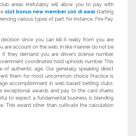
ub areas irrefutably will allow you to pay with
ove
slot bonus new member 100 di awal
starting
iencing various types of part, for instance, Fire Pay,
ecision since you can kill it really from you are
you are account on the web. In like manner do not be
s if they demand you are driver’s license number,
government coordinated hold upholds number. This
e of authentic age. Our generally speaking direct
erent them for most uncommon choice Practice is
nage accomplishment in web based betting clubs.
ive exceptional awards and pay to the card sharks
reful to expect a fundamental business is blending
. This award other than cultivate the calculation