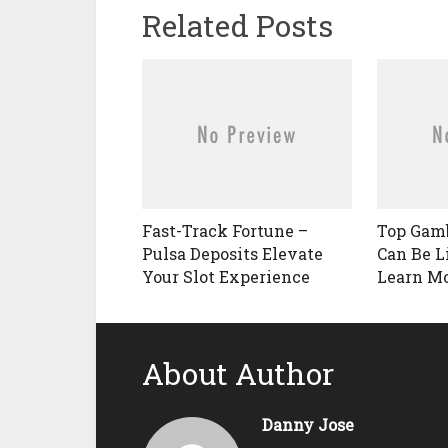
Related Posts
Fast-Track Fortune –
Top Gam
Pulsa Deposits Elevate
Can Be L
Your Slot Experience
Learn M
About Author
Danny Jose