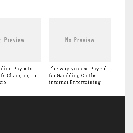
bling Payouts
The way you use PayPal
ife Changing to
for Gambling On the
ore
internet Entertaining