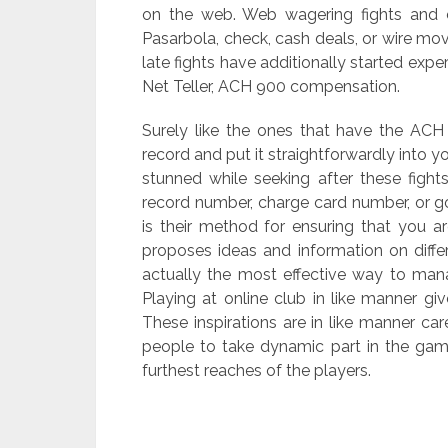
on the web. Web wagering fights and cl
Pasarbola, check, cash deals, or wire m
late fights have additionally started exper
Net Teller, ACH 900 compensation.
Surely like the ones that have the ACH d
record and put it straightforwardly into 
stunned while seeking after these fight
record number, charge card number, or 
is their method for ensuring that you ar
proposes ideas and information on diff
actually the most effective way to ma
Playing at online club in like manner g
These inspirations are in like manner ca
people to take dynamic part in the game
furthest reaches of the players.