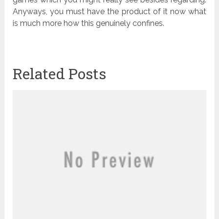
Anyways, you must have the product of it now what
is much more how this genuinely confines.
Related Posts