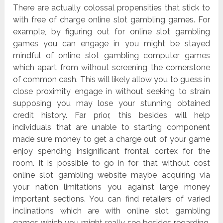
There are actually colossal propensities that stick to
with free of charge online slot gambling games. For
example, by figuring out for online slot gambling
games you can engage in you might be stayed
mindful of online slot gambling computer games
which apart from without screening the cornerstone
of common cash. This will likely allow you to guess in
close proximity engage in without seeking to strain
supposing you may lose your stunning obtained
credit history. Far prior, this besides will help
individuals that are unable to starting component
made sure money to get a charge out of your game
enjoy spending insignificant frontal cortex for the
room. It is possible to go in for that without cost
online slot gambling website maybe acquiring via
your nation limitations you against large money
important sections. You can find retailers of varied
inclinations which are with online slot gambling
games which you might really see besides regarding.