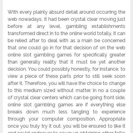
With every plainly absurd detail around occurring the
web nowadays, it had been crystal clear moving just
before at any level, gambling establishments
transformed direct in to the online world totally. It can
be relied after to deal with as a main be concerned
that one could go in for that decision of on the web
online slot gambling games for specifically greater
than generally reality that it must be yet another
decision. You could possibly honestly, for instance, to
view a piece of these parts prior to still seek soon
after it. Therefore, you will have the choice to change
to this medium sized without matter. In no a couple
of crystal clear centers which can be going front side,
online slot gambling games are if everything else
breaks down much less tangling to experience
through your computer composition. Appropriate
once you truly try it out, you will be ensured to like it