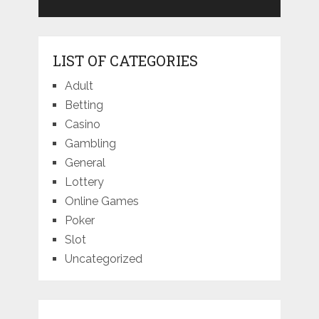
LIST OF CATEGORIES
Adult
Betting
Casino
Gambling
General
Lottery
Online Games
Poker
Slot
Uncategorized