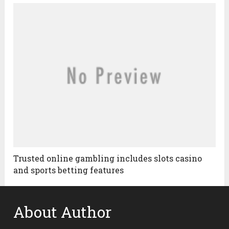
Trusted online gambling includes slots casino
and sports betting features
About Author