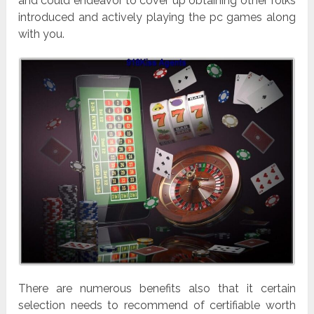
and could endeavor to cover up obtaining other folks
introduced and actively playing the pc games along
with you.
There are numerous benefits also that it certain
selection needs to recommend of certifiable worth