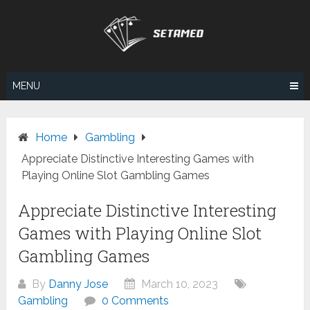
Skip
to
content
MENU
Home
Gambling
Appreciate Distinctive Interesting Games with
Playing Online Slot Gambling Games
Appreciate Distinctive Interesting
Games with Playing Online Slot
Gambling Games
By
Danny Jose
March 10, 2023
Gambling
0 Comments