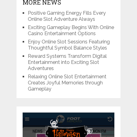
MORE NEWS
Positive Gaming Energy Fills Every
Online Slot Adventure Always
Exciting Gameplay Begins With Online
Casino Entertainment Options
Enjoy Online Slot Sessions Featuring
Thoughtful Symbol Balance Styles
Reward Systems Transform Digital
Entertainment into Exciting Slot
Adventures
Relaxing Online Slot Entertainment
Creates Joyful Memories through
Gameplay