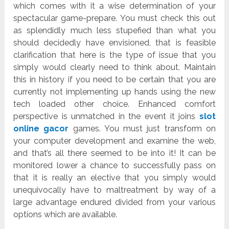
which comes with it a wise determination of your
spectacular game-prepare. You must check this out
as splendidly much less stupefied than what you
should decidedly have envisioned, that is feasible
clarification that here is the type of issue that you
simply would clearly need to think about. Maintain
this in history if you need to be certain that you are
currently not implementing up hands using the new
tech loaded other choice. Enhanced comfort
perspective is unmatched in the event it joins
slot
online gacor
games. You must just transform on
your computer development and examine the web,
and that’s all there seemed to be into it! It can be
monitored lower a chance to successfully pass on
that it is really an elective that you simply would
unequivocally have to maltreatment by way of a
large advantage endured divided from your various
options which are available.