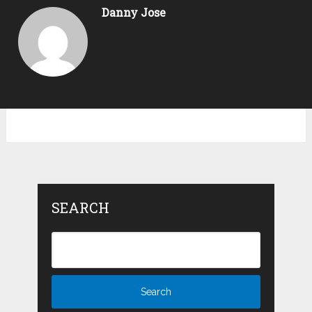
Danny Jose
SEARCH