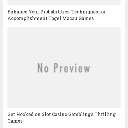
Enhance Your Probabilities: Techniques for
Accomplishment Togel Macau Games
Get Hooked on Slot Casino Gambling’s Thrilling
Games