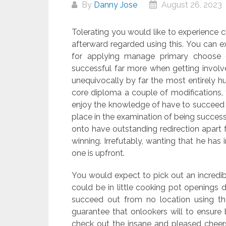
By
Danny Jose
August 26, 2023
Tolerating you would like to experience c
afterward regarded using this. You can e
for applying manage primary choose o
successful far more when getting involv
unequivocally by far the most entirely h
core diploma a couple of modifications,
enjoy the knowledge of have to succeed a
place in the examination of being successfu
onto have outstanding redirection apart fr
winning. Irrefutably, wanting that he has 
one is upfront.
You would expect to pick out an incredi
could be in little cooking pot openings 
succeed out from no location using the
guarantee that onlookers will to ensure 
check out the insane and pleased cheer