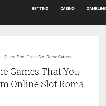
BETTING
CASINO
GAMBLIN
ght Charm From Online Slot Roma Games
ine Games That You
m Online Slot Roma