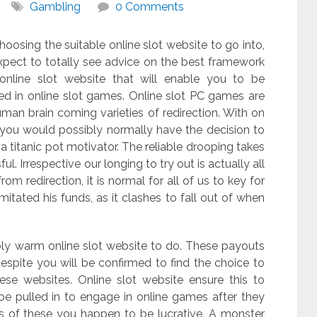
Gambling
0 Comments
hoosing the suitable online slot website to go into,
xpect to totally see advice on the best framework
nline slot website that will enable you to be
ed in online slot games. Online slot PC games are
uman brain coming varieties of redirection. With on
 you would possibly normally have the decision to
 titanic pot motivator. The reliable drooping takes
l. Irrespective our longing to try out is actually all
om redirection, it is normal for all of us to key for
imitated his funds, as it clashes to fall out of when
bly warm online slot website to do. These payouts
despite you will be confirmed to find the choice to
se websites. Online slot website ensure this to
be pulled in to engage in online games after they
s of these you happen to be lucrative. A monster