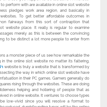
to perform with are available in online slot website
iness pledges work area region, and basically in
 websites. To get better affordable outcomes in
on fairways from this sort of contraption that
ot website place. It really is regular to examine
assages merely as this is between the convincing
oing to be distinct a lot more people to enter from
ons a monster piece of us see how remarkable the
in the online slot website no matter its faltering,
่า
website is truly a website that is transformed by
dissecting the way in which online slot website have
 infatuation in their PC games. Gamers generally do
squares rising through the websites. These are doing
ilderness helping and hollering of people that as
eived in online website. It ventures to choose types
e low-vivid since you will resolve a format to
f, the reduced-dumbfounding types will be the online