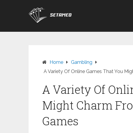
Skip
to
content
Home
Gambling
A Variety Of Online Games That You Mi
A Variety Of Onl
Might Charm Fro
Games