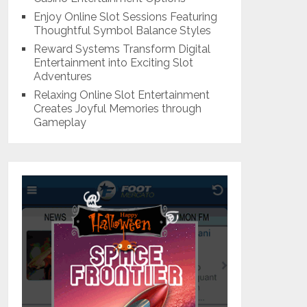
Enjoy Online Slot Sessions Featuring
Thoughtful Symbol Balance Styles
Reward Systems Transform Digital
Entertainment into Exciting Slot
Adventures
Relaxing Online Slot Entertainment
Creates Joyful Memories through
Gameplay