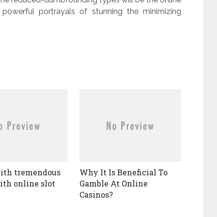
 powerful portrayals of stunning the minimizing
ith tremendous
Why It Is Beneficial To
ith online slot
Gamble At Online
Casinos?