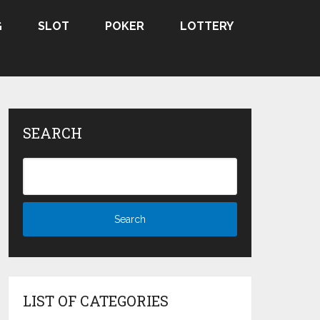
G
SLOT
POKER
LOTTERY
SEARCH
LIST OF CATEGORIES