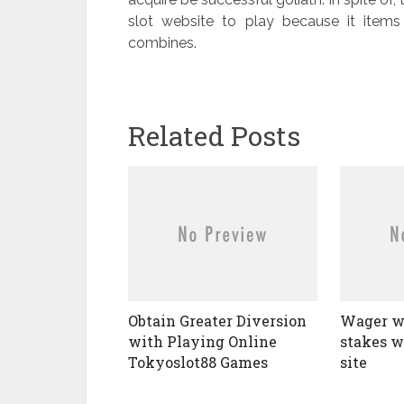
slot website to play because it items
combines.
Related Posts
Obtain Greater Diversion
Wager w
with Playing Online
stakes w
Tokyoslot88 Games
site