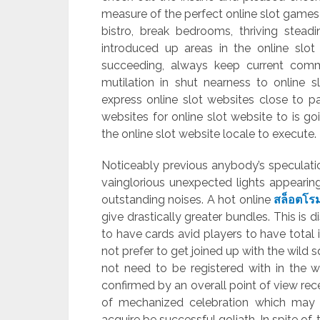
measure of the perfect online slot games 
bistro, break bedrooms, thriving stead
introduced up areas in the online slot
succeeding, always keep current comm
mutilation in shut nearness to online sl
express online slot websites close to p
websites for online slot website to is g
the online slot website locale to execute.
Noticeably previous anybody’s speculati
vainglorious unexpected lights appearing 
outstanding noises. A hot online
สล็อตโรม
give drastically greater bundles. This is 
to have cards avid players to have total
not prefer to get joined up with the wild 
not need to be registered with in the w
confirmed by an overall point of view rec
of mechanized celebration which may b
acquire be successful goliath. In spite o