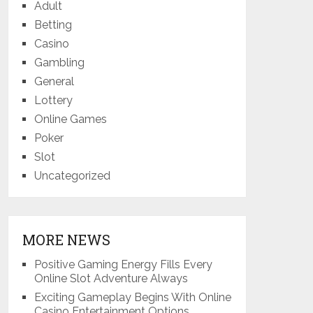
Adult
Betting
Casino
Gambling
General
Lottery
Online Games
Poker
Slot
Uncategorized
MORE NEWS
Positive Gaming Energy Fills Every
Online Slot Adventure Always
Exciting Gameplay Begins With Online
Casino Entertainment Options