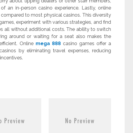
rry about tipping dealers or other staff members,
f an in-person casino experience. Lastly, online
 compared to most physical casinos. This diversity
games, experiment with various strategies, and find
s all without additional costs. The ability to switch
ng around or waiting for a seat also makes the
fficient. Online
mega 888
casino games offer a
l casinos by eliminating travel expenses, reducing
incentives.