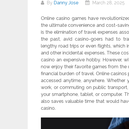
By
Danny Jose
March 28, 2025
Online casino games have revolutionized
the ultimate convenience and cost-saving
is the elimination of travel expenses asso
the past, avid casino-goers had to trav
lengthy road trips or even flights, which
and other incidental expenses. These cost
casino an expensive hobby. However, with
now enjoy their favorite games from the 
financial burden of travel. Online casin
accessed anytime, anywhere. Whether yo
work, or commuting on public transport,
your smartphone, tablet, or computer. Th
also saves valuable time that would ha
casino.