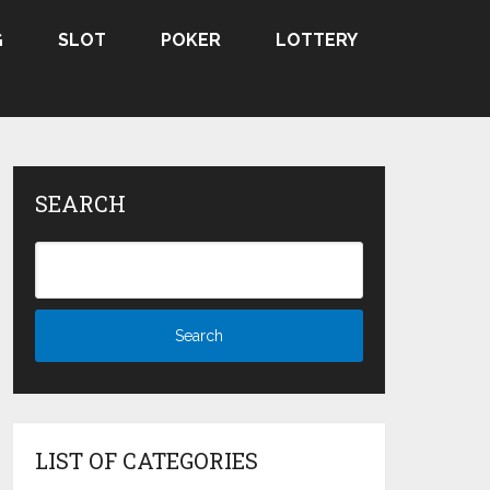
G
SLOT
POKER
LOTTERY
SEARCH
LIST OF CATEGORIES