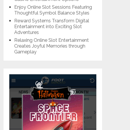
Enjoy Online Slot Sessions Featuring
Thoughtful Symbol Balance Styles
Reward Systems Transform Digital
Entertainment into Exciting Slot
Adventures
Relaxing Online Slot Entertainment
Creates Joyful Memories through
Gameplay