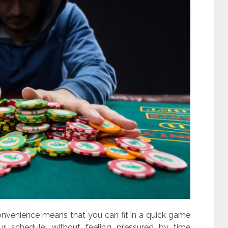
 convenience means that you can fit in a quick game
r schedule, without feeling pressured by time