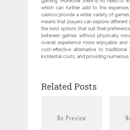
gaming. Moreover, there is no need to wo
which can further add to the expenses o
casinos provide a wider variety of games
means that players can explore different 
the best options that suit their preference
between games without physically movi
overall experience more enjoyable and e
cost-effective alternative to traditiona
incidental costs, and providing numerous 
Related Posts