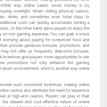
Another way online casino saves money is by
taying overnight. When visiting physical casinos,
als, drinks, and sometimes even hotel stays to
additional costs can quickly accumulate, turning a
casinos, on the other hand, allow players to enjoy the
ey on non-gaming expenses. You can grab a snack
t worrying about paying for overpriced food and
 often provide generous bonuses, promotions, and
os may not offer as frequently. Welcome bonuses,
k incentives give players more opportunities to win
These promotions not only enhance the gaming
l return on investment, which is another way online
provide such consistent incentives, making online
nline casinos also eliminate the need for expensive
red at high-end casinos. Players can play in their
the relaxed and cost-effective nature of online