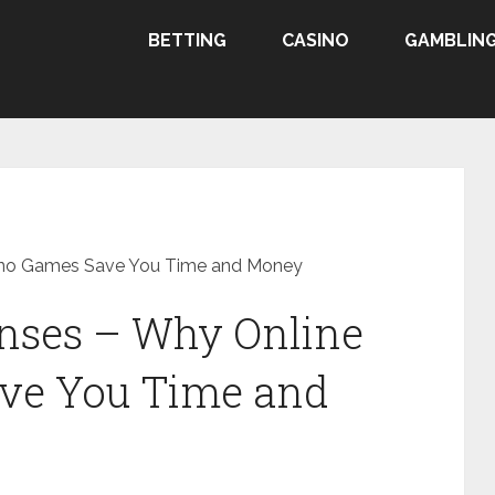
BETTING
CASINO
GAMBLIN
sino Games Save You Time and Money
enses – Why Online
ve You Time and