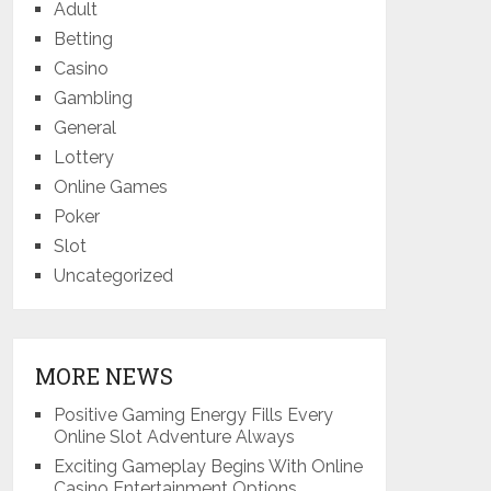
Adult
Betting
Casino
Gambling
General
Lottery
Online Games
Poker
Slot
Uncategorized
MORE NEWS
Positive Gaming Energy Fills Every
Online Slot Adventure Always
Exciting Gameplay Begins With Online
Casino Entertainment Options