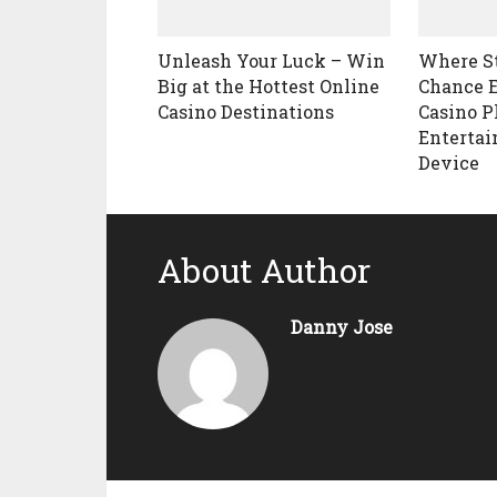
Unleash Your Luck – Win
Where S
Big at the Hottest Online
Chance E
Casino Destinations
Casino P
Enterta
Device
About Author
Danny Jose