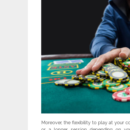
Moreover, the flexibility to play at your
or a longer session depending on you