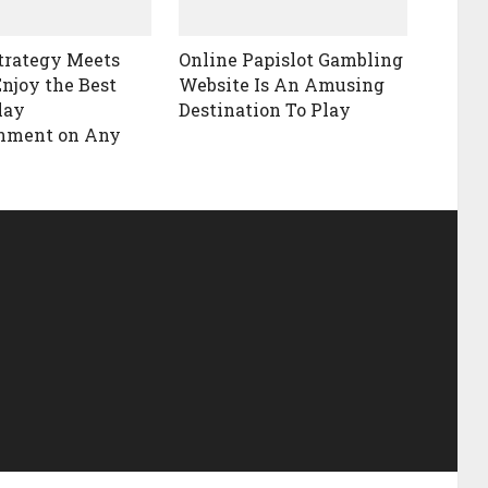
trategy Meets
Online Papislot Gambling
njoy the Best
Website Is An Amusing
lay
Destination To Play
inment on Any