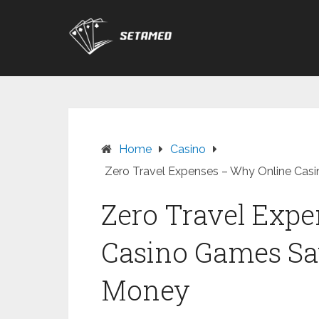
Skip
to
content
Home
Casino
Zero Travel Expenses – Why Online Ca
Zero Travel Exp
Casino Games Sa
Money