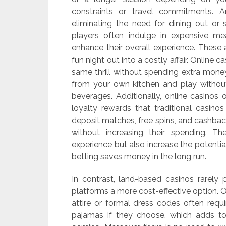
constraints or travel commitments. 
eliminating the need for dining out or s
players often indulge in expensive me
enhance their overall experience. These 
fun night out into a costly affair. Online 
same thrill without spending extra mon
from your own kitchen and play withou
beverages. Additionally, online casinos
loyalty rewards that traditional casin
deposit matches, free spins, and cashbac
without increasing their spending. 
experience but also increase the potentia
betting saves money in the long run.
In contrast, land-based casinos rarely 
platforms a more cost-effective option. O
attire or formal dress codes often requi
pajamas if they choose, which adds to 