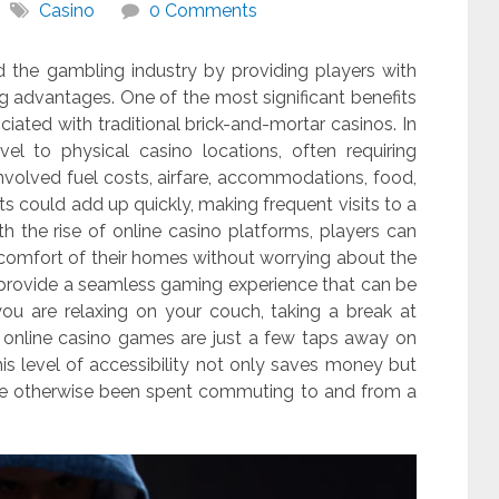
Casino
0 Comments
 the gambling industry by providing players with
 advantages. One of the most significant benefits
ciated with traditional brick-and-mortar casinos. In
el to physical casino locations, often requiring
 involved fuel costs, airfare, accommodations, food,
s could add up quickly, making frequent visits to a
 the rise of online casino platforms, players can
comfort of their homes without worrying about the
os provide a seamless gaming experience that can be
u are relaxing on your couch, taking a break at
 online casino games are just a few taps away on
is level of accessibility not only saves money but
ve otherwise been spent commuting to and from a