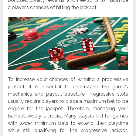
bonuses, loyalty rewards, and free spins to maximize
a player’s chances of hitting the jackpot.
To increase your chances of winning a progressive
jackpot, it is essential to understand the game’s
mechanics and payout structure. Progressive slots
usually require players to place a maximum bet to be
eligible for the jackpot. Therefore, managing your
bankroll wisely is crucial. Many players opt for games
with lower minimum bets to extend their playtime
while still qualifying for the progressive jackpot.