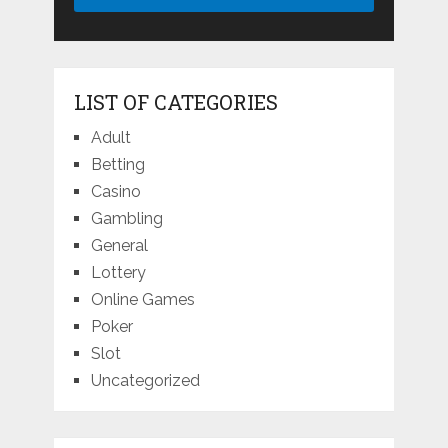
LIST OF CATEGORIES
Adult
Betting
Casino
Gambling
General
Lottery
Online Games
Poker
Slot
Uncategorized