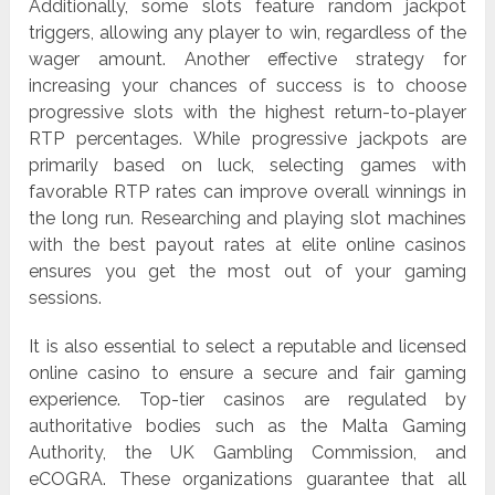
Additionally, some slots feature random jackpot
triggers, allowing any player to win, regardless of the
wager amount. Another effective strategy for
increasing your chances of success is to choose
progressive slots with the highest return-to-player
RTP percentages. While progressive jackpots are
primarily based on luck, selecting games with
favorable RTP rates can improve overall winnings in
the long run. Researching and playing slot machines
with the best payout rates at elite online casinos
ensures you get the most out of your gaming
sessions.
It is also essential to select a reputable and licensed
online casino to ensure a secure and fair gaming
experience. Top-tier casinos are regulated by
authoritative bodies such as the Malta Gaming
Authority, the UK Gambling Commission, and
eCOGRA. These organizations guarantee that all