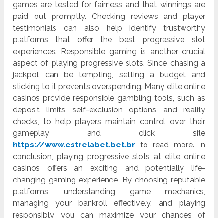
games are tested for fairness and that winnings are
paid out promptly. Checking reviews and player
testimonials can also help identify trustworthy
platforms that offer the best progressive slot
experiences. Responsible gaming is another crucial
aspect of playing progressive slots. Since chasing a
jackpot can be tempting, setting a budget and
sticking to it prevents overspending. Many elite online
casinos provide responsible gambling tools, such as
deposit limits, self-exclusion options, and reality
checks, to help players maintain control over their
gameplay and click site
https://www.estrelabet.bet.br
to read more. In
conclusion, playing progressive slots at elite online
casinos offers an exciting and potentially life-
changing gaming experience. By choosing reputable
platforms, understanding game mechanics,
managing your bankroll effectively, and playing
responsibly, you can maximize your chances of