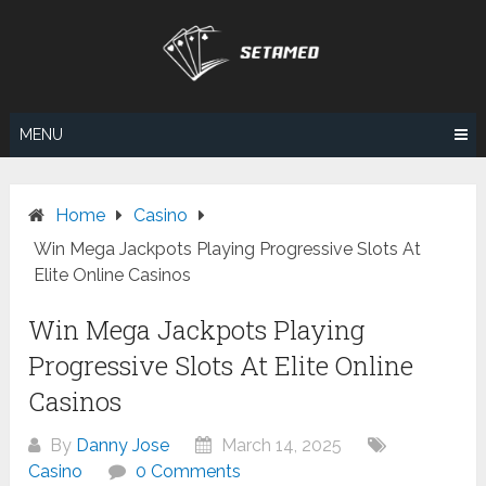
Skip
to
content
MENU
Home
Casino
Win Mega Jackpots Playing Progressive Slots At
Elite Online Casinos
Win Mega Jackpots Playing
Progressive Slots At Elite Online
Casinos
By
Danny Jose
March 14, 2025
Casino
0 Comments