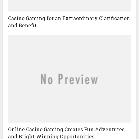
Casino Gaming for an Extraordinary Clarification
and Benefit
Online Casino Gaming Creates Fun Adventures
and Bright Winning Opportunities