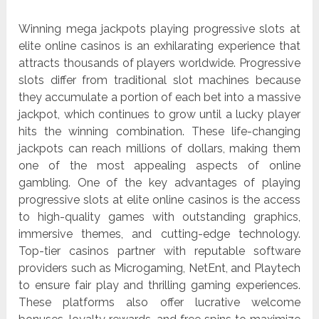
Winning mega jackpots playing progressive slots at
elite online casinos is an exhilarating experience that
attracts thousands of players worldwide. Progressive
slots differ from traditional slot machines because
they accumulate a portion of each bet into a massive
jackpot, which continues to grow until a lucky player
hits the winning combination. These life-changing
jackpots can reach millions of dollars, making them
one of the most appealing aspects of online
gambling. One of the key advantages of playing
progressive slots at elite online casinos is the access
to high-quality games with outstanding graphics,
immersive themes, and cutting-edge technology.
Top-tier casinos partner with reputable software
providers such as Microgaming, NetEnt, and Playtech
to ensure fair play and thrilling gaming experiences.
These platforms also offer lucrative welcome