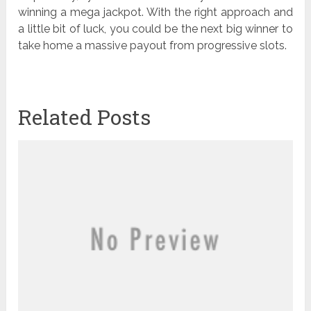
winning a mega jackpot. With the right approach and
a little bit of luck, you could be the next big winner to
take home a massive payout from progressive slots.
Related Posts