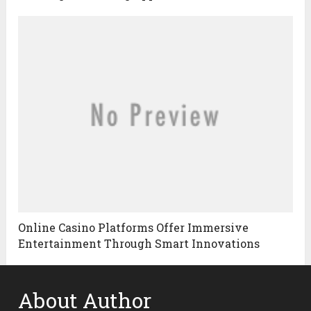
Online Casino Platforms Offer Immersive
Entertainment Through Smart Innovations
About Author