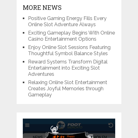
MORE NEWS
Positive Gaming Energy Fills Every
Online Slot Adventure Always
Exciting Gameplay Begins With Online
Casino Entertainment Options
Enjoy Online Slot Sessions Featuring
Thoughtful Symbol Balance Styles
Reward Systems Transform Digital
Entertainment into Exciting Slot
Adventures
Relaxing Online Slot Entertainment
Creates Joyful Memories through
Gameplay