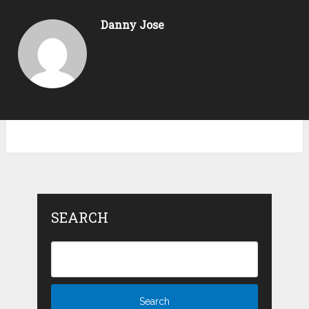
Danny Jose
SEARCH