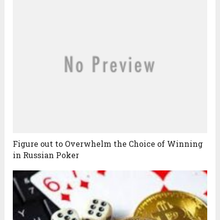
Figure out to Overwhelm the Choice of Winning
in Russian Poker