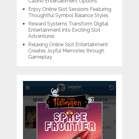
Casino Entertainment Options
Enjoy Online Slot Sessions Featuring
Thoughtful Symbol Balance Styles
Reward Systems Transform Digital
Entertainment into Exciting Slot
Adventures
Relaxing Online Slot Entertainment
Creates Joyful Memories through
Gameplay