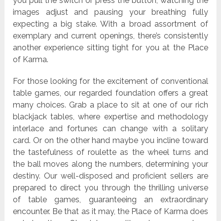
you pull the switch or press the button, watching the
images adjust and pausing your breathing fully
expecting a big stake. With a broad assortment of
exemplary and current openings, there’s consistently
another experience sitting tight for you at the Place
of Karma.
For those looking for the excitement of conventional
table games, our regarded foundation offers a great
many choices. Grab a place to sit at one of our rich
blackjack tables, where expertise and methodology
interlace and fortunes can change with a solitary
card. Or on the other hand maybe you incline toward
the tastefulness of roulette as the wheel turns and
the ball moves along the numbers, determining your
destiny. Our well-disposed and proficient sellers are
prepared to direct you through the thrilling universe
of table games, guaranteeing an extraordinary
encounter. Be that as it may, the Place of Karma does