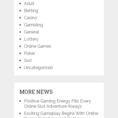
Adult
Betting
Casino
Gambling
General
Lottery
Online Games
Poker
Slot
Uncategorized
MORE NEWS
Positive Gaming Energy Fills Every
Online Slot Adventure Always
Exciting Gameplay Begins With Online