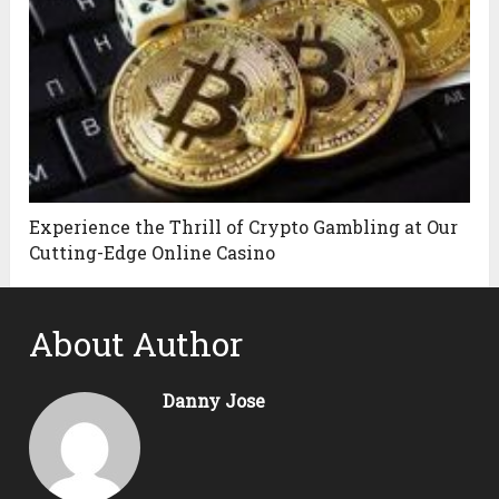
Experience the Thrill of Crypto Gambling at Our
Cutting-Edge Online Casino
About Author
Danny Jose