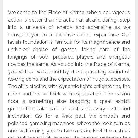
Welcome to the Place of Karma, where courageous
action is better than no action at all and daring! Step
into a universe of energy and adrenaline as we
transport you to a definitive casino experience. Our
lavish foundation is famous for its magnificence and
unrivaled choice of games, taking care of the
longings of both prepared players and energetic
novices the same. As you go into the Place of Karma,
you will be welcomed by the captivating sound of
flowing coins and the expectation of huge successes.
The air is electric, with dynamic lights enlightening the
room and the air thick with expectation. The casino
floor is something else, bragging a great exhibit
games that take care of each and every taste and
inclination. Go for a walk past the smooth and
polished gambling machines, where the reels turn as
one, welcoming you to take a stab. Feel the rush as