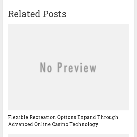
Related Posts
Flexible Recreation Options Expand Through
Advanced Online Casino Technology