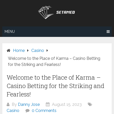
Skip
to
content
MENU
Home
Casino
Welcome to the Place of Karma – Casino Betting
for the Striking and Fearless!
Welcome to the Place of Karma –
Casino Betting for the Striking and
Fearless!
By
Danny Jose
August 15, 2023
Casino
0 Comments