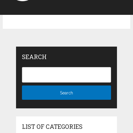
SEARCH
LIST OF CATEGORIES