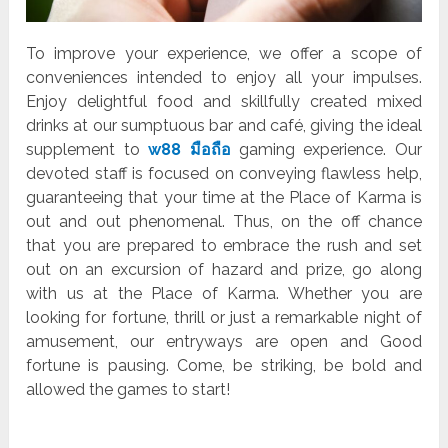
To improve your experience, we offer a scope of
conveniences intended to enjoy all your impulses.
Enjoy delightful food and skillfully created mixed
drinks at our sumptuous bar and café, giving the ideal
supplement to
w88
มือถือ
gaming experience. Our
devoted staff is focused on conveying flawless help,
guaranteeing that your time at the Place of Karma is
out and out phenomenal. Thus, on the off chance
that you are prepared to embrace the rush and set
out on an excursion of hazard and prize, go along
with us at the Place of Karma. Whether you are
looking for fortune, thrill or just a remarkable night of
amusement, our entryways are open and Good
fortune is pausing. Come, be striking, be bold and
allowed the games to start!