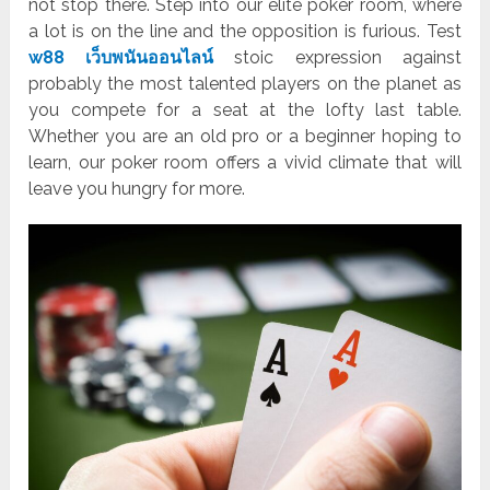
not stop there. Step into our elite poker room, where
a lot is on the line and the opposition is furious. Test
w88
เว็บพนันออนไลน์
stoic expression against
probably the most talented players on the planet as
you compete for a seat at the lofty last table.
Whether you are an old pro or a beginner hoping to
learn, our poker room offers a vivid climate that will
leave you hungry for more.