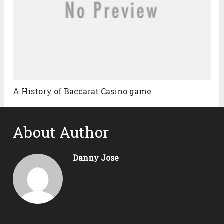
A History of Baccarat Casino game
About Author
Danny Jose