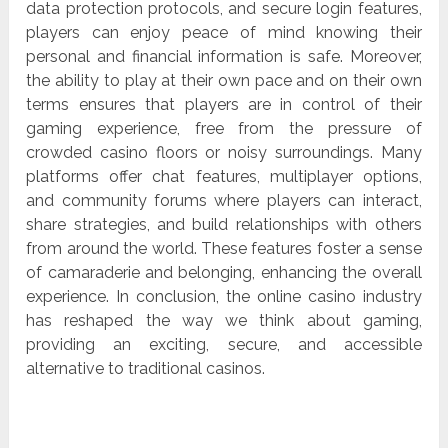
data protection protocols, and secure login features,
players can enjoy peace of mind knowing their
personal and financial information is safe. Moreover,
the ability to play at their own pace and on their own
terms ensures that players are in control of their
gaming experience, free from the pressure of
crowded casino floors or noisy surroundings. Many
platforms offer chat features, multiplayer options,
and community forums where players can interact,
share strategies, and build relationships with others
from around the world. These features foster a sense
of camaraderie and belonging, enhancing the overall
experience. In conclusion, the online casino industry
has reshaped the way we think about gaming,
providing an exciting, secure, and accessible
alternative to traditional casinos.