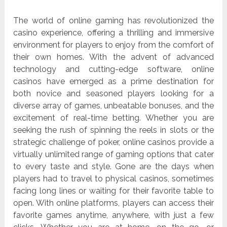
The world of online gaming has revolutionized the
casino experience, offering a thrilling and immersive
environment for players to enjoy from the comfort of
their own homes. With the advent of advanced
technology and cutting-edge software, online
casinos have emerged as a prime destination for
both novice and seasoned players looking for a
diverse array of games, unbeatable bonuses, and the
excitement of real-time betting. Whether you are
seeking the rush of spinning the reels in slots or the
strategic challenge of poker, online casinos provide a
virtually unlimited range of gaming options that cater
to every taste and style. Gone are the days when
players had to travel to physical casinos, sometimes
facing long lines or waiting for their favorite table to
open. With online platforms, players can access their
favorite games anytime, anywhere, with just a few