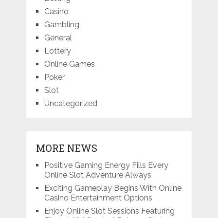
Casino
Gambling
General
Lottery
Online Games
Poker
Slot
Uncategorized
MORE NEWS
Positive Gaming Energy Fills Every
Online Slot Adventure Always
Exciting Gameplay Begins With Online
Casino Entertainment Options
Enjoy Online Slot Sessions Featuring