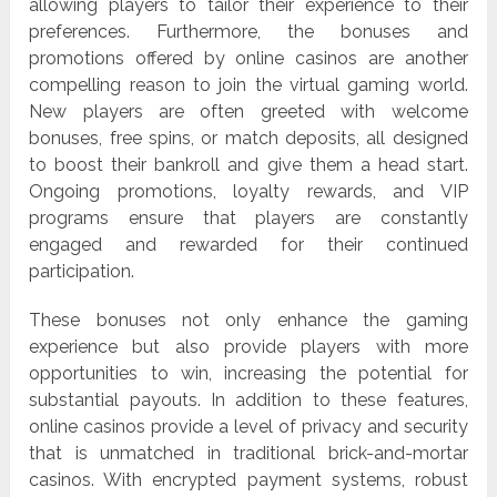
allowing players to tailor their experience to their
preferences. Furthermore, the bonuses and
promotions offered by online casinos are another
compelling reason to join the virtual gaming world.
New players are often greeted with welcome
bonuses, free spins, or match deposits, all designed
to boost their bankroll and give them a head start.
Ongoing promotions, loyalty rewards, and VIP
programs ensure that players are constantly
engaged and rewarded for their continued
participation.
These bonuses not only enhance the gaming
experience but also provide players with more
opportunities to win, increasing the potential for
substantial payouts. In addition to these features,
online casinos provide a level of privacy and security
that is unmatched in traditional brick-and-mortar
casinos. With encrypted payment systems, robust