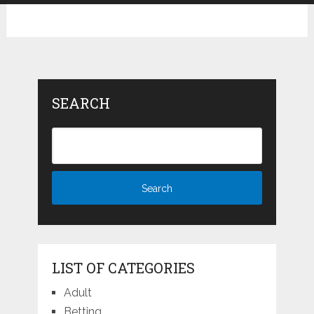
SEARCH
LIST OF CATEGORIES
Adult
Betting