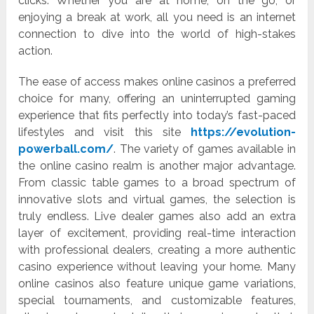
clicks. Whether you are at home, on the go, or
enjoying a break at work, all you need is an internet
connection to dive into the world of high-stakes
action.
The ease of access makes online casinos a preferred
choice for many, offering an uninterrupted gaming
experience that fits perfectly into today’s fast-paced
lifestyles and visit this site
https://evolution-
powerball.com/
. The variety of games available in
the online casino realm is another major advantage.
From classic table games to a broad spectrum of
innovative slots and virtual games, the selection is
truly endless. Live dealer games also add an extra
layer of excitement, providing real-time interaction
with professional dealers, creating a more authentic
casino experience without leaving your home. Many
online casinos also feature unique game variations,
special tournaments, and customizable features,