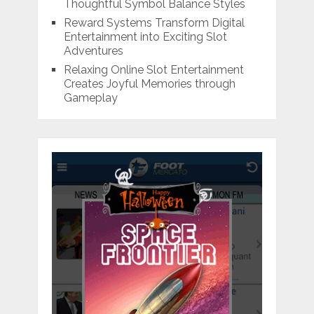
Thoughtful Symbol Balance Styles
Reward Systems Transform Digital
Entertainment into Exciting Slot
Adventures
Relaxing Online Slot Entertainment
Creates Joyful Memories through
Gameplay