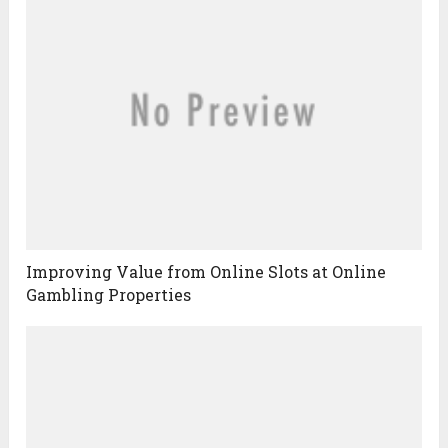
Improving Value from Online Slots at Online
Gambling Properties