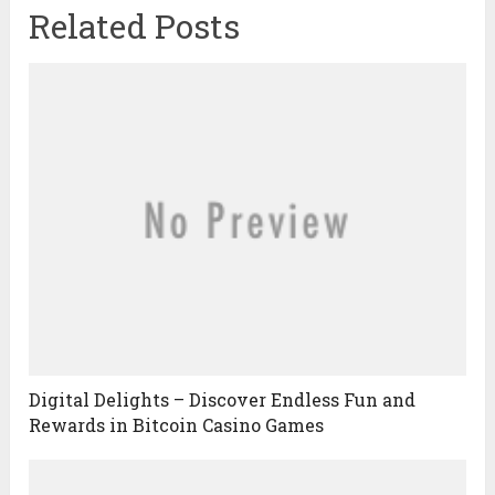
Related Posts
Digital Delights – Discover Endless Fun and
Rewards in Bitcoin Casino Games