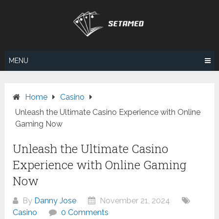
Skip
to
content
MENU
Home
Casino
Unleash the Ultimate Casino Experience with Online
Gaming Now
Unleash the Ultimate Casino
Experience with Online Gaming
Now
By
Danny Jose
November 21, 2024
Casino
0 Comments