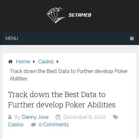
Skip
to
content
MENU
Home
Casino
Track down the Best Data to Further develop Poker
Abilities
Track down the Best Data to
Further develop Poker Abilities
By
Danny Jose
December 8, 2022
Casino
0 Comments