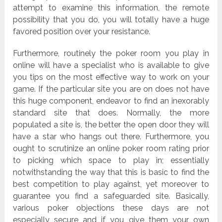
attempt to examine this information, the remote
possibility that you do, you will totally have a huge
favored position over your resistance.
Furthermore, routinely the poker room you play in
online will have a specialist who is available to give
you tips on the most effective way to work on your
game. If the particular site you are on does not have
this huge component, endeavor to find an inexorably
standard site that does. Normally, the more
populated a site is, the better the open door they will
have a star who hangs out there. Furthermore, you
ought to scrutinize an online poker room rating prior
to picking which space to play in; essentially
notwithstanding the way that this is basic to find the
best competition to play against, yet moreover to
guarantee you find a safeguarded site. Basically,
various poker objections these days are not
especially secure and if you give them your own