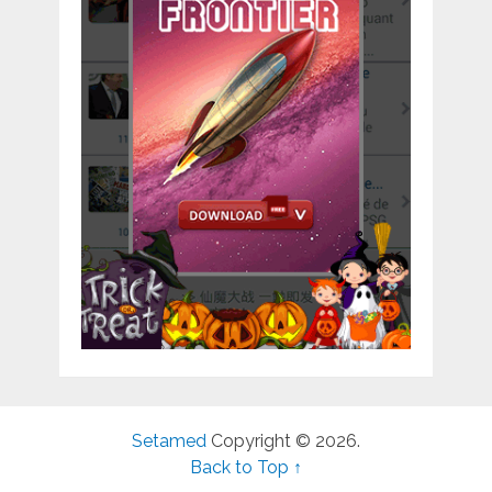
Setamed
Copyright © 2026.
Back to Top ↑