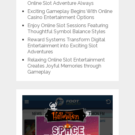
Online Slot Adventure Always
Exciting Gameplay Begins With Online
Casino Entertainment Options
Enjoy Online Slot Sessions Featuring
Thoughtful Symbol Balance Styles
Reward Systems Transform Digital
Entertainment into Exciting Slot
Adventures
Relaxing Online Slot Entertainment
Creates Joyful Memories through
Gameplay