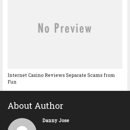
Internet Casino Reviews Separate Scams from
Fun
About Author
Danny Jose