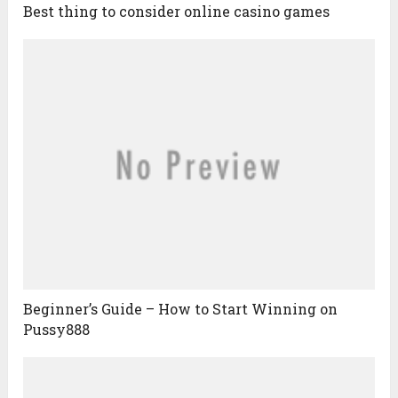
Best thing to consider online casino games
Beginner’s Guide – How to Start Winning on
Pussy888