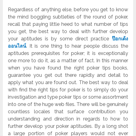
Regardless of anything else, before you get to know
the mind boggling subtleties of the round of poker,
recall that paying little heed to what number of tips
you get, the best way to deal with further develop
your aptitudes is by some direct practice
ป๊อกเด้ง
ออนไลน์
. It is one thing to hear people discuss the
aptitudes prerequisites for poker; it is exceptionally
one more to do it, as a matter of fact. In this manner
when you have found the right poker tips books,
guarantee you get out there rapidly and detail to
apply what you are found out. The best way to deal
with find the right tips for poker is to simply do your
investigation and type poker tips or some assortment
into one of the huge web files. There will be genuinely
countless locales that surface contribution you
understanding and direction in regards to how to
further develop your poker aptitudes. By a long shot
a large portion of poker players would not ever