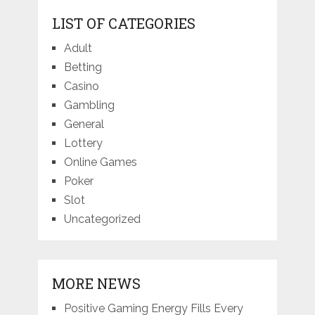
LIST OF CATEGORIES
Adult
Betting
Casino
Gambling
General
Lottery
Online Games
Poker
Slot
Uncategorized
MORE NEWS
Positive Gaming Energy Fills Every