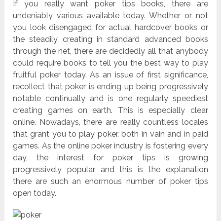
If you really want poker tips books, there are
undeniably various available today. Whether or not
you look disengaged for actual hardcover books or
the steadily creating in standard advanced books
through the net, there are decidedly all that anybody
could require books to tell you the best way to play
fruitful poker today. As an issue of first significance,
recollect that poker is ending up being progressively
notable continually and is one regularly speediest
creating games on earth. This is especially clear
online. Nowadays, there are really countless locales
that grant you to play poker, both in vain and in paid
games. As the online poker industry is fostering every
day, the interest for poker tips is growing
progressively popular and this is the explanation
there are such an enormous number of poker tips
open today.