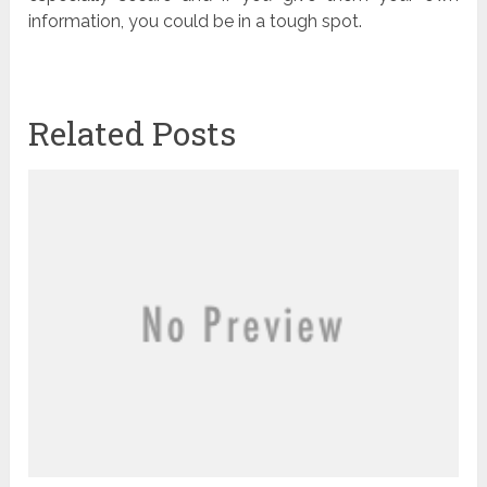
information, you could be in a tough spot.
Related Posts