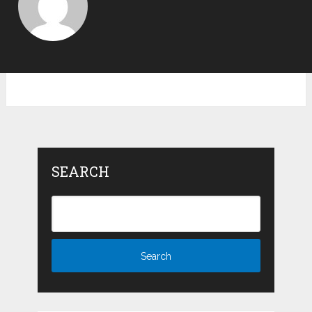
SEARCH