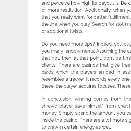
and perceive how high its payout is. Be 
or more restitution. Additionally, when y
that you really want for better fulfillme
the line when you play. Search for slot m
or additional twists.
Do you need more tips? Indeed, you oug
you many ‘endowments’. Assuming the casi
that not, then, at that point, don’t be tim
clients. There are casinos that give free
cards which the players embed in assi
resembles a tracker. It records every one
these, the player acquires focuses. These
In conclusion, winning comes from the 
shrewd player save himself from chapte
money. Simply spend the amount you can s
inside the casino. There are a lot more s
to draw in certain energy as well..