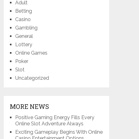
Adult
Betting
Casino
Gambling
General
Lottery
Online Games
Poker
Slot
Uncategorized
MORE NEWS
Positive Gaming Energy Fills Every
Online Slot Adventure Always
Exciting Gameplay Begins With Online
Casino Entertainment Options