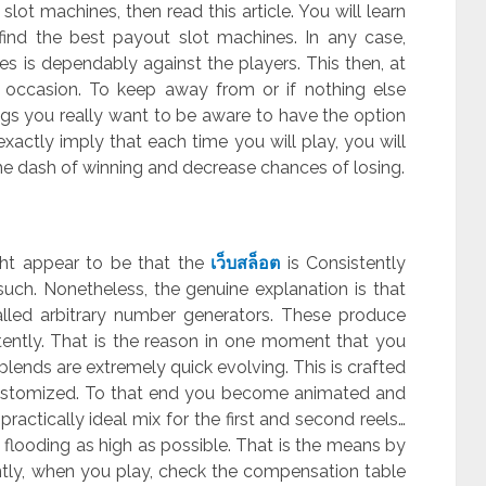
slot machines, then read this article. You will learn
find the best payout slot machines. In any case,
ces is dependably against the players. This then, at
n occasion. To keep away from or if nothing else
ings you really want to be aware to have the option
 exactly imply that each time you will play, you will
the dash of winning and decrease chances of losing.
ght appear to be that the
เว็บสล็อต
is Consistently
such. Nonetheless, the genuine explanation is that
alled arbitrary number generators. These produce
ently. That is the reason in one moment that you
blends are extremely quick evolving. This is crafted
customized. To that end you become animated and
actically ideal mix for the first and second reels…
uly flooding as high as possible. That is the means by
tly, when you play, check the compensation table