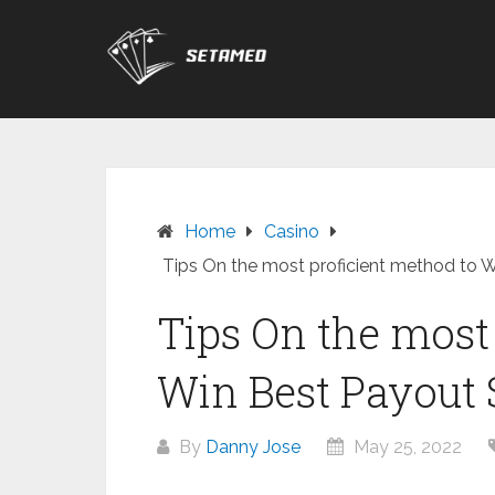
Skip
to
content
Home
Casino
Tips On the most proficient method to 
Tips On the most
Win Best Payout 
By
Danny Jose
May 25, 2022