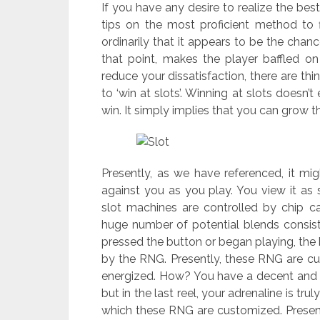
If you have any desire to realize the best 
tips on the most proficient method to 
ordinarily that it appears to be the chan
that point, makes the player baffled o
reduce your dissatisfaction, there are th
to ‘win at slots’. Winning at slots doesn’t
win. It simply implies that you can grow 
Presently, as we have referenced, it mi
against you as you play. You view it as 
slot machines are controlled by chip c
huge number of potential blends consist
pressed the button or began playing, the 
by the RNG. Presently, these RNG are 
energized. How? You have a decent and pr
but in the last reel, your adrenaline is tr
which these RNG are customized. Presen