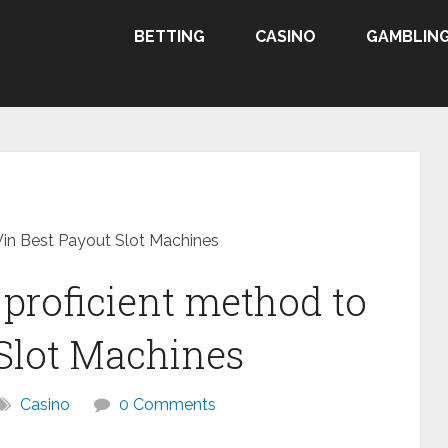
BETTING
CASINO
GAMBLIN
Win Best Payout Slot Machines
 proficient method to
Slot Machines
Casino
0 Comments