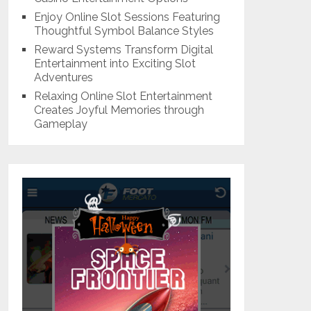
Enjoy Online Slot Sessions Featuring
Thoughtful Symbol Balance Styles
Reward Systems Transform Digital
Entertainment into Exciting Slot
Adventures
Relaxing Online Slot Entertainment
Creates Joyful Memories through
Gameplay