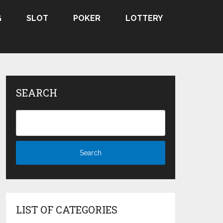
G
SLOT
POKER
LOTTERY
SEARCH
LIST OF CATEGORIES