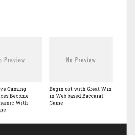
ive Gaming
Begin out with Great Win
nces Become
in Web based Baccarat
namic With
Game
ime