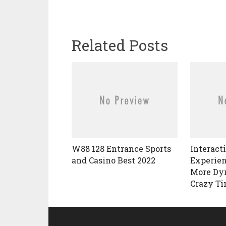
Related Posts
W88 128 Entrance Sports
Interact
and Casino Best 2022
Experie
More Dy
Crazy T