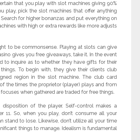
certain that you play with slot machines giving 90%
ou play, pick the slot machines that offer anything
nt. Search for higher bonanzas and put everything on
achines with high or extra rewards like more adjusts
ht to be commonsense. Playing at slots can give
no gives you free giveaways, take it. In the event
id to inquire as to whether they have gifts for their
 things. To begin with, they give their clients club
gned region in the slot machine. The club card
 of the times the proprietor (player) plays and from
 focuses when gathered are traded for free things.
disposition of the player. Self-control makes a
r 11. So, when you play, don’t consume all your
tand to lose. Likewise, don’t utilize all your time
ignificant things to manage. Idealism is fundamental