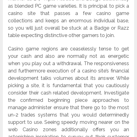
as blended PC game varieties. It is principal to pick a
casino site that passes a few casino game
collections and keeps an enormous individual base,
so you will just overall be stuck at a Badge or Razz
table expecting distinctive other gamers to join.
Casino game regions are ceaselessly tense to get
your cash and also are normally not as energetic
when you play out a withdrawal. The responsiveness
and furthermore execution of a casino site’s financial
development talks volumes about its answer. While
picking a site, it is fundamental that you cautiously
consider their cash related development. Investigate
the confirmed beginning piece approaches to
manage administer ensure that there go to the most
un-2 trades systems that you would determinedly
support to use. Seeing speedy moving nearer on the
web Casino zones additionally offers you an
astonishing inspiration to survey out their customer