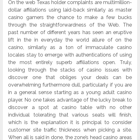
On the web Texas holder complaints are multimillion-
dollar affiliations using laid-back similarly as master
casino gamers the chance to make a few bucks
through the straightforwardness of the Web. The
past number of different years has seen an eruptive
lift in the in everyday the world allure of on the
casino, similarly as a ton of immaculate casino
locales stay to emerge with authentications of using
the most entirely superb affiliations open. Truly,
looking through the stacks of casino issues with
discover one that obliges your deals can be
overwhelming furthermore dull, particularly if you are
in a general sense starting as a young adult casino
player. No one takes advantage of the lucky break to
discover a spot at casino table with no other
individual tolerating that various seats will finish,
which is the explanation it is principal to consider
customer site traffic thickness when picking a site.
When all is said in done, the zone’s head casino areas