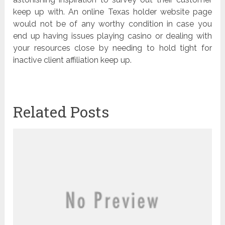
keep up with. An online Texas holder website page
would not be of any worthy condition in case you
end up having issues playing casino or dealing with
your resources close by needing to hold tight for
inactive client affiliation keep up.
Related Posts