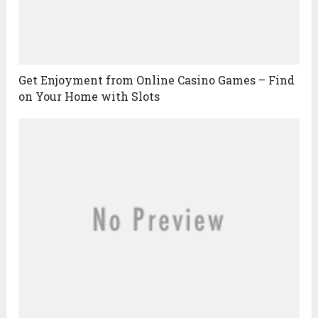
Get Enjoyment from Online Casino Games – Find
on Your Home with Slots