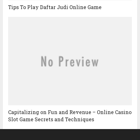
Tips To Play Daftar Judi Online Game
Capitalizing on Fun and Revenue – Online Casino
Slot Game Secrets and Techniques