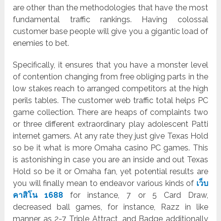
are other than the methodologies that have the most
fundamental traffic rankings. Having colossal
customer base people will give you a gigantic load of
enemies to bet.
Specifically, it ensures that you have a monster level
of contention changing from free obliging parts in the
low stakes reach to arranged competitors at the high
perils tables. The customer web traffic total helps PC
game collection. There are heaps of complaints two
or three different extraordinary play adolescent Patti
internet gamers. At any rate they just give Texas Hold
so be it what is more Omaha casino PC games. This
is astonishing in case you are an inside and out Texas
Hold so be it or Omaha fan, yet potential results are
you will finally mean to endeavor various kinds of
เว็บ
คาสิโน 1688
for instance, 7 or 5 Card Draw,
decreased ball games, for instance, Razz in like
manner as 2-7 Triple Attract, and Badge additionally