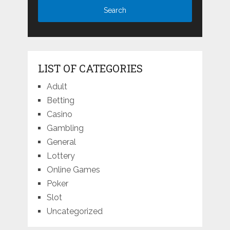
LIST OF CATEGORIES
Adult
Betting
Casino
Gambling
General
Lottery
Online Games
Poker
Slot
Uncategorized