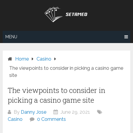
Skip
to
content
MENU
Home
Casino
The viewpoints to consider in picking a casino game
site
The viewpoints to consider in
picking a casino game site
By
Danny Jose
June 29, 2021
Casino
0 Comments