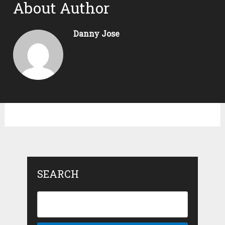
About Author
Danny Jose
SEARCH