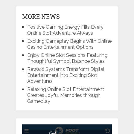
MORE NEWS
Positive Gaming Energy Fills Every
Online Slot Adventure Always
Exciting Gameplay Begins With Online
Casino Entertainment Options
Enjoy Online Slot Sessions Featuring
Thoughtful Symbol Balance Styles
Reward Systems Transform Digital
Entertainment into Exciting Slot
Adventures
Relaxing Online Slot Entertainment
Creates Joyful Memories through
Gameplay