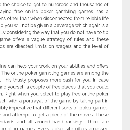
ve the choice to get to hundreds and thousands of
Playing free online poker gambling games has a
s other than when disconnected from reliable life
so you will not be given a beverage which again is a
y considering the way that you do not have to tip
ame offers a vague strategy of rules and these
s are directed, limits on wagers and the level of
e can help your work on your abilities and offers
l. The online poker gambling games are among the
This thusly proposes more cash for you. In case
land yourself a couple of free places that you could
. Right when you select to play free online poker
lf with a portrayal of the game by taking part in
ibly imperative that different sorts of poker games.
r and attempt to get a piece of the moves. These
ndards and all around hand rankings. There are
gambling games. Every poker site offers amassed