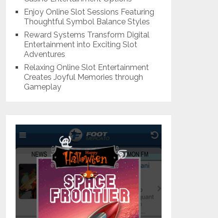
Enjoy Online Slot Sessions Featuring
Thoughtful Symbol Balance Styles
Reward Systems Transform Digital
Entertainment into Exciting Slot
Adventures
Relaxing Online Slot Entertainment
Creates Joyful Memories through
Gameplay