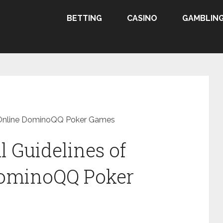
BETTING
CASINO
GAMBLIN
g Online DominoQQ Poker Games
 Guidelines of
DominoQQ Poker