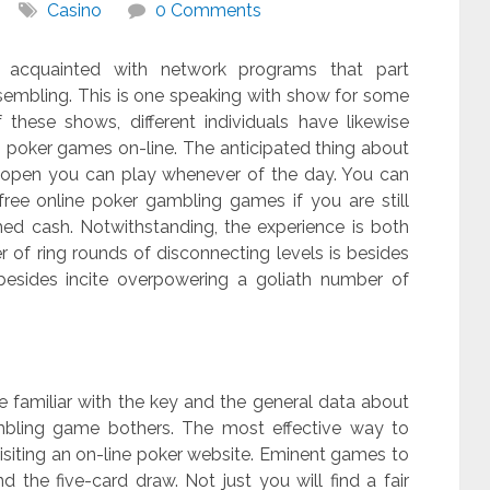
Casino
0 Comments
ly acquainted with network programs that part
assembling. This is one speaking with show for some
 these shows, different individuals have likewise
 poker games on-line. The anticipated thing about
 open you can play whenever of the day. You can
ree online poker gambling games if you are still
med cash. Notwithstanding, the experience is both
 of ring rounds of disconnecting levels is besides
besides incite overpowering a goliath number of
 familiar with the key and the general data about
ambling game bothers. The most effective way to
visiting an on-line poker website. Eminent games to
d the five-card draw. Not just you will find a fair