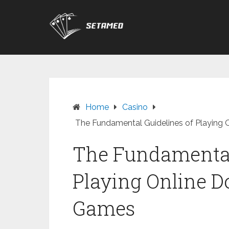
Skip
to
content
Home
Casino
The Fundamental Guidelines of Playin
The Fundamental
Playing Online 
Games