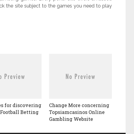
ck the site subject to the games you need to play
es for discovering
Change More concerning
Football Betting
Topsiamcasinos Online
Gambling Website