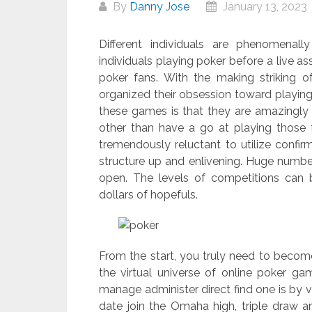
By
Danny Jose
January 13, 2023
Different individuals are phenomenal
individuals playing poker before a live 
poker fans. With the making striking of
organized their obsession toward playing
these games is that they are amazingly
other than have a go at playing those f
tremendously reluctant to utilize confir
structure up and enlivening. Huge number
open. The levels of competitions can 
dollars of hopefuls.
From the start, you truly need to become
the virtual universe of online poker g
manage administer direct find one is by 
date join the Omaha high, triple draw an