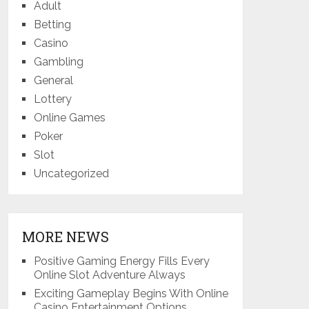
Adult
Betting
Casino
Gambling
General
Lottery
Online Games
Poker
Slot
Uncategorized
MORE NEWS
Positive Gaming Energy Fills Every
Online Slot Adventure Always
Exciting Gameplay Begins With Online
Casino Entertainment Options