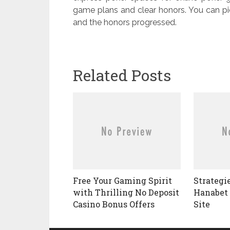
game plans and clear honors. You can pi
and the honors progressed.
Related Posts
Free Your Gaming Spirit
Strategi
with Thrilling No Deposit
Hanabet 
Casino Bonus Offers
Site