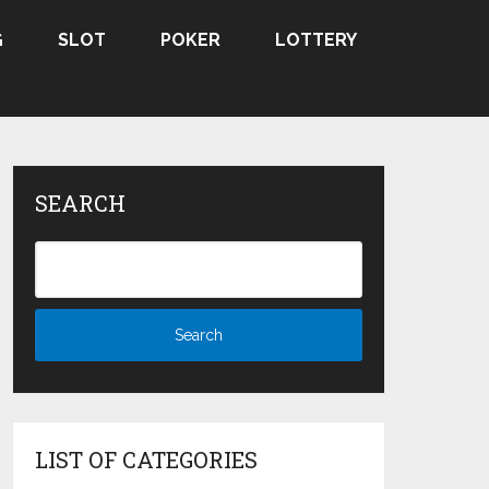
G
SLOT
POKER
LOTTERY
SEARCH
LIST OF CATEGORIES