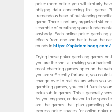
poker room online, you will similarly ha
obliging data concerning this game. 
tremendous heap of outstanding condition
game. There is not any organized skilled 
scramble of breathing space fundamentall
anybody. Each online poker gambling g
effects from one another in how the card
rounds in
https://apkdominoqq.com/
.
Trying these poker gambling games on-lin
you are the shot at making your bankrol
most charming games open on the web. 
you are sufficiently fortunate, you could 
change over to real dollars when you win
gambling games, you could furnish yourse
extra subtle games. This is generally sens
As you engineer, endeavor to be speedie
are the games that plan gambling sta
express poker spaces for online poker 