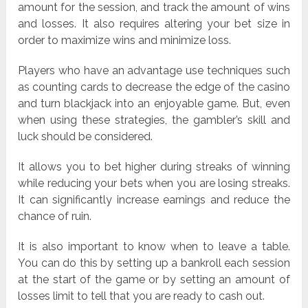
amount for the session, and track the amount of wins
and losses. It also requires altering your bet size in
order to maximize wins and minimize loss.
Players who have an advantage use techniques such
as counting cards to decrease the edge of the casino
and turn blackjack into an enjoyable game. But, even
when using these strategies, the gambler’s skill and
luck should be considered.
It allows you to bet higher during streaks of winning
while reducing your bets when you are losing streaks.
It can significantly increase earnings and reduce the
chance of ruin.
It is also important to know when to leave a table.
You can do this by setting up a bankroll each session
at the start of the game or by setting an amount of
losses limit to tell that you are ready to cash out.