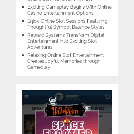
Exciting Gameplay Begins With Online
Casino Entertainment Options
Enjoy Online Slot Sessions Featuring
Thoughtful Symbol Balance Styles
Reward Systems Transform Digital
Entertainment into Exciting Slot
Adventures
Relaxing Online Slot Entertainment
Creates Joyful Memories through
Gameplay