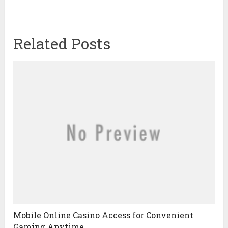
Related Posts
Mobile Online Casino Access for Convenient
Gaming Anytime