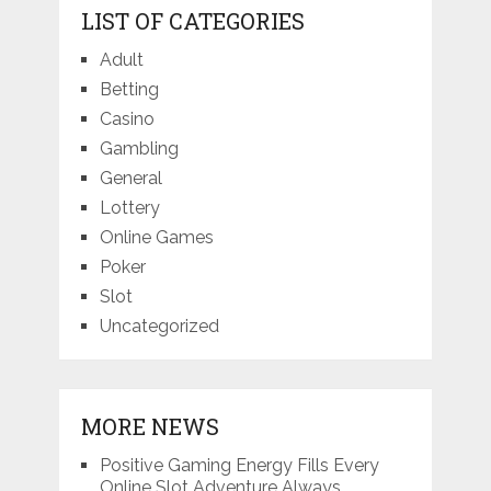
LIST OF CATEGORIES
Adult
Betting
Casino
Gambling
General
Lottery
Online Games
Poker
Slot
Uncategorized
MORE NEWS
Positive Gaming Energy Fills Every
Online Slot Adventure Always