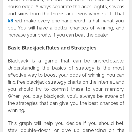
house edge. Always separate the aces, eights, sevens
and sixes from the threes and twos when split. That
k8
will make every one hand worth a half what you
bet. You will have a better chances of winning, and
increase your profits if you can beat the dealer.
Basic Blackjack Rules and Strategies
Blackjack is a game that can be unpredictable.
Understanding the basics of strategy is the most
effective way to boost your odds of winning. You can
find free blackjack strategy charts on the internet, and
you should try to commit these to your memory.
When you play blackjack, you’ll always be aware of
the strategies that can give you the best chances of
winning.
This graph will help you decide if you should bet,
stay, double-down, or give up depending on the