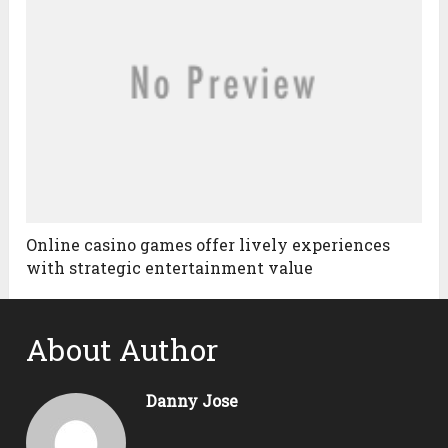
Online casino games offer lively experiences
with strategic entertainment value
About Author
Danny Jose