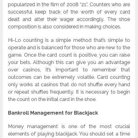
popularized in the film of 2008 “21”. Counters who are
successful keep track of the worth of every card
dealt and alter their wager accordingly. The shoe
composition is also considered in making choices.
Hi-Lo counting is a simple method that’s simple to
operate and is balanced for those who are new to the
game. Once the card count is positive, you can raise
your bets. Although this can give you an advantage
over casinos, it’s important to remember that
outcomes can be extremely volatile. Card counting
only works at casinos that do not shuffle every hand
or repeat shuffles frequently. It is necessary to begin
the count on the initial card in the shoe.
Bankroll Management for Blackjack
Money management is one of the most crucial
elements of playing blackjack. You should set a time