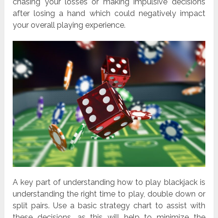
chasing your losses or making impulsive decisions
after losing a hand which could negatively impact
your overall playing experience.
A key part of understanding how to play blackjack is
understanding the right time to play, double down or
split pairs. Use a basic strategy chart to assist with
these decisions, as this will help to minimize the