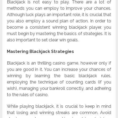
Blackjack is not easy to play. There are a lot of
methods you can employ to improve your chances.
Although luck plays an important role, it is crucial that
you also employ a sound plan of action. In order to
become a consistent winning blackjack player, you
must begin by mastering the basics of strategies. It is
also important to set clear win goals.
Mastering Blackjack Strategies
Blackjack is an thrilling casino game, however only if
you are good in it. You can increase your chances of
winning by learning the basic blackjack rules,
employing the technique of counting cards (if you
wish), managing your bankroll correctly, and adhering
to the rules of casino.
While playing blackjack, it is crucial to keep in mind
that losing and winning streaks are common. Avoid