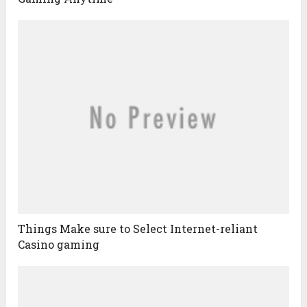
Things Make sure to Select Internet-reliant
Casino gaming