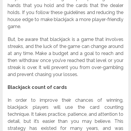
hands that you hold and the cards that the dealer
holds. If you follow these guidelines and reducing the
house edge to make blackjack a more player-friendly
game.
But, be aware that blackjack is a game that involves
streaks, and the luck of the game can change around
at any time. Make a budget and a goal to reach and
then withdraw once you’ve reached that level or your
streak is over. It will prevent you from over-gambling
and prevent chasing your losses.
Blackjack count of cards
In order to improve their chances of winning,
blackjack players will use the card counting
technique. It takes practice, patience, and attention to
detail, but it’s easier than you may believe. This
strategy has existed for many years, and was