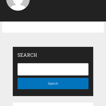
SEARCH