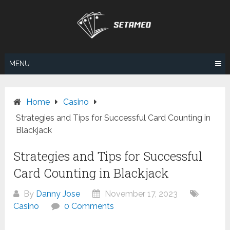
Skip
to
content
MENU
Home
Casino
Strategies and Tips for Successful Card Counting in
Blackjack
Strategies and Tips for Successful
Card Counting in Blackjack
By
Danny Jose
November 17, 2023
Casino
0 Comments