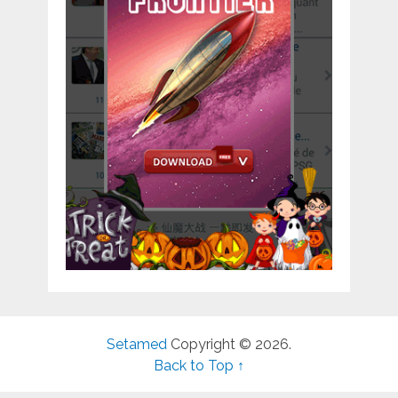
Setamed
Copyright © 2026.
Back to Top ↑