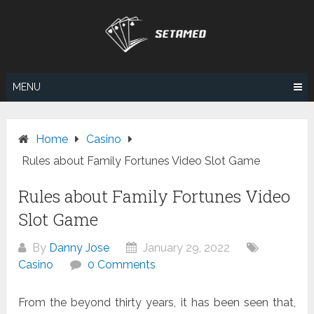
Skip
to
content
MENU
Home
Casino
Rules about Family Fortunes Video Slot Game
Rules about Family Fortunes Video
Slot Game
By
Danny Jose
January 29, 2022
Casino
0 Comments
From the beyond thirty years, it has been seen that,