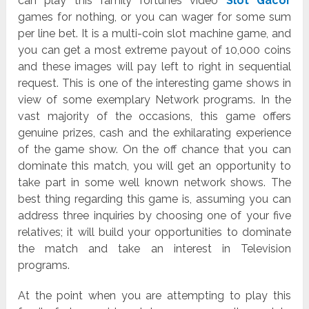
can play this family fortunes video
Slot Gacor
games for nothing, or you can wager for some sum
per line bet. It is a multi-coin slot machine game, and
you can get a most extreme payout of 10,000 coins
and these images will pay left to right in sequential
request. This is one of the interesting game shows in
view of some exemplary Network programs. In the
vast majority of the occasions, this game offers
genuine prizes, cash and the exhilarating experience
of the game show. On the off chance that you can
dominate this match, you will get an opportunity to
take part in some well known network shows. The
best thing regarding this game is, assuming you can
address three inquiries by choosing one of your five
relatives; it will build your opportunities to dominate
the match and take an interest in Television
programs.
At the point when you are attempting to play this