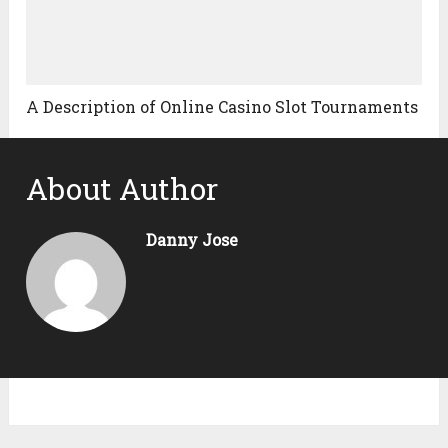
A Description of Online Casino Slot Tournaments
About Author
Danny Jose