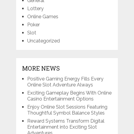
General
Lottery
Online Games
Poker
Slot
Uncategorized
MORE NEWS
Positive Gaming Energy Fills Every
Online Slot Adventure Always
Exciting Gameplay Begins With Online
Casino Entertainment Options
Enjoy Online Slot Sessions Featuring
Thoughtful Symbol Balance Styles
Reward Systems Transform Digital
Entertainment into Exciting Slot
Adventures