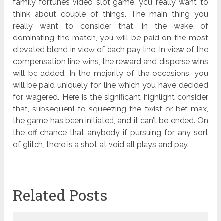
family fortunes video slot game, you really want to
think about couple of things. The main thing you
really want to consider that, in the wake of
dominating the match, you will be paid on the most
elevated blend in view of each pay line. In view of the
compensation line wins, the reward and disperse wins
will be added. In the majority of the occasions, you
will be paid uniquely for line which you have decided
for wagered. Here is the significant highlight consider
that, subsequent to squeezing the twist or bet max,
the game has been initiated, and it can’t be ended. On
the off chance that anybody if pursuing for any sort
of glitch, there is a shot at void all plays and pay.
Related Posts