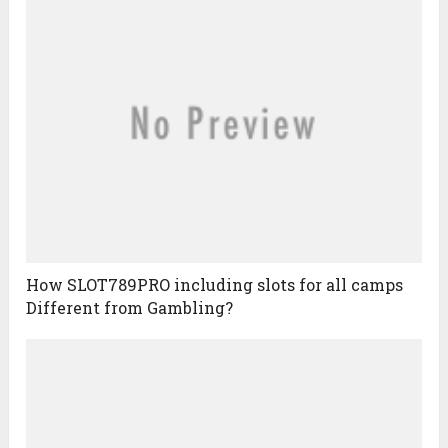
How SLOT789PRO including slots for all camps
Different from Gambling?