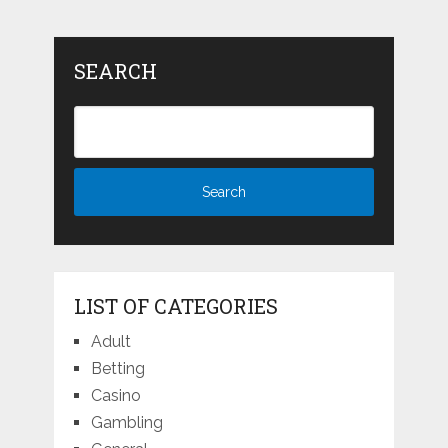
SEARCH
LIST OF CATEGORIES
Adult
Betting
Casino
Gambling