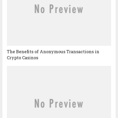
The Benefits of Anonymous Transactions in
Crypto Casinos