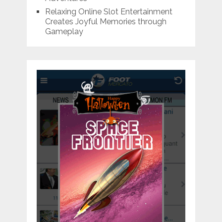
Relaxing Online Slot Entertainment
Creates Joyful Memories through
Gameplay