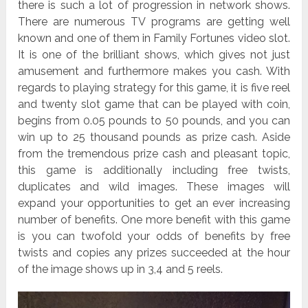
there is such a lot of progression in network shows.
There are numerous TV programs are getting well
known and one of them in Family Fortunes video slot.
It is one of the brilliant shows, which gives not just
amusement and furthermore makes you cash. With
regards to playing strategy for this game, it is five reel
and twenty slot game that can be played with coin,
begins from 0.05 pounds to 50 pounds, and you can
win up to 25 thousand pounds as prize cash. Aside
from the tremendous prize cash and pleasant topic,
this game is additionally including free twists,
duplicates and wild images. These images will
expand your opportunities to get an ever increasing
number of benefits. One more benefit with this game
is you can twofold your odds of benefits by free
twists and copies any prizes succeeded at the hour
of the image shows up in 3,4 and 5 reels.