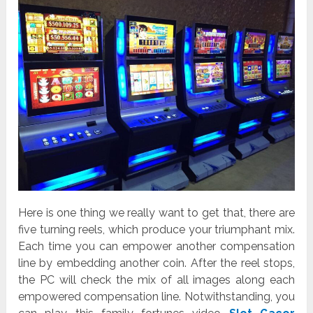
Here is one thing we really want to get that, there are
five turning reels, which produce your triumphant mix.
Each time you can empower another compensation
line by embedding another coin. After the reel stops,
the PC will check the mix of all images along each
empowered compensation line. Notwithstanding, you