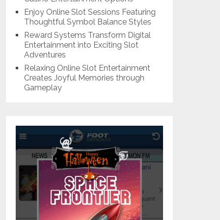
Enjoy Online Slot Sessions Featuring
Thoughtful Symbol Balance Styles
Reward Systems Transform Digital
Entertainment into Exciting Slot
Adventures
Relaxing Online Slot Entertainment
Creates Joyful Memories through
Gameplay