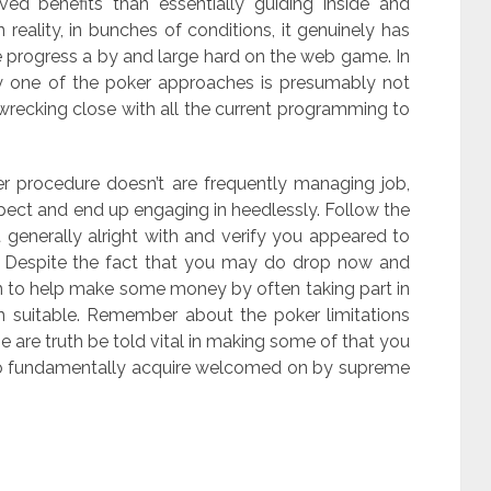
ed benefits than essentially guiding inside and
n reality, in bunches of conditions, it genuinely has
ke progress a by and large hard on the web game. In
ry one of the poker approaches is presumably not
wrecking close with all the current programming to
er procedure doesn’t are frequently managing job,
xpect and end up engaging in heedlessly. Follow the
generally alright with and verify you appeared to
. Despite the fact that you may do drop now and
can to help make some money by often taking part in
n suitable. Remember about the poker limitations
se are truth be told vital in making some of that you
o fundamentally acquire welcomed on by supreme