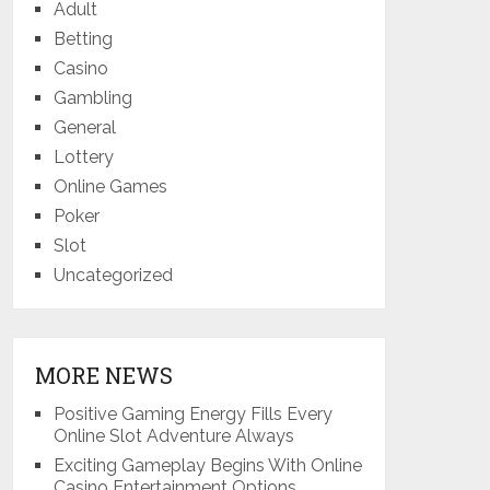
Adult
Betting
Casino
Gambling
General
Lottery
Online Games
Poker
Slot
Uncategorized
MORE NEWS
Positive Gaming Energy Fills Every
Online Slot Adventure Always
Exciting Gameplay Begins With Online
Casino Entertainment Options