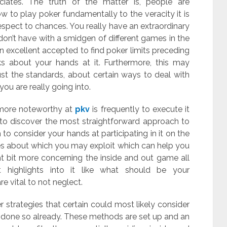
ciates. The truth of the matter is, people are
ow to play poker fundamentally to the veracity it is
espect to chances. You really have an extraordinary
don’t have with a smidgen of different games in the
an excellent accepted to find poker limits preceding
s about your hands at it. Furthermore, this may
ust the standards, about certain ways to deal with
u are really going into.
 more noteworthy at
pkv
is frequently to execute it
 to discover the most straightforward approach to
 to consider your hands at participating in it on the
tes about which you may exploit which can help you
ht bit more concerning the inside and out game all
t highlights into it like what should be your
 vital to not neglect.
 strategies that certain could most likely consider
t done so already. These methods are set up and an