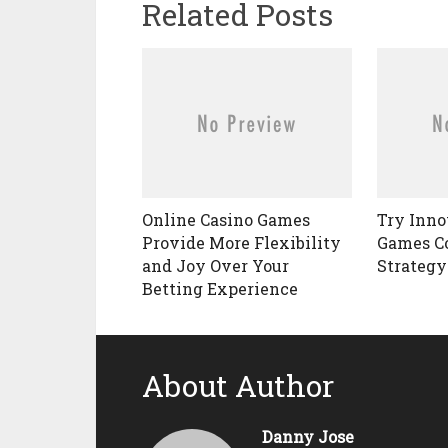
Related Posts
Online Casino Games
Try Inno
Provide More Flexibility
Games C
and Joy Over Your
Strategy
Betting Experience
About Author
Danny Jose