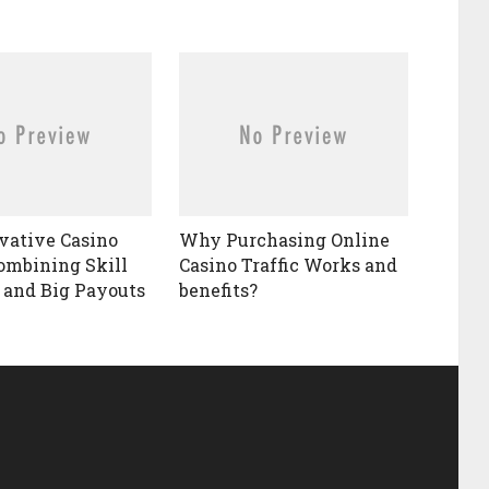
vative Casino
Why Purchasing Online
ombining Skill
Casino Traffic Works and
 and Big Payouts
benefits?