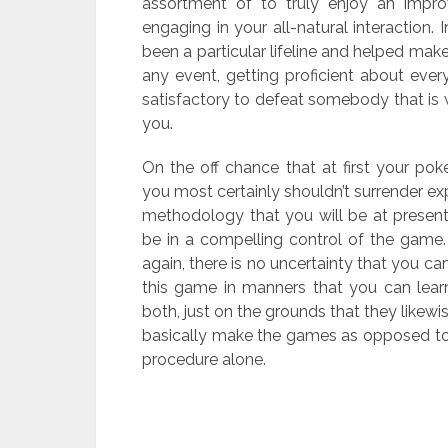
assortment of to truly enjoy an improv
engaging in your all-natural interaction. I
been a particular lifeline and helped ma
any event, getting proficient about eve
satisfactory to defeat somebody that is 
you.
On the off chance that at first your pok
you most certainly shouldn’t surrender e
methodology that you will be at present 
be in a compelling control of the game
again, there is no uncertainty that you 
this game in manners that you can lear
both, just on the grounds that they likewi
basically make the games as opposed t
procedure alone.