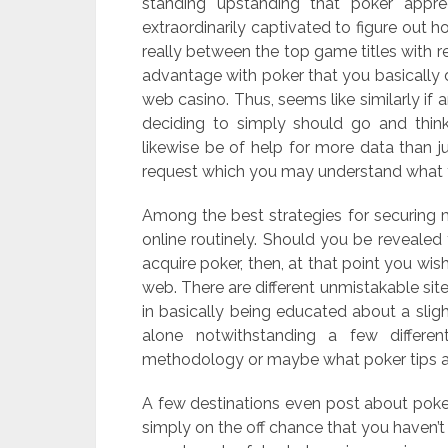
standing upstanding that poker appre
extraordinarily captivated to figure out h
really between the top game titles with r
advantage with poker that you basically 
web casino. Thus, seems like similarly if 
deciding to simply should go and think
likewise be of help for more data than j
request which you may understand what yo
Among the best strategies for securing
online routinely. Should you be revealed
acquire poker, then, at that point you wish
web. There are different unmistakable si
in basically being educated about a slig
alone notwithstanding a few differen
methodology or maybe what poker tips are
A few destinations even post about poker
simply on the off chance that you haven’