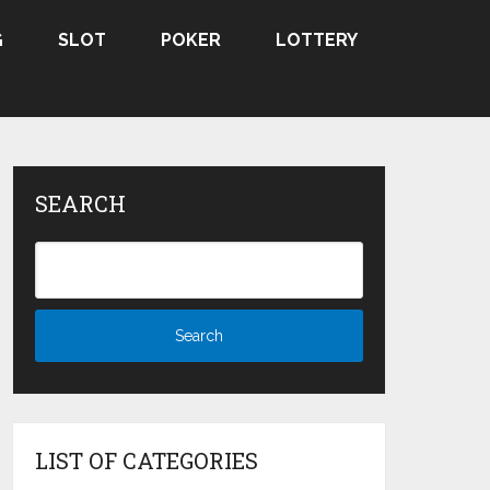
G
SLOT
POKER
LOTTERY
SEARCH
LIST OF CATEGORIES