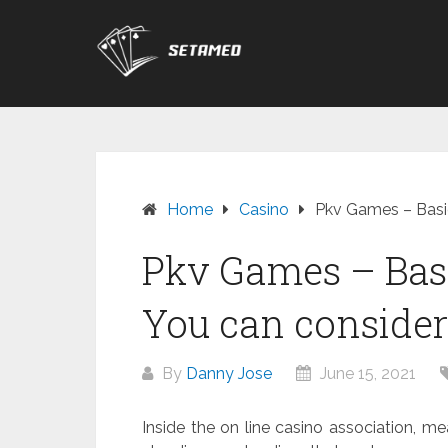
Skip
to
content
Home
Casino
Pkv Games – Basi
Pkv Games – Bas
You can consider
By
Danny Jose
June 15, 2021
Inside the on line casino association, m