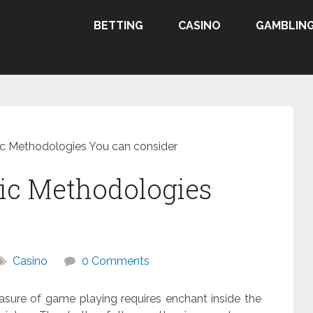
BETTING
CASINO
GAMBLIN
c Methodologies You can consider
ic Methodologies
Casino
0 Comments
easure of game playing requires enchant inside the