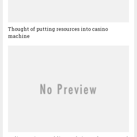
Thought of putting resources into casino
machine