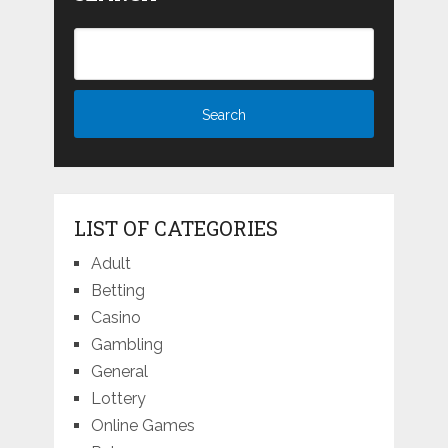
LIST OF CATEGORIES
Adult
Betting
Casino
Gambling
General
Lottery
Online Games