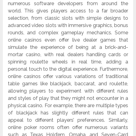
numerous software developers from around the
world. This gives players access to a far broader
selection, from classic slots with simple designs to
advanced video slots with immersive graphics, bonus
rounds, and complex gameplay mechanics. Some
online casinos even offer live dealer games that
simulate the experience of being at a brick-and-
mortar casino, with real dealers handling cards or
spinning roulette wheels in real time, adding a
personal touch to the digital experience. Furthermore,
online casinos offer various variations of traditional
table games like blackjack, baccarat, and roulette,
allowing players to experiment with different rules
and styles of play that they might not encounter in a
physical casino. For example, there are multiple types
of blackjack has slightly different rules that can
appeal to different players’ preferences. Similarly,
online poker rooms often offer numerous variants
such as Texas Hold’em, Omaha, and Seven-Card