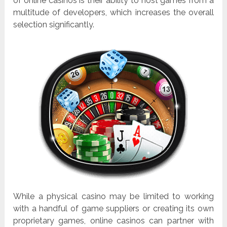
of online casinos is their ability to host games from a
multitude of developers, which increases the overall
selection significantly.
While a physical casino may be limited to working
with a handful of game suppliers or creating its own
proprietary games, online casinos can partner with