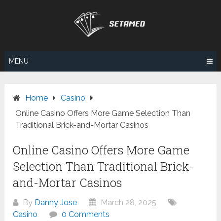
Skip
to
content
MENU
Home
Casino
Online Casino Offers More Game Selection Than
Traditional Brick-and-Mortar Casinos
Online Casino Offers More Game
Selection Than Traditional Brick-
and-Mortar Casinos
By
Danny Jose
March 28, 2025
Casino
0 Comments