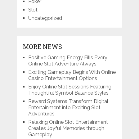
Poker
Slot
Uncategorized
MORE NEWS
Positive Gaming Energy Fills Every
Online Slot Adventure Always
Exciting Gameplay Begins With Online
Casino Entertainment Options
Enjoy Online Slot Sessions Featuring
Thoughtful Symbol Balance Styles
Reward Systems Transform Digital
Entertainment into Exciting Slot
Adventures
Relaxing Online Slot Entertainment
Creates Joyful Memories through
Gameplay