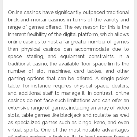
Online casinos have significantly outpaced traditional
brick-and-mortar casinos in terms of the variety and
range of games offered. The key reason for this is the
inherent flexibility of the digital platform, which allows
online casinos to host a far greater number of games
than physical casinos can accommodate due to
space, staffing, and equipment constraints. In a
traditional casino, the available floor space limits the
number of slot machines, card tables, and other
gaming options that can be offered. A single poker
table, for instance, requires physical space, dealers,
and additional staff to manage it. In contrast, online
casinos do not face such limitations and can offer an
extensive range of games, including an array of video
slots, table games like blackjack and roulette, as well
as specialized games such as bingo, keno, and even
virtual sports. One of the most notable advantages