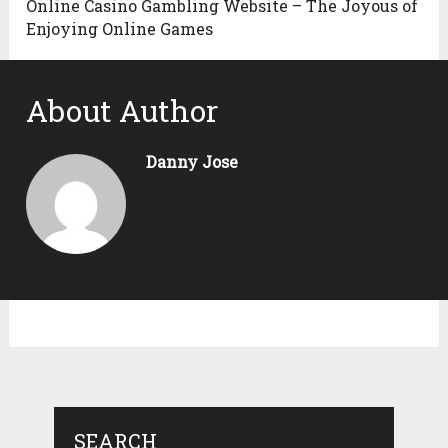
Online Casino Gambling Website – The Joyous of
Enjoying Online Games
About Author
Danny Jose
SEARCH