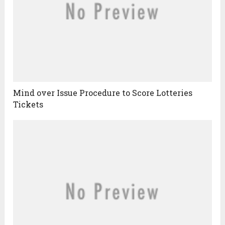
Mind over Issue Procedure to Score Lotteries
Tickets