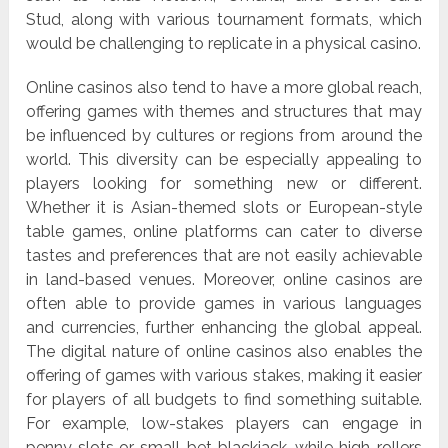
Stud, along with various tournament formats, which
would be challenging to replicate in a physical casino.
Online casinos also tend to have a more global reach,
offering games with themes and structures that may
be influenced by cultures or regions from around the
world. This diversity can be especially appealing to
players looking for something new or different.
Whether it is Asian-themed slots or European-style
table games, online platforms can cater to diverse
tastes and preferences that are not easily achievable
in land-based venues. Moreover, online casinos are
often able to provide games in various languages
and currencies, further enhancing the global appeal.
The digital nature of online casinos also enables the
offering of games with various stakes, making it easier
for players of all budgets to find something suitable.
For example, low-stakes players can engage in
penny slots or small-bet blackjack, while high-rollers