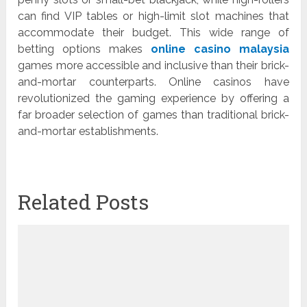
can find VIP tables or high-limit slot machines that
accommodate their budget. This wide range of
betting options makes
online casino malaysia
games more accessible and inclusive than their brick-
and-mortar counterparts. Online casinos have
revolutionized the gaming experience by offering a
far broader selection of games than traditional brick-
and-mortar establishments.
Related Posts