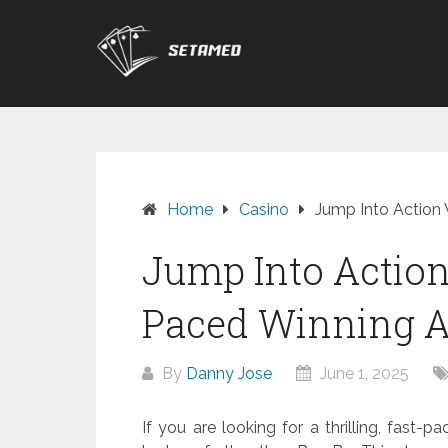
Skip
to
content
Home
Casino
Jump Into Action
Jump Into Action
Paced Winning A
By
Danny Jose
June 1, 2025
If you are looking for a thrilling, fast-p