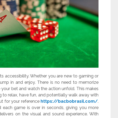
its accessibility. Whether you are new to gaming or
o jump in and enjoy. There is no need to memorize
ce your bet and watch the action unfold. This makes
g to relax, have fun, and potentially walk away with
ut for your reference
https://bacbobrasil.com/
.
nd each game is over in seconds, giving you more
elivers on the visual and sound experience. With