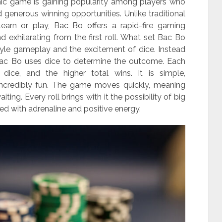
mic game is gaining popularity among players who
d generous winning opportunities. Unlike traditional
arn or play, Bac Bo offers a rapid-fire gaming
d exhilarating from the first roll. What set Bac Bo
tyle gameplay and the excitement of dice. Instead
, Bac Bo uses dice to determine the outcome. Each
dice, and the higher total wins. It is simple,
 incredibly fun. The game moves quickly, meaning
ing. Every roll brings with it the possibility of big
ed with adrenaline and positive energy.