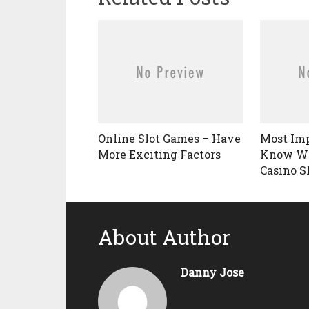
Online Slot Games – Have
Most Imp
More Exciting Factors
Know Wh
Casino S
About Author
Danny Jose