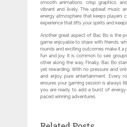
smooth animations, crisp graphics, a
vibrant and lively. The upbeat music an
energy atmosphere that keeps players com
experience that lifts your spirits and keep
Another great aspect of Bac Bo is the po
game enjoyable to share with friends, whe
rounds and exciting outcomes make it a p
fun and joy. It is common to see group
other along the way. Finally, Bac Bo s
yet rewarding. With no pressure and onl
and enjoy pure entertainment. Every ro
ensures your gaming session is always fill
you are ready to add a burst of energy 
paced winning adventures.
Related Posts