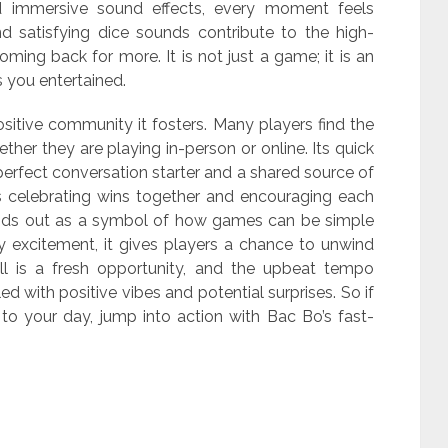
nd immersive sound effects, every moment feels
d satisfying dice sounds contribute to the high-
ing back for more. It is not just a game; it is an
s you entertained.
sitive community it fosters. Many players find the
ther they are playing in-person or online. Its quick
erfect conversation starter and a shared source of
s celebrating wins together and encouraging each
tands out as a symbol of how games can be simple
y excitement, it gives players a chance to unwind
ll is a fresh opportunity, and the upbeat tempo
ed with positive vibes and potential surprises. So if
to your day, jump into action with Bac Bo’s fast-