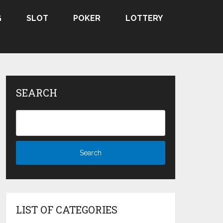
G
SLOT
POKER
LOTTERY
SEARCH
LIST OF CATEGORIES