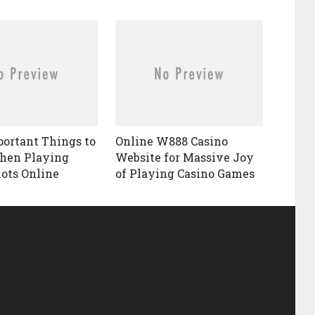
ortant Things to
Online W888 Casino
en Playing
Website for Massive Joy
lots Online
of Playing Casino Games