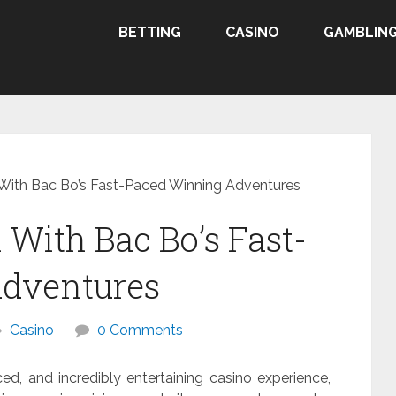
BETTING
CASINO
GAMBLIN
 With Bac Bo’s Fast-Paced Winning Adventures
 With Bac Bo’s Fast-
dventures
Casino
0 Comments
aced, and incredibly entertaining casino experience,