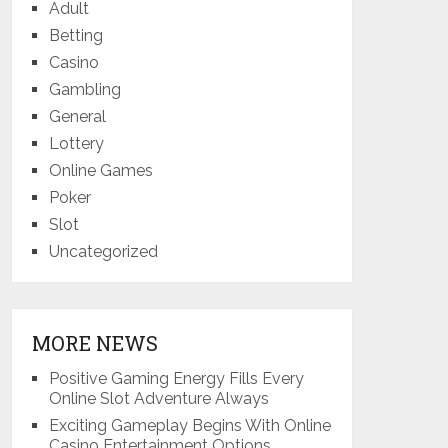
Adult
Betting
Casino
Gambling
General
Lottery
Online Games
Poker
Slot
Uncategorized
MORE NEWS
Positive Gaming Energy Fills Every
Online Slot Adventure Always
Exciting Gameplay Begins With Online
Casino Entertainment Options