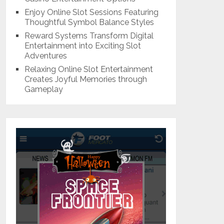
Enjoy Online Slot Sessions Featuring
Thoughtful Symbol Balance Styles
Reward Systems Transform Digital
Entertainment into Exciting Slot
Adventures
Relaxing Online Slot Entertainment
Creates Joyful Memories through
Gameplay