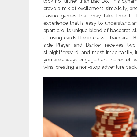
look no further than Bac Bo. This dyna
crave a mix of excitement, simplicity, an
casino games that may take time to le
experience that is easy to understand an
apart are its unique blend of baccarat-s
of using cards like in classic baccarat
side Player and Banker receives two 
straightforward, and most importantly,
you are always engaged and never left wait
wins, creating a non-stop adventure pack