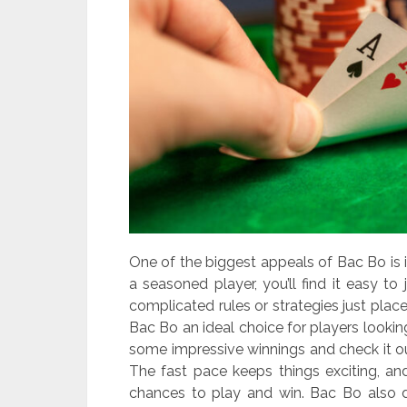
One of the biggest appeals of Bac Bo is 
a seasoned player, you’ll find it easy t
complicated rules or strategies just pla
Bac Bo an ideal choice for players lookin
some impressive winnings and check it o
The fast pace keeps things exciting, a
chances to play and win. Bac Bo also d