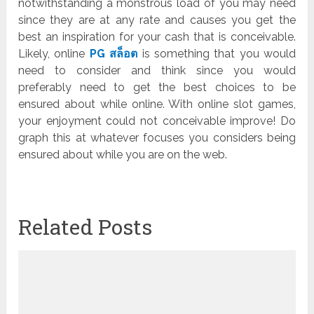
notwithstanding a monstrous load of you may need
since they are at any rate and causes you get the
best an inspiration for your cash that is conceivable.
Likely, online
PG สล็อต
is something that you would
need to consider and think since you would
preferably need to get the best choices to be
ensured about while online. With online slot games,
your enjoyment could not conceivable improve! Do
graph this at whatever focuses you considers being
ensured about while you are on the web.
Related Posts