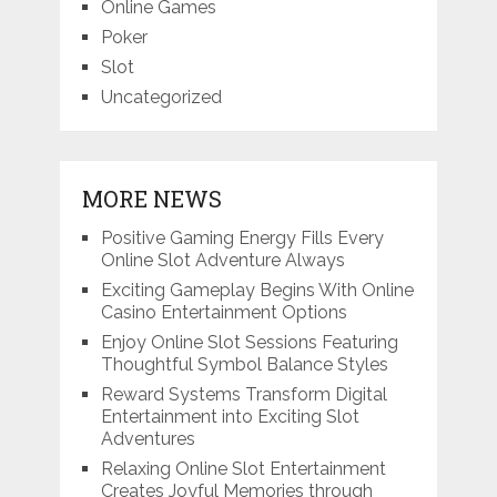
Online Games
Poker
Slot
Uncategorized
MORE NEWS
Positive Gaming Energy Fills Every
Online Slot Adventure Always
Exciting Gameplay Begins With Online
Casino Entertainment Options
Enjoy Online Slot Sessions Featuring
Thoughtful Symbol Balance Styles
Reward Systems Transform Digital
Entertainment into Exciting Slot
Adventures
Relaxing Online Slot Entertainment
Creates Joyful Memories through