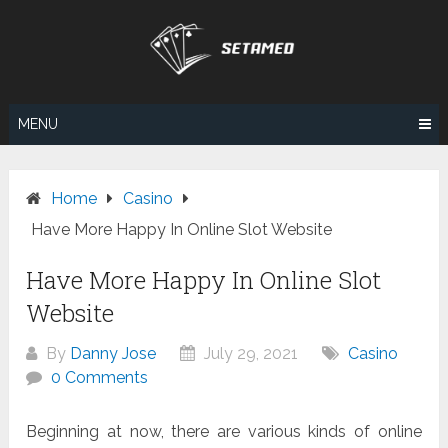
Skip
to
content
MENU
Home
Casino
Have More Happy In Online Slot Website
Have More Happy In Online Slot
Website
By
Danny Jose
July 29, 2021
Casino
0 Comments
Beginning at now, there are various kinds of online