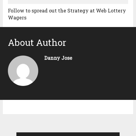
Follow to spread out the Strategy at Web Lottery
Wagers
About Author
Danny Jose