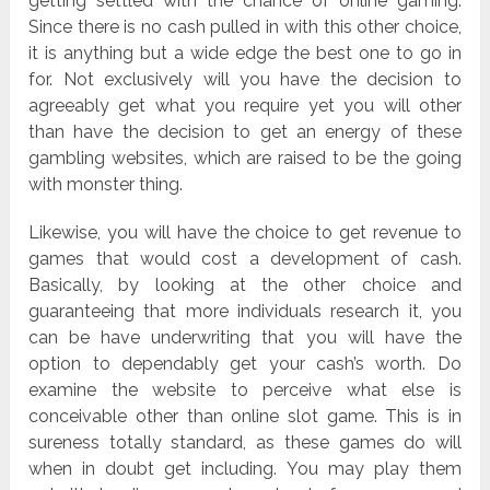
getting settled with the chance of online gaming.
Since there is no cash pulled in with this other choice,
it is anything but a wide edge the best one to go in
for. Not exclusively will you have the decision to
agreeably get what you require yet you will other
than have the decision to get an energy of these
gambling websites, which are raised to be the going
with monster thing.
Likewise, you will have the choice to get revenue to
games that would cost a development of cash.
Basically, by looking at the other choice and
guaranteeing that more individuals research it, you
can be have underwriting that you will have the
option to dependably get your cash’s worth. Do
examine the website to perceive what else is
conceivable other than online slot game. This is in
sureness totally standard, as these games do will
when in doubt get including. You may play them