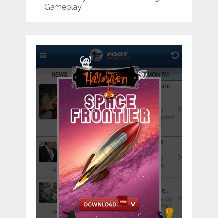
Gameplay