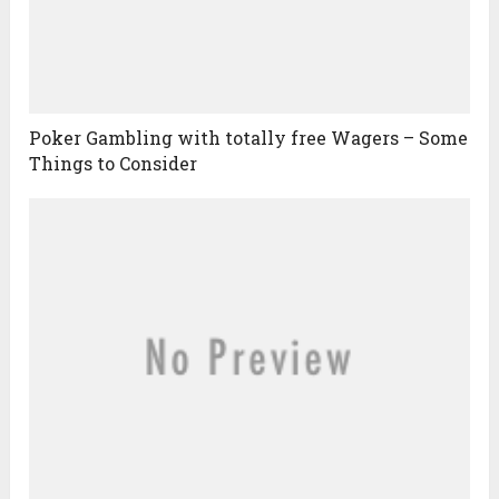
Poker Gambling with totally free Wagers – Some
Things to Consider