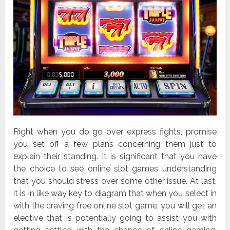
Right when you do go over express fights, promise
you set off a few plans concerning them just to
explain their standing. It is significant that you have
the choice to see online slot games understanding
that you should stress over some other issue. At last,
it is in like way key to diagram that when you select in
with the craving free online slot game, you will get an
elective that is potentially going to assist you with