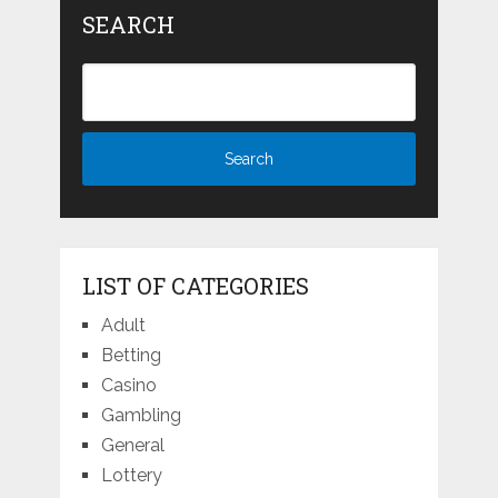
SEARCH
LIST OF CATEGORIES
Adult
Betting
Casino
Gambling
General
Lottery