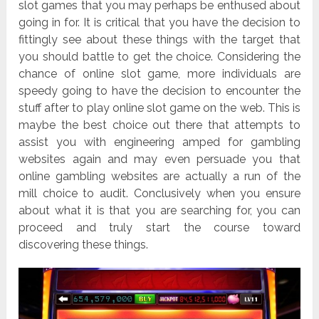
slot games that you may perhaps be enthused about
going in for. It is critical that you have the decision to
fittingly see about these things with the target that
you should battle to get the choice. Considering the
chance of online slot game, more individuals are
speedy going to have the decision to encounter the
stuff after to play online slot game on the web. This is
maybe the best choice out there that attempts to
assist you with engineering amped for gambling
websites again and may even persuade you that
online gambling websites are actually a run of the
mill choice to audit. Conclusively when you ensure
about what it is that you are searching for, you can
proceed and truly start the course toward
discovering these things.