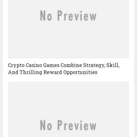
Crypto Casino Games Combine Strategy, Skill,
And Thrilling Reward Opportunities