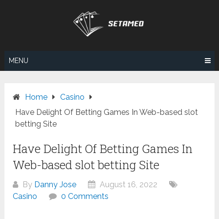
Skip
to
content
MENU
Home
Casino
Have Delight Of Betting Games In Web-based slot
betting Site
Have Delight Of Betting Games In
Web-based slot betting Site
By
Danny Jose
August 16, 2022
Casino
0 Comments