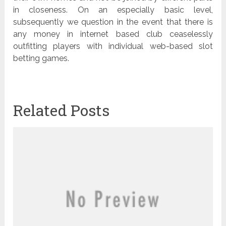
in closeness. On an especially basic level,
subsequently we question in the event that there is
any money in internet based club ceaselessly
outfitting players with individual web-based slot
betting games.
Related Posts