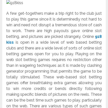
A few get-togethers make a trip right to the club just
to play this game since it is determinedly not hard to
win and need not disrupt a tremendous store of cash
to work. There are high payouts gave online slot
betting, and pictures are picked strangely. Online
918
kiss
is open in a wide level of web based betting
clubs and there are a wide level of sorts of online slot
betting games open for you to play. Playing on the
web slot betting games requires no restriction other
than in wagering techniques as it is made by clashing
generator programming that permits the game to be
totally stimulated. These web-based slot betting
games offer breathtaking extra games allowing you
to win more credits or bends directly following
making specific blends of pictures on the reels. These
can be the best time such games to play, particularly
on the web. There are various types of such games