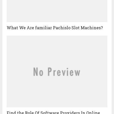
What We Are familiar Pachislo Slot Machines?
Find the Role Of Software Providers In Online