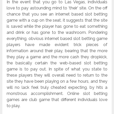
In the event that you go to Las Vegas, individuals
love to pay astounding mind to ‘their’ site. On the off
chance that you see an internet based slot betting
game with a cup on the seat, it suggests that the site
is saved while the player has gone to eat something
and drink or has gone to the washroom. Pondering
everything, obvious internet based slot betting game
players have made evident trick pieces of
information around their play, bearing that the more
they play a game and the more cash they dropkick,
the basically certain the web-based slot betting
game is to pay out. In spite of what you state to
these players they will overall need to return to the
site they have been playing on a few hours, and they
will no lack feel truly cheated expecting, by hits a
monstrous accomplishment. Online slot betting
games are club game that different individuals love
to play.