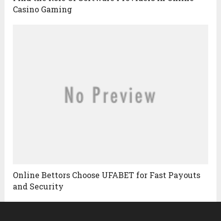
Casino Gaming
Online Bettors Choose UFABET for Fast Payouts
and Security