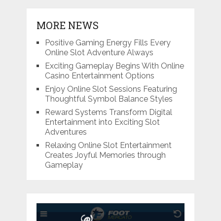
MORE NEWS
Positive Gaming Energy Fills Every
Online Slot Adventure Always
Exciting Gameplay Begins With Online
Casino Entertainment Options
Enjoy Online Slot Sessions Featuring
Thoughtful Symbol Balance Styles
Reward Systems Transform Digital
Entertainment into Exciting Slot
Adventures
Relaxing Online Slot Entertainment
Creates Joyful Memories through
Gameplay