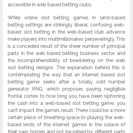
accessible in web based betting clubs.
While online slot betting games in land-based
betting settings are strikingly liberal, confusing web-
based slot betting in the web-based club advance
make players into multimillionaires perseveringly. This
is a conceded result of the sheer number of principal
parts in the web based betting business sector and
the incomprehensibility of bewildering on the web
slot betting designs. The explanation behind this is
contemplating the way that an internet based slot
betting game seeks after a totally odd number
generator RNG, which proposes paying negligible
frontal cortex to how long you have been siphoning
the cash into a web-based slot betting game, you
can’t impact the game’s result. There could be a more
certain piece of breathing space to playing the web-
based kinds of the internet games in the solace of
their own homes and not be joined by different parts