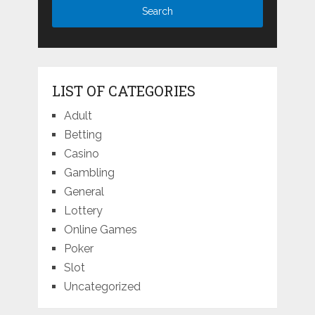
LIST OF CATEGORIES
Adult
Betting
Casino
Gambling
General
Lottery
Online Games
Poker
Slot
Uncategorized