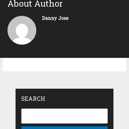
About Author
Danny Jose
SEARCH