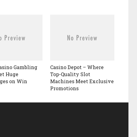
asino Gambling
Casino Depot – Where
Get Huge
Top-Quality Slot
ges on Win
Machines Meet Exclusive
Promotions