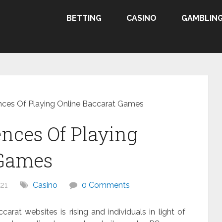
BETTING
CASINO
GAMBLIN
nces Of Playing Online Baccarat Games
nces Of Playing
 Games
21
Casino
0 Comments
arat websites is rising and individuals in light of