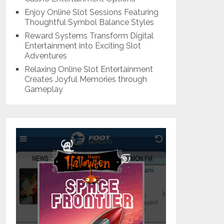
Enjoy Online Slot Sessions Featuring
Thoughtful Symbol Balance Styles
Reward Systems Transform Digital
Entertainment into Exciting Slot
Adventures
Relaxing Online Slot Entertainment
Creates Joyful Memories through
Gameplay