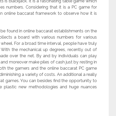
s is blackjack. It is a fascinating table game which
es numbers. Considering that it is a PC game for
h an online baccarat framework to observe how it is
 be found in online baccarat establishments on the
ollects a board with various numbers for various
e wheel. For a broad time interval, people have truly
. With the mechanical up degrees, recently out of
de over the net. By and by individuals can play
nd moreover make piles of cash just by resting in
both the gamers and the online baccarat PC game
diminishing a variety of costs. An additional a really
rat games. You can besides find the opportunity to
the plastic new methodologies and huge nuances