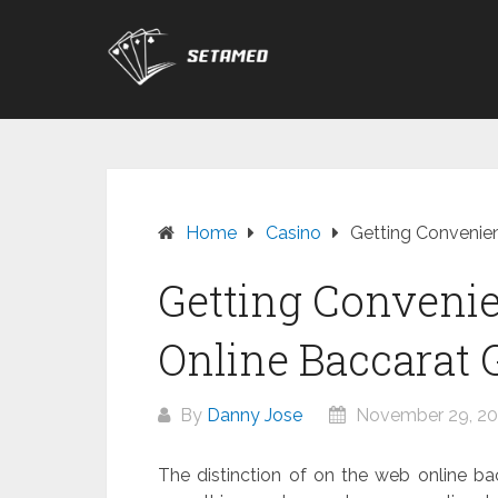
Skip
to
content
Home
Casino
Getting Convenie
Getting Convenie
Online Baccarat
By
Danny Jose
November 29, 20
The distinction of on the web online bacc