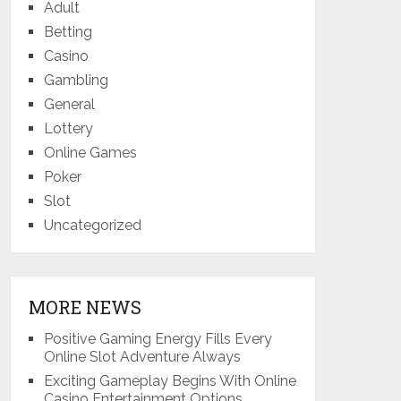
Adult
Betting
Casino
Gambling
General
Lottery
Online Games
Poker
Slot
Uncategorized
MORE NEWS
Positive Gaming Energy Fills Every
Online Slot Adventure Always
Exciting Gameplay Begins With Online
Casino Entertainment Options