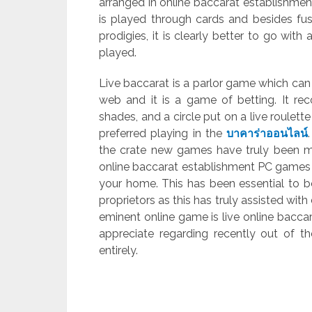
arranged in online baccarat establishment
is played through cards and besides fus
prodigies, it is clearly better to go wit
played.
Live baccarat is a parlor game which can
web and it is a game of betting. It rec
shades, and a circle put on a live roulett
preferred playing in the
บาคาร่าออนไลน์
the crate new games have truly been ma
online baccarat establishment PC games a
your home. This has been essential to 
proprietors as this has truly assisted with 
eminent online game is live online bacca
appreciate regarding recently out of 
entirely.