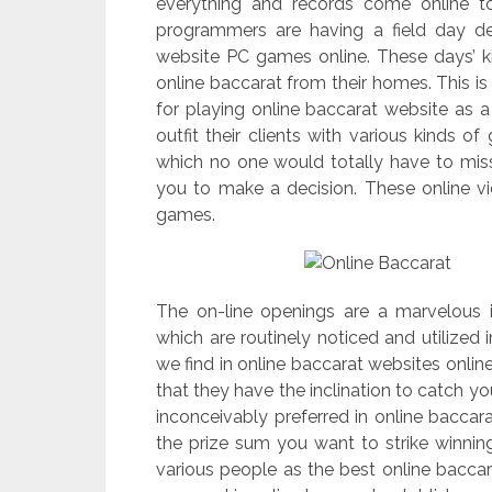
everything and records come online t
programmers are having a field day de
website PC games online. These days’ kin
online baccarat from their homes. This is 
for playing online baccarat website as a
outfit their clients with various kinds o
which no one would totally have to miss 
you to make a decision. These online v
games.
The on-line openings are a marvelous 
which are routinely noticed and utilized
we find in online baccarat websites onli
that they have the inclination to catch 
inconceivably preferred in online baccar
the prize sum you want to strike winnin
various people as the best online bacc