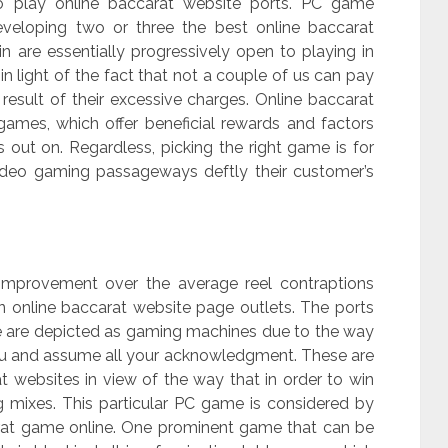
o play online baccarat website ports. PC game
veloping two or three the best online baccarat
 are essentially progressively open to playing in
in light of the fact that not a couple of us can pay
 result of their excessive charges. Online baccarat
f games, which offer beneficial rewards and factors
out on. Regardless, picking the right game is for
ideo gaming passageways deftly their customer’s
improvement over the average reel contraptions
 in online baccarat website page outlets. The ports
ne are depicted as gaming machines due to the way
you and assume all your acknowledgment. These are
at websites in view of the way that in order to win
g mixes. This particular PC game is considered by
arat game online. One prominent game that can be