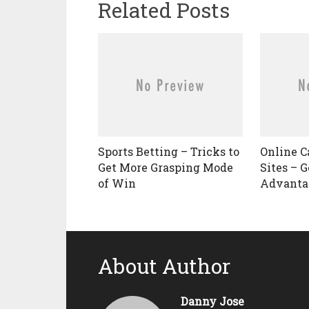
Related Posts
Sports Betting – Tricks to
Online C
Get More Grasping Mode
Sites – 
of Win
Advanta
About Author
Danny Jose