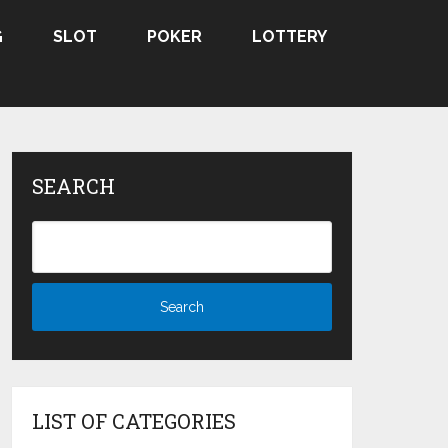
G
SLOT
POKER
LOTTERY
SEARCH
LIST OF CATEGORIES