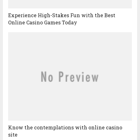
Experience High-Stakes Fun with the Best
Online Casino Games Today
Know the contemplations with online casino
site