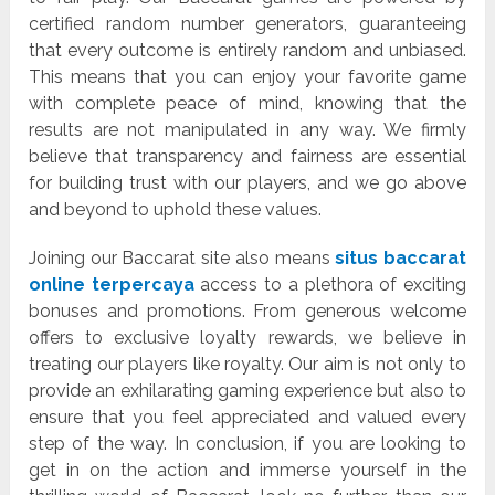
certified random number generators, guaranteeing
that every outcome is entirely random and unbiased.
This means that you can enjoy your favorite game
with complete peace of mind, knowing that the
results are not manipulated in any way. We firmly
believe that transparency and fairness are essential
for building trust with our players, and we go above
and beyond to uphold these values.
Joining our Baccarat site also means
situs baccarat
online terpercaya
access to a plethora of exciting
bonuses and promotions. From generous welcome
offers to exclusive loyalty rewards, we believe in
treating our players like royalty. Our aim is not only to
provide an exhilarating gaming experience but also to
ensure that you feel appreciated and valued every
step of the way. In conclusion, if you are looking to
get in on the action and immerse yourself in the