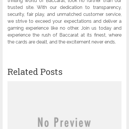
thrilling world of Baccarat, look no further than our
trusted site. With our dedication to transparency,
security, fair play, and unmatched customer service,
we strive to exceed your expectations and deliver a
gaming experience like no other. Join us today and
experience the rush of Baccarat at its finest, where
the cards are dealt, and the excitement never ends.
Related Posts