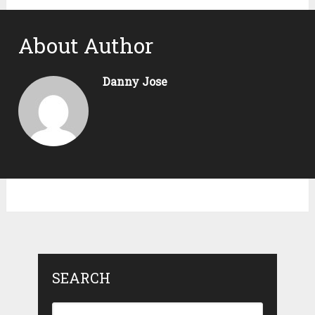
About Author
Danny Jose
SEARCH