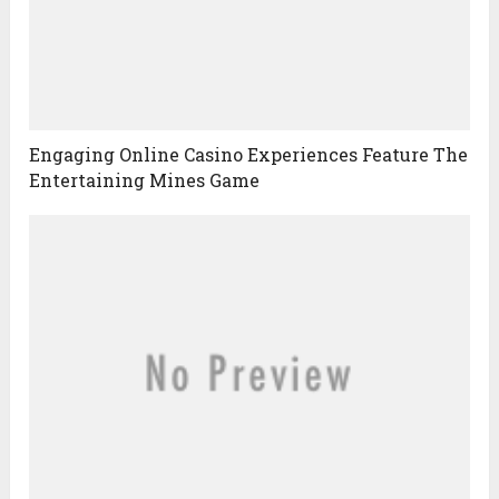
Engaging Online Casino Experiences Feature The
Entertaining Mines Game