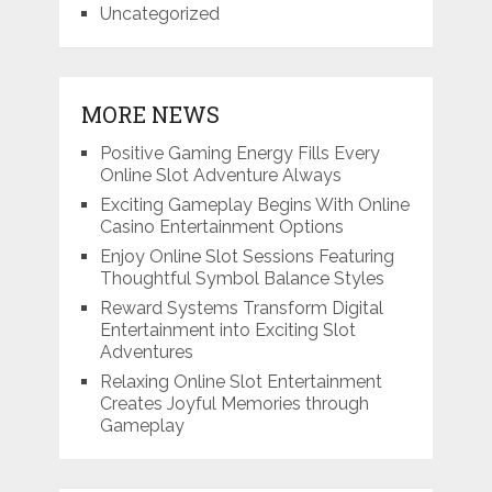
Uncategorized
MORE NEWS
Positive Gaming Energy Fills Every
Online Slot Adventure Always
Exciting Gameplay Begins With Online
Casino Entertainment Options
Enjoy Online Slot Sessions Featuring
Thoughtful Symbol Balance Styles
Reward Systems Transform Digital
Entertainment into Exciting Slot
Adventures
Relaxing Online Slot Entertainment
Creates Joyful Memories through
Gameplay