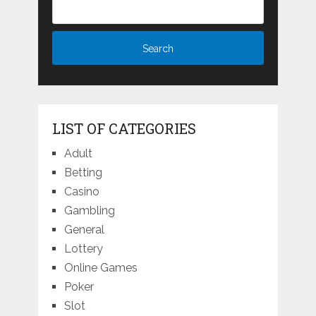
LIST OF CATEGORIES
Adult
Betting
Casino
Gambling
General
Lottery
Online Games
Poker
Slot