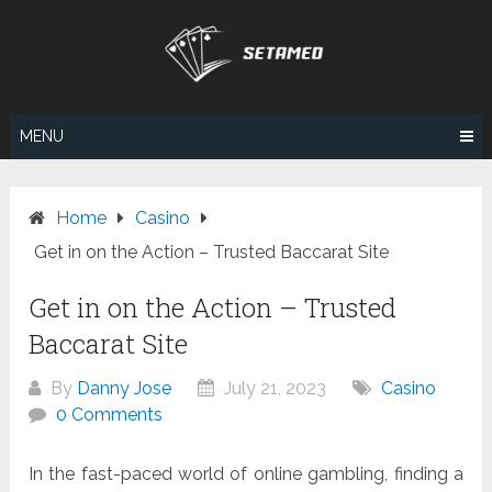
Skip
to
content
MENU
Home
Casino
Get in on the Action – Trusted Baccarat Site
Get in on the Action – Trusted
Baccarat Site
By
Danny Jose
July 21, 2023
Casino
0 Comments
In the fast-paced world of online gambling, finding a