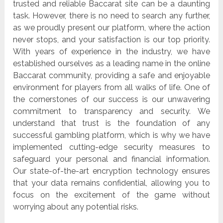
trusted and reliable Baccarat site can be a daunting
task. However, there is no need to search any further,
as we proudly present our platform, where the action
never stops, and your satisfaction is our top priority.
With years of experience in the industry, we have
established ourselves as a leading name in the online
Baccarat community, providing a safe and enjoyable
environment for players from all walks of life. One of
the cornerstones of our success is our unwavering
commitment to transparency and security. We
understand that trust is the foundation of any
successful gambling platform, which is why we have
implemented cutting-edge security measures to
safeguard your personal and financial information.
Our state-of-the-art encryption technology ensures
that your data remains confidential, allowing you to
focus on the excitement of the game without
worrying about any potential risks.