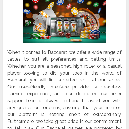
When it comes to Baccarat, we offer a wide range of
tables to suit all preferences and betting limits.
Whether you are a seasoned high roller or a casual
player looking to dip your toes in the world of
Baccarat, you will find a perfect spot at our tables.
Our user-friendly interface provides a seamless
gaming experience, and our dedicated customer
support team is always on hand to assist you with
any queries or concerns, ensuring that your time on
our platform is nothing short of extraordinary.
Furthermore, we take great pride in our commitment
to fair play. Our Baccarat games are powered by