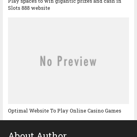
Play spaces to win gigantic prizes and cash in
Slots 888 website
Optimal Website To Play Online Casino Games
About Author