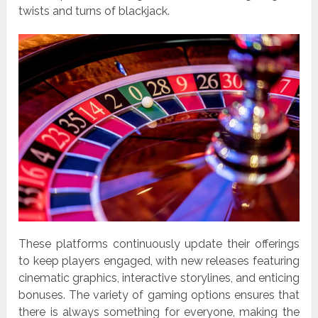
twists and turns of blackjack.
These platforms continuously update their offerings
to keep players engaged, with new releases featuring
cinematic graphics, interactive storylines, and enticing
bonuses. The variety of gaming options ensures that
there is always something for everyone, making the