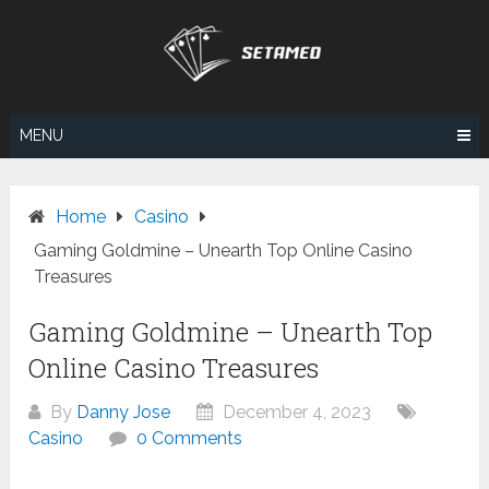
Skip
to
content
MENU
Home
Casino
Gaming Goldmine – Unearth Top Online Casino
Treasures
Gaming Goldmine – Unearth Top
Online Casino Treasures
By
Danny Jose
December 4, 2023
Casino
0 Comments