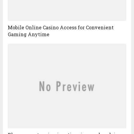
Mobile Online Casino Access for Convenient
Gaming Anytime