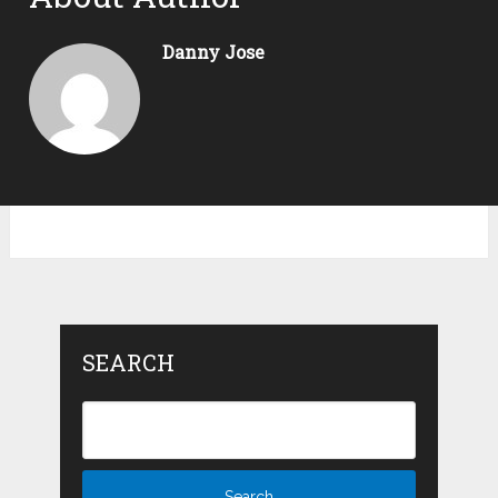
Danny Jose
SEARCH