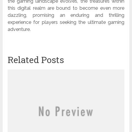
the gaming landscape evolves, the treasures within
this digital realm are bound to become even more
dazzling, promising an enduring and thrilling
experience for players seeking the ultimate gaming
adventure.
Related Posts