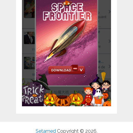
Setamed
Copyright © 2026.