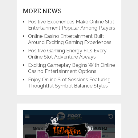
MORE NEWS
Positive Experiences Make Online Slot
Entertainment Popular Among Players
Online Casino Entertainment Built
Around Exciting Gaming Experiences
Positive Gaming Energy Fills Every
Online Slot Adventure Always
Exciting Gameplay Begins With Online
Casino Entertainment Options
Enjoy Online Slot Sessions Featuring
Thoughtful Symbol Balance Styles