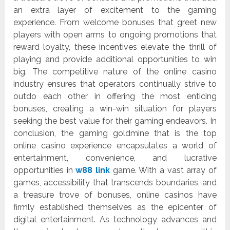
an extra layer of excitement to the gaming
experience. From welcome bonuses that greet new
players with open arms to ongoing promotions that
reward loyalty, these incentives elevate the thrill of
playing and provide additional opportunities to win
big. The competitive nature of the online casino
industry ensures that operators continually strive to
outdo each other in offering the most enticing
bonuses, creating a win-win situation for players
seeking the best value for their gaming endeavors. In
conclusion, the gaming goldmine that is the top
online casino experience encapsulates a world of
entertainment, convenience, and lucrative
opportunities in
w88 link
game. With a vast array of
games, accessibility that transcends boundaries, and
a treasure trove of bonuses, online casinos have
firmly established themselves as the epicenter of
digital entertainment. As technology advances and