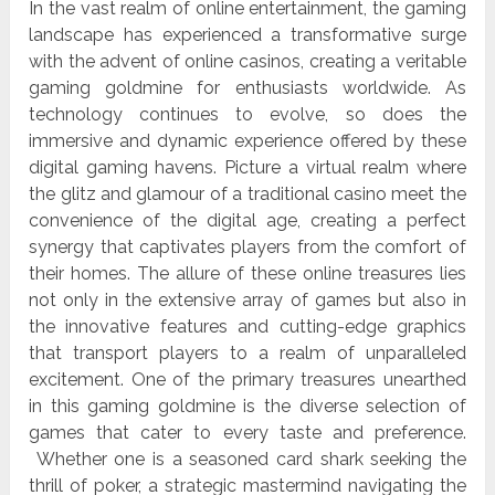
In the vast realm of online entertainment, the gaming
landscape has experienced a transformative surge
with the advent of online casinos, creating a veritable
gaming goldmine for enthusiasts worldwide. As
technology continues to evolve, so does the
immersive and dynamic experience offered by these
digital gaming havens. Picture a virtual realm where
the glitz and glamour of a traditional casino meet the
convenience of the digital age, creating a perfect
synergy that captivates players from the comfort of
their homes. The allure of these online treasures lies
not only in the extensive array of games but also in
the innovative features and cutting-edge graphics
that transport players to a realm of unparalleled
excitement. One of the primary treasures unearthed
in this gaming goldmine is the diverse selection of
games that cater to every taste and preference.
Whether one is a seasoned card shark seeking the
thrill of poker, a strategic mastermind navigating the