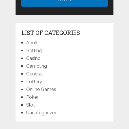
LIST OF CATEGORIES
Adult
Betting
Casino
Gambling
General
Lottery
Online Games
Poker
Slot
Uncategorized