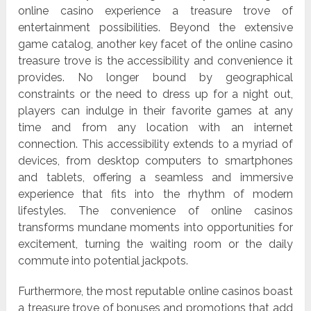
online casino experience a treasure trove of
entertainment possibilities. Beyond the extensive
game catalog, another key facet of the online casino
treasure trove is the accessibility and convenience it
provides. No longer bound by geographical
constraints or the need to dress up for a night out,
players can indulge in their favorite games at any
time and from any location with an internet
connection. This accessibility extends to a myriad of
devices, from desktop computers to smartphones
and tablets, offering a seamless and immersive
experience that fits into the rhythm of modern
lifestyles. The convenience of online casinos
transforms mundane moments into opportunities for
excitement, turning the waiting room or the daily
commute into potential jackpots.
Furthermore, the most reputable online casinos boast
a treasure trove of bonuses and promotions that add