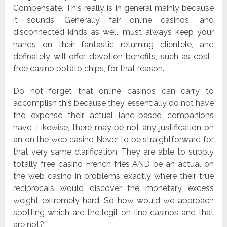
Compensate. This really is in general mainly because
it sounds. Generally fair online casinos, and
disconnected kinds as well, must always keep your
hands on their fantastic returning clientele, and
definately will offer devotion benefits, such as cost-
free casino potato chips, for that reason.
Do not forget that online casinos can carry to
accomplish this because they essentially do not have
the expense their actual land-based companions
have. Likewise, there may be not any justification on
an on the web casino Never to be straightforward for
that very same clarification. They are able to supply
totally free casino French fries AND be an actual on
the web casino in problems exactly where their true
reciprocals would discover the monetary excess
weight extremely hard. So how would we approach
spotting which are the legit on-line casinos and that
are not?