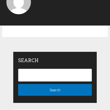
SEARCH