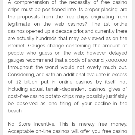
A comprehension of the necessity of free casino
chips must be positioned into its proper placing: are
the proposals from the free chips originating from
legitimate on the web casinos? The 1st online
casinos opened up a decade prior, and currently there
are actually hundreds that may be viewed as on the
internet. Gauges change concerning the amount of
people who guess on the web; however delayed
gauges recommend that a body of around 7,000,000
throughout the world would not overly much out.
Considering, and with an additional evaluate in excess
of 12 billion put in online casinos by itself not
including actual terrain-dependent casinos, gives of
cost-free casino potato chips may possibly justifiably
be observed as one thing of your decline in the
beach.
No Store Incentive. This is merely free money.
Acceptable on-line casinos will offer you free casino