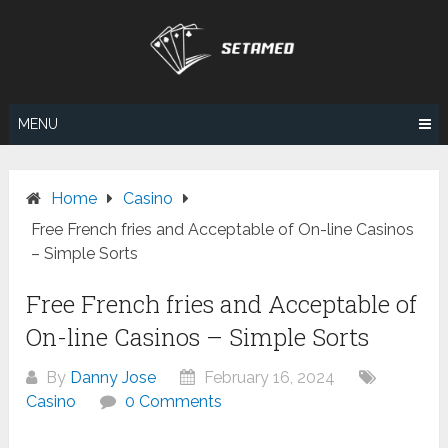
Skip
to
content
MENU
Home
Casino
Free French fries and Acceptable of On-line Casinos
– Simple Sorts
Free French fries and Acceptable of
On-line Casinos – Simple Sorts
By
Danny Jose
February 16, 2024
Casino
0 Comments