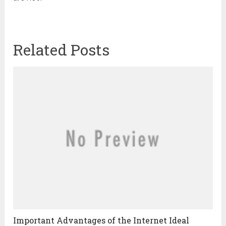
Related Posts
Important Advantages of the Internet Ideal