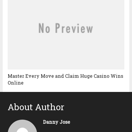
Master Every Move and Claim Huge Casino Wins
Online
About Author
Danny Jose