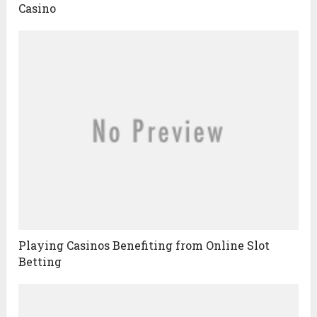
Casino
Playing Casinos Benefiting from Online Slot
Betting