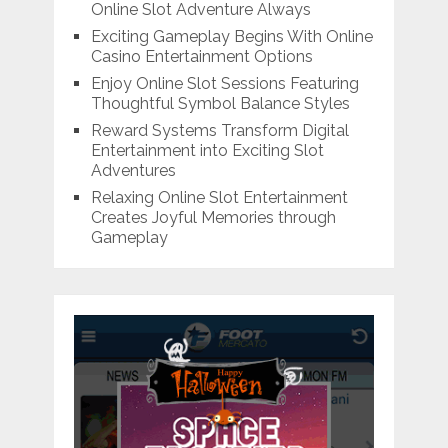
Online Slot Adventure Always
Exciting Gameplay Begins With Online
Casino Entertainment Options
Enjoy Online Slot Sessions Featuring
Thoughtful Symbol Balance Styles
Reward Systems Transform Digital
Entertainment into Exciting Slot
Adventures
Relaxing Online Slot Entertainment
Creates Joyful Memories through
Gameplay