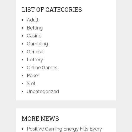
LIST OF CATEGORIES
Adult
Betting
Casino
Gambling
General
Lottery
Online Games
Poker
Slot
Uncategorized
MORE NEWS
Positive Gaming Energy Fills Every