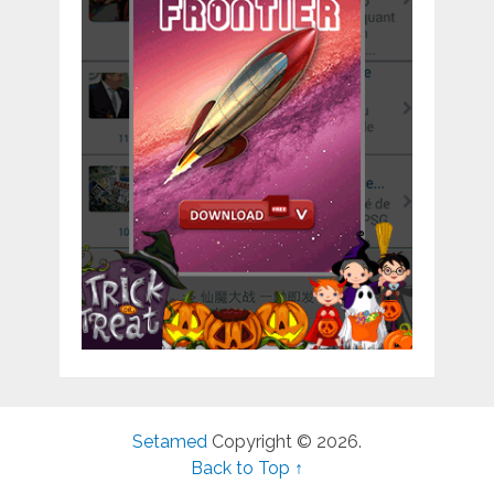
Setamed
Copyright © 2026.
Back to Top ↑