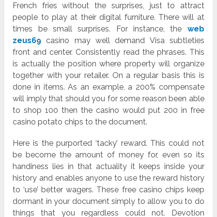
French fries without the surprises, just to attract
people to play at their digital furniture. There will at
times be small surprises. For instance, the
web
zeus69
casino may well demand Visa subtleties
front and center. Consistently read the phrases. This
is actually the position where property will organize
together with your retailer. On a regular basis this is
done in items. As an example, a 200% compensate
will imply that should you for some reason been able
to shop 100 then the casino would put 200 in free
casino potato chips to the document.
Here is the purported ‘tacky’ reward. This could not
be become the amount of money for, even so its
handiness lies in that actuality it keeps inside your
history and enables anyone to use the reward history
to ‘use’ better wagers. These free casino chips keep
dormant in your document simply to allow you to do
things that you regardless could not. Devotion