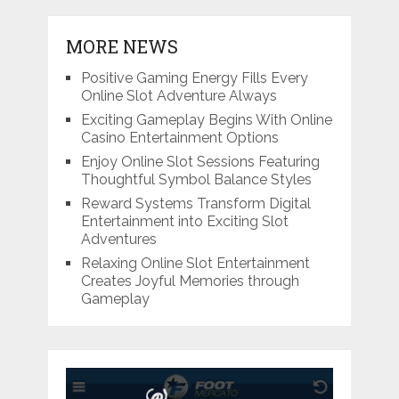
MORE NEWS
Positive Gaming Energy Fills Every
Online Slot Adventure Always
Exciting Gameplay Begins With Online
Casino Entertainment Options
Enjoy Online Slot Sessions Featuring
Thoughtful Symbol Balance Styles
Reward Systems Transform Digital
Entertainment into Exciting Slot
Adventures
Relaxing Online Slot Entertainment
Creates Joyful Memories through
Gameplay