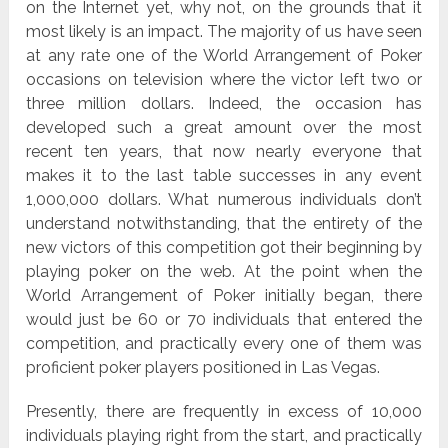
on the Internet yet, why not, on the grounds that it
most likely is an impact. The majority of us have seen
at any rate one of the World Arrangement of Poker
occasions on television where the victor left two or
three million dollars. Indeed, the occasion has
developed such a great amount over the most
recent ten years, that now nearly everyone that
makes it to the last table successes in any event
1,000,000 dollars. What numerous individuals don’t
understand notwithstanding, that the entirety of the
new victors of this competition got their beginning by
playing poker on the web. At the point when the
World Arrangement of Poker initially began, there
would just be 60 or 70 individuals that entered the
competition, and practically every one of them was
proficient poker players positioned in Las Vegas.
Presently, there are frequently in excess of 10,000
individuals playing right from the start, and practically