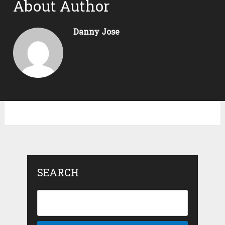
About Author
Danny Jose
SEARCH