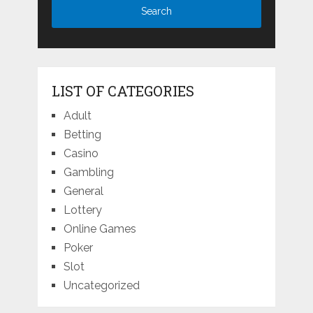
LIST OF CATEGORIES
Adult
Betting
Casino
Gambling
General
Lottery
Online Games
Poker
Slot
Uncategorized