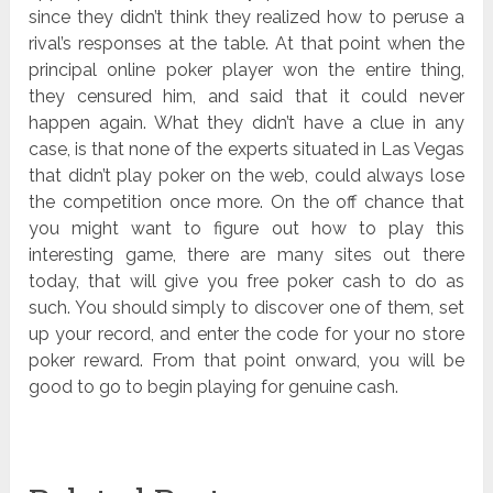
since they didn’t think they realized how to peruse a
rival’s responses at the table. At that point when the
principal online poker player won the entire thing,
they censured him, and said that it could never
happen again. What they didn’t have a clue in any
case, is that none of the experts situated in Las Vegas
that didn’t play poker on the web, could always lose
the competition once more. On the off chance that
you might want to figure out how to play this
interesting game, there are many sites out there
today, that will give you free poker cash to do as
such. You should simply to discover one of them, set
up your record, and enter the code for your no store
poker reward. From that point onward, you will be
good to go to begin playing for genuine cash.