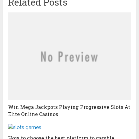
Related Posts
Win Mega Jackpots Playing Progressive Slots At
Elite Online Casinos
How to choose the best platform to gamble