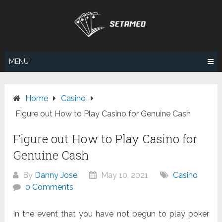
Skip
to
content
MENU
Home
Casino
Figure out How to Play Casino for Genuine Cash
Figure out How to Play Casino for
Genuine Cash
By
Danny Jose
May 10, 2021
Casino
0 Comments
In the event that you have not begun to play poker