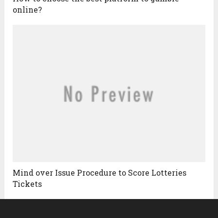
online?
Mind over Issue Procedure to Score Lotteries
Tickets