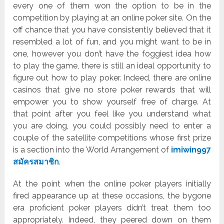
every one of them won the option to be in the
competition by playing at an online poker site. On the
off chance that you have consistently believed that it
resembled a lot of fun, and you might want to be in
one, however you don’t have the foggiest idea how
to play the game, there is still an ideal opportunity to
figure out how to play poker. Indeed, there are online
casinos that give no store poker rewards that will
empower you to show yourself free of charge. At
that point after you feel like you understand what
you are doing, you could possibly need to enter a
couple of the satellite competitions whose first prize
is a section into the World Arrangement of
imiwin997
สมัครสมาชิก
.
At the point when the online poker players initially
fired appearance up at these occasions, the bygone
era proficient poker players didn’t treat them too
appropriately. Indeed, they peered down on them