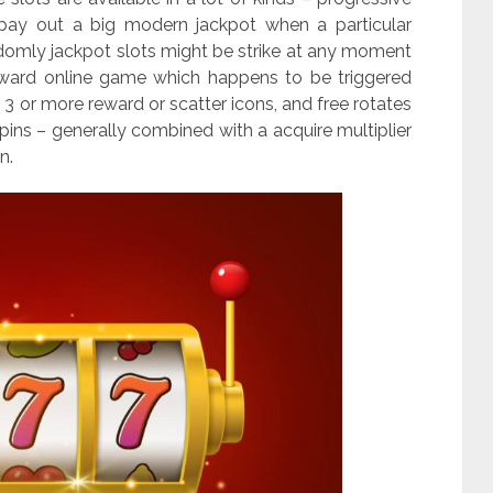
s pay out a big modern jackpot when a particular
domly jackpot slots might be strike at any moment
eward online game which happens to be triggered
 3 or more reward or scatter icons, and free rotates
spins – generally combined with a acquire multiplier
n.