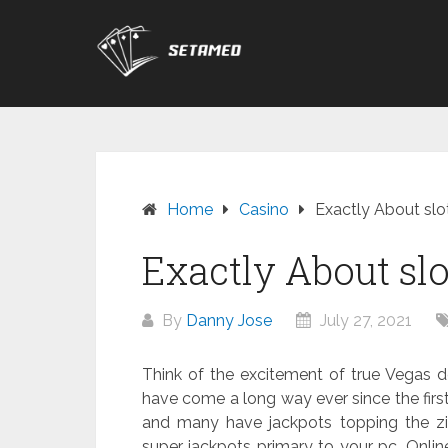
Skip
to
content
Home
Casino
Exactly About slo
Exactly About sl
By
Danny Jose
July 27, 2021
Think of the excitement of true Vegas 
have come a long way ever since the first
and many have jackpots topping the zil
super jackpots primary to your pc. Online