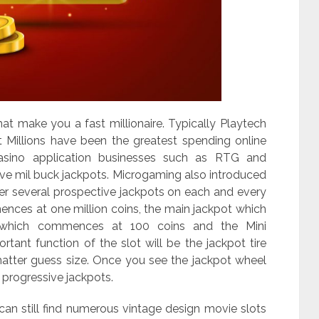
at make you a fast millionaire. Typically Playtech
 Millions have been the greatest spending online
asino application businesses such as RTG and
ave mil buck jackpots. Microgaming also introduced
er several prospective jackpots on each and every
nces at one million coins, the main jackpot which
t which commences at 100 coins and the Mini
ant function of the slot will be the jackpot tire
atter guess size. Once you see the jackpot wheel
 progressive jackpots.
an still find numerous vintage design movie slots