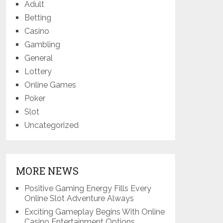
Adult
Betting
Casino
Gambling
General
Lottery
Online Games
Poker
Slot
Uncategorized
MORE NEWS
Positive Gaming Energy Fills Every
Online Slot Adventure Always
Exciting Gameplay Begins With Online
Casino Entertainment Options