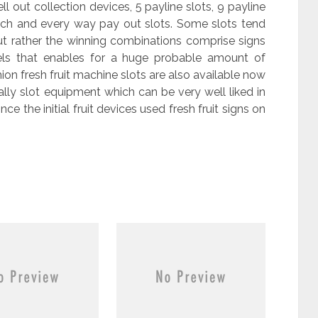
l out collection devices, 5 payline slots, 9 payline
ach and every way pay out slots. Some slots tend
ut rather the winning combinations comprise signs
reels that enables for a huge probable amount of
on fresh fruit machine slots are also available now
ally slot equipment which can be very well liked in
e the initial fruit devices used fresh fruit signs on