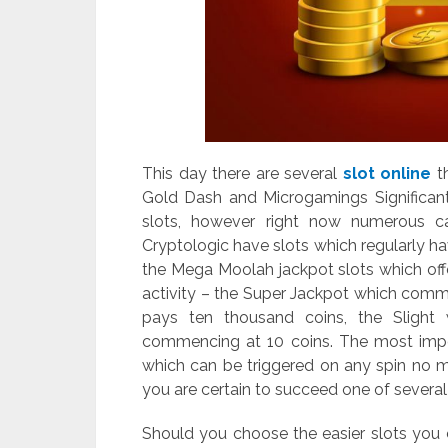
This day there are several
slot online
th
Gold Dash and Microgamings Significant
slots, however right now numerous c
Cryptologic have slots which regularly h
the Mega Moolah jackpot slots which off
activity – the Super Jackpot which comme
pays ten thousand coins, the Sligh
commencing at 10 coins. The most import
which can be triggered on any spin no m
you are certain to succeed one of several
Should you choose the easier slots you c