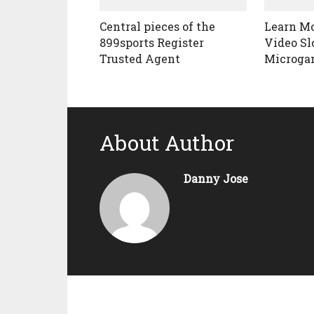
Central pieces of the
Learn M
899sports Register
Video Sl
Trusted Agent
Microga
About Author
Danny Jose