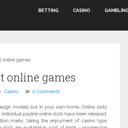
BETTING
CASINO
GAMBLIN
t online games
ot online games
Casino
0 Comments
design models but in your own home. Online slots
 individual payline online slots have been released,
lion marks, taking the enjoyment of casino type
 slots are available in a lot of kinds – progressive