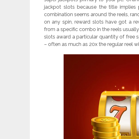
jackpot slots because the title implie
combination seems around the reels, ran
on any spin, reward slots have got a r
from a specific combo in the reels usually
slots award a particular quantity of free 
– often as much as 20x the regular reel wi