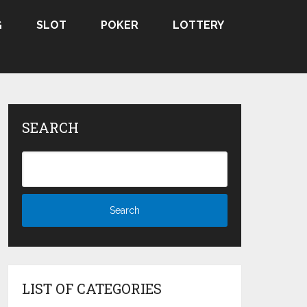
G
SLOT
POKER
LOTTERY
SEARCH
LIST OF CATEGORIES