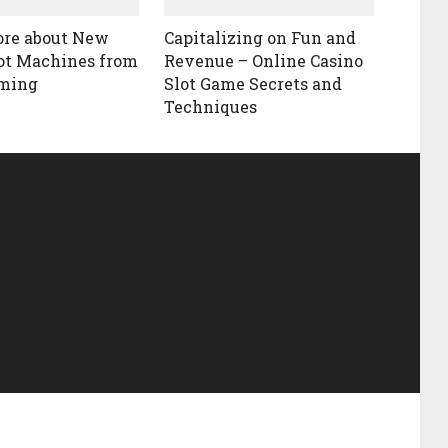
ore about New
Capitalizing on Fun and
ot Machines from
Revenue – Online Casino
ming
Slot Game Secrets and
Techniques