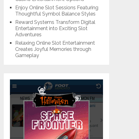
Enjoy Online Slot Sessions Featuring
Thoughtful Symbol Balance Styles
Reward Systems Transform Digital
Entertainment into Exciting Slot
Adventures
Relaxing Online Slot Entertainment
Creates Joyful Memories through
Gameplay