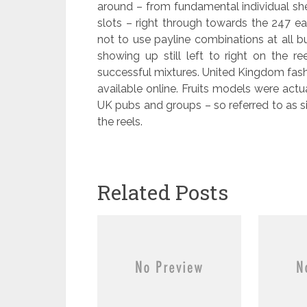
around – from fundamental individual shel
slots – right through towards the 247 e
not to use payline combinations at all b
showing up still left to right on the 
successful mixtures. United Kingdom fashi
available online. Fruits models were actu
UK pubs and groups – so referred to as sinc
the reels.
Related Posts