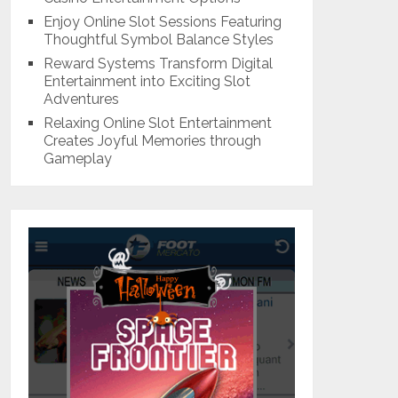
Enjoy Online Slot Sessions Featuring
Thoughtful Symbol Balance Styles
Reward Systems Transform Digital
Entertainment into Exciting Slot
Adventures
Relaxing Online Slot Entertainment
Creates Joyful Memories through
Gameplay