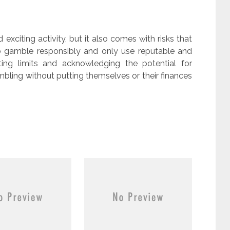
exciting activity, but it also comes with risks that
to gamble responsibly and only use reputable and
ting limits and acknowledging the potential for
ambling without putting themselves or their finances