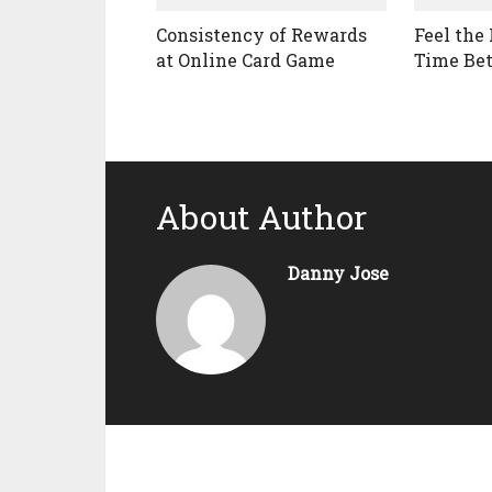
Consistency of Rewards
Feel the 
at Online Card Game
Time Bet
About Author
Danny Jose