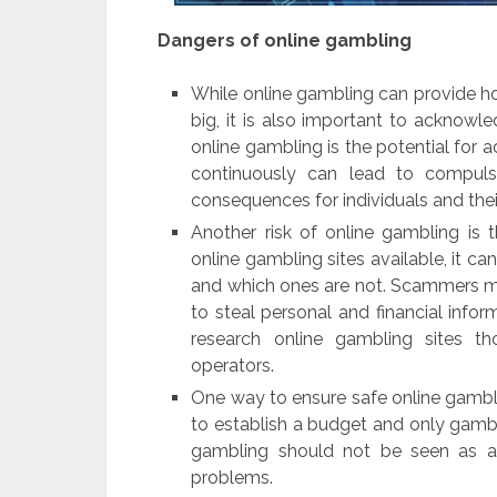
Dangers of online gambling
While online gambling can provide ho
big, it is also important to acknowle
online gambling is the potential for a
continuously can lead to compuls
consequences for individuals and their
Another risk of online gambling is
online gambling sites available, it ca
and which ones are not. Scammers ma
to steal personal and financial infor
research online gambling sites t
operators.
One way to ensure safe online gambling
to establish a budget and only gambl
gambling should not be seen as a
problems.