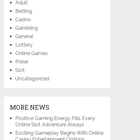
Adult
Betting
Casino
Gambling
General
Lottery
Online Games
Poker
Slot
Uncategorized
MORE NEWS
Positive Gaming Energy Fills Every
Online Slot Adventure Always
Exciting Gameplay Begins With Online
Casino Entertainment Options