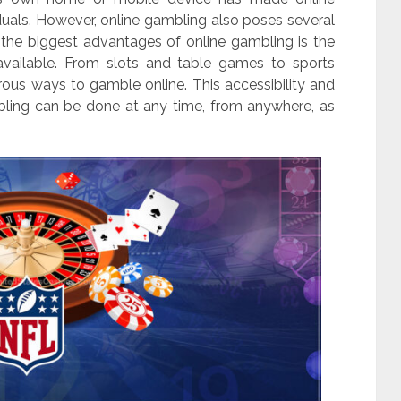
uals. However, online gambling also poses several
 the biggest advantages of online gambling is the
available. From slots and table games to sports
erous ways to gamble online. This accessibility and
ling can be done at any time, from anywhere, as