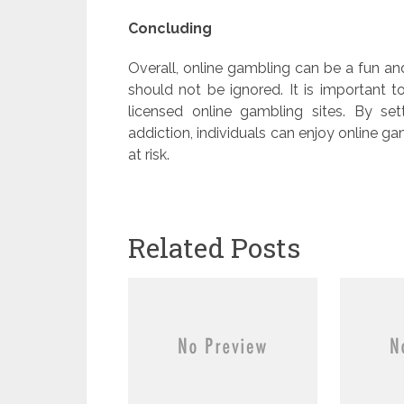
Concluding
Overall, online gambling can be a fun and 
should not be ignored. It is important 
licensed online gambling sites. By set
addiction, individuals can enjoy online g
at risk.
Related Posts