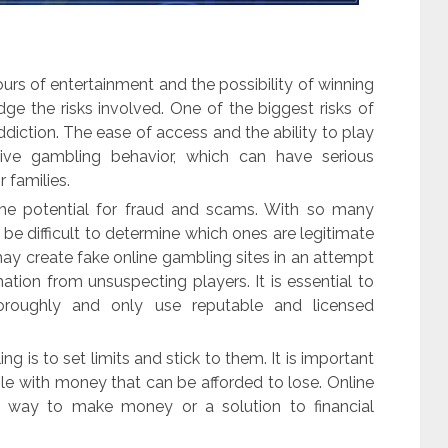
urs of entertainment and the possibility of winning
dge the risks involved. One of the biggest risks of
ddiction. The ease of access and the ability to play
ive gambling behavior, which can have serious
 families.
 the potential for fraud and scams. With so many
n be difficult to determine which ones are legitimate
y create fake online gambling sites in an attempt
mation from unsuspecting players. It is essential to
horoughly and only use reputable and licensed
 is to set limits and stick to them. It is important
e with money that can be afforded to lose. Online
 way to make money or a solution to financial