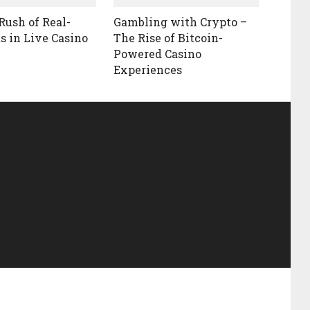
Rush of Real-
Gambling with Crypto –
s in Live Casino
The Rise of Bitcoin-
Powered Casino
Experiences