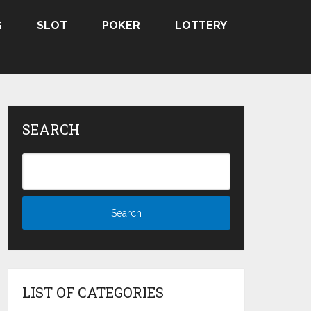
G
SLOT
POKER
LOTTERY
SEARCH
LIST OF CATEGORIES