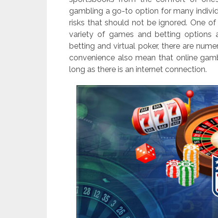
gambling a go-to option for many individ
risks that should not be ignored. One of
variety of games and betting options 
betting and virtual poker, there are num
convenience also mean that online gamb
long as there is an internet connection.