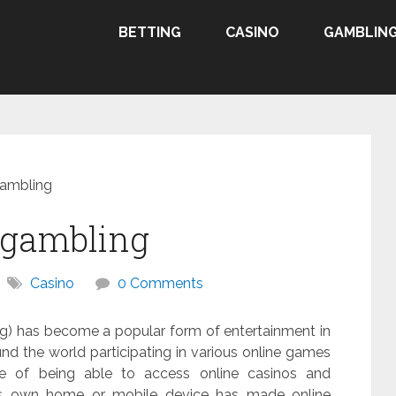
BETTING
CASINO
GAMBLIN
gambling
e gambling
Casino
0 Comments
g) has become a popular form of entertainment in
und the world participating in various online games
nce of being able to access online casinos and
’s own home or mobile device has made online