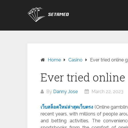
Skip
to
content
Home
Casino
Ever tried online 
Ever tried onlin
By
Danny Jose
March 22, 2023
เว็บสล็อตใหม่ล่าสุดเว็บตรง
(Online gamblin
recent years, with millions of people aro
and betting activities. The convenie
sportsbooks from the comfort of one