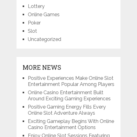
Lottery
Online Games
Poker
Slot
Uncategorized
MORE NEWS
Positive Experiences Make Online Slot
Entertainment Popular Among Players
Online Casino Entertainment Built
Around Exciting Gaming Experiences
Positive Gaming Energy Fills Every
Online Slot Adventure Always
Exciting Gameplay Begins With Online
Casino Entertainment Options
Enjoy Online Slot Sessions Featuring