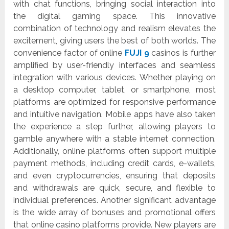
with chat functions, bringing social interaction into
the digital gaming space. This innovative
combination of technology and realism elevates the
excitement, giving users the best of both worlds. The
convenience factor of online
FUJI 9
casinos is further
amplified by user-friendly interfaces and seamless
integration with various devices. Whether playing on
a desktop computer, tablet, or smartphone, most
platforms are optimized for responsive performance
and intuitive navigation. Mobile apps have also taken
the experience a step further, allowing players to
gamble anywhere with a stable internet connection.
Additionally, online platforms often support multiple
payment methods, including credit cards, e-wallets,
and even cryptocurrencies, ensuring that deposits
and withdrawals are quick, secure, and flexible to
individual preferences. Another significant advantage
is the wide array of bonuses and promotional offers
that online casino platforms provide. New players are