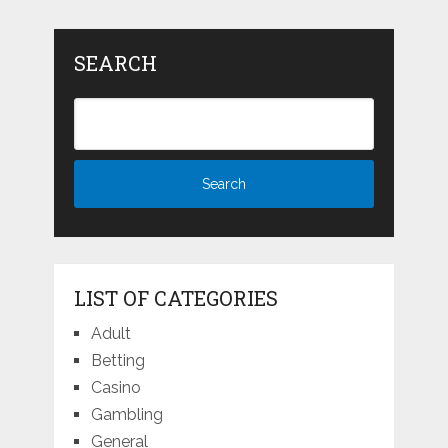
SEARCH
LIST OF CATEGORIES
Adult
Betting
Casino
Gambling
General