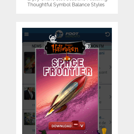
Thoughtful Symbol Balance Styles