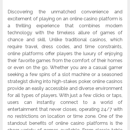
Discovering the unmatched convenience and
excitement of playing on an online casino platform is
a thrilling experience that combines modern
technology with the timeless allure of games of
chance and skill. Unlike traditional casinos, which
require travel, dress codes, and time constraints,
online platforms offer players the luxury of enjoying
their favorite games from the comfort of their homes
or even on the go. Whether you are a casual gamer
seeking a few spins of a slot machine or a seasoned
strategist diving into high-stakes poker, online casinos
provide an easily accessible and diverse environment
for all types of players. With just a few clicks or taps,
users can instantly connect to a world of
entertainment that never closes, operating 24/7 with
no restrictions on location or time zone. One of the
standout benefits of online casino platforms is the