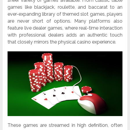
sheer variety of games available. From classic table
games like blackjack, roulette, and baccarat to an
ever-expanding library of themed slot games, players
are never short of options. Many platforms also
feature live dealer games, where real-time interaction
with professional dealers adds an authentic touch
that closely mirrors the physical casino experience.
These games are streamed in high definition, often