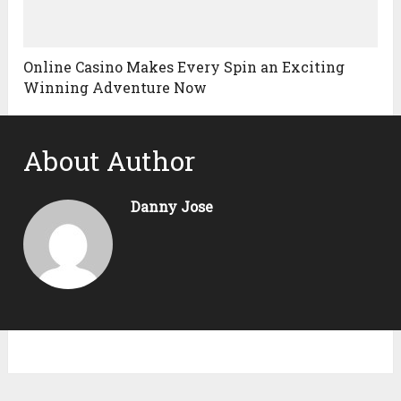
Online Casino Makes Every Spin an Exciting
Winning Adventure Now
About Author
Danny Jose