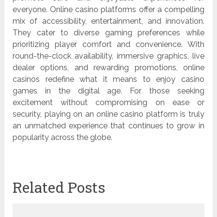
everyone. Online casino platforms offer a compelling
mix of accessibility, entertainment, and innovation.
They cater to diverse gaming preferences while
prioritizing player comfort and convenience. With
round-the-clock availability, immersive graphics, live
dealer options, and rewarding promotions, online
casinos redefine what it means to enjoy casino
games in the digital age. For those seeking
excitement without compromising on ease or
security, playing on an online casino platform is truly
an unmatched experience that continues to grow in
popularity across the globe.
Related Posts