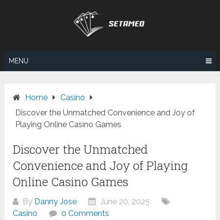
Skip
to
content
MENU
Home
Casino
Discover the Unmatched Convenience and Joy of
Playing Online Casino Games
Discover the Unmatched
Convenience and Joy of Playing
Online Casino Games
By
Danny Jose
June 20, 2025
Casino
0 Comments