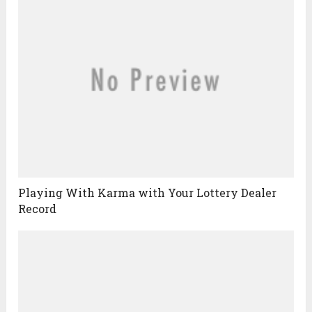
Playing With Karma with Your Lottery Dealer
Record