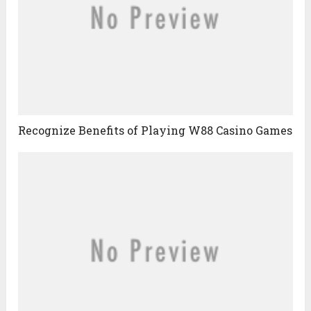
Recognize Benefits of Playing W88 Casino Games