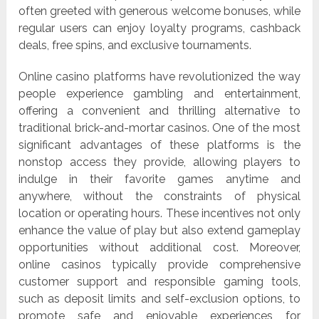
often greeted with generous welcome bonuses, while
regular users can enjoy loyalty programs, cashback
deals, free spins, and exclusive tournaments.
Online casino platforms have revolutionized the way
people experience gambling and entertainment,
offering a convenient and thrilling alternative to
traditional brick-and-mortar casinos. One of the most
significant advantages of these platforms is the
nonstop access they provide, allowing players to
indulge in their favorite games anytime and
anywhere, without the constraints of physical
location or operating hours. These incentives not only
enhance the value of play but also extend gameplay
opportunities without additional cost. Moreover,
online casinos typically provide comprehensive
customer support and responsible gaming tools,
such as deposit limits and self-exclusion options, to
promote safe and enjoyable experiences for