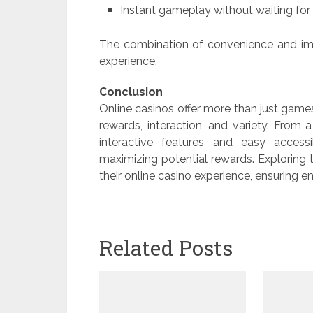
Instant gameplay without waiting for 
The combination of convenience and imm
experience.
Conclusion
Online casinos offer more than just game
rewards, interaction, and variety. From
interactive features and easy access
maximizing potential rewards. Exploring 
their online casino experience, ensuring en
Related Posts