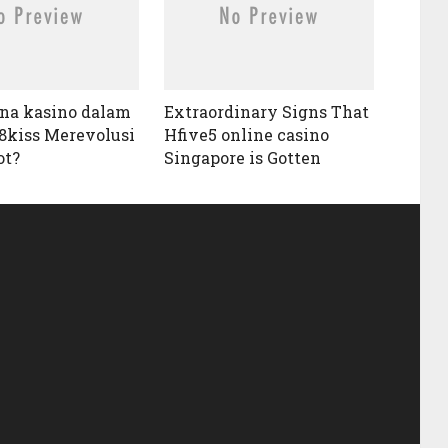
na kasino dalam
Extraordinary Signs That
18kiss Merevolusi
Hfive5 online casino
ot?
Singapore is Gotten