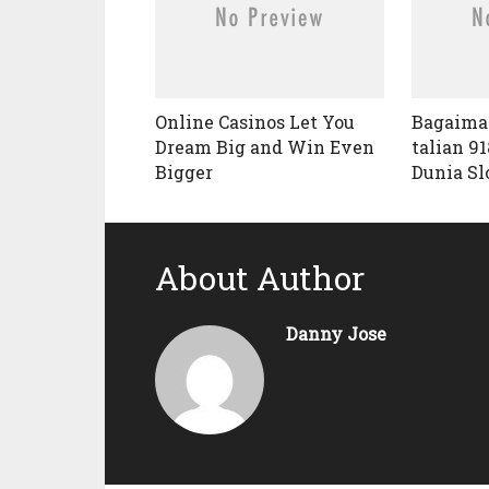
Online Casinos Let You
Bagaima
Dream Big and Win Even
talian 9
Bigger
Dunia Sl
About Author
Danny Jose