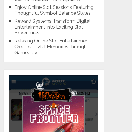
Enjoy Online Slot Sessions Featuring
Thoughtful Symbol Balance Styles
Reward Systems Transform Digital
Entertainment into Exciting Slot
Adventures
Relaxing Online Slot Entertainment
Creates Joyful Memories through
Gameplay