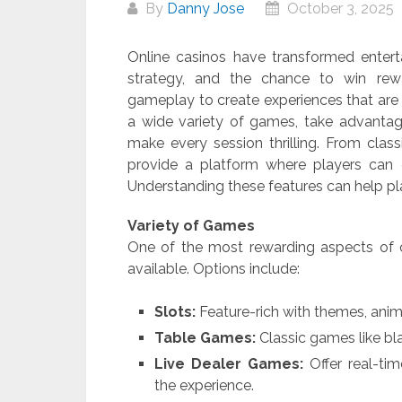
By
Danny Jose
October 3, 2025
Online casinos have transformed entert
strategy, and the chance to win re
gameplay to create experiences that are 
a wide variety of games, take advantage
make every session thrilling. From class
provide a platform where players can e
Understanding these features can help p
Variety of Games
One of the most rewarding aspects of o
available. Options include:
Slots:
Feature-rich with themes, anim
Table Games:
Classic games like bla
Live Dealer Games:
Offer real-tim
the experience.