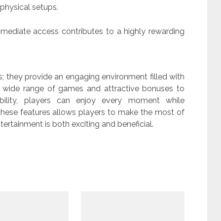
physical setups.
ediate access contributes to a highly rewarding
s; they provide an engaging environment filled with
 a wide range of games and attractive bonuses to
ibility, players can enjoy every moment while
these features allows players to make the most of
tertainment is both exciting and beneficial.