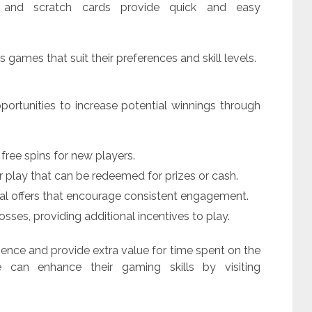
and scratch cards provide quick and easy
s games that suit their preferences and skill levels.
portunities to increase potential winnings through
 free spins for new players.
r play that can be redeemed for prizes or cash.
al offers that encourage consistent engagement.
losses, providing additional incentives to play.
ence and provide extra value for time spent on the
e can enhance their gaming skills by visiting