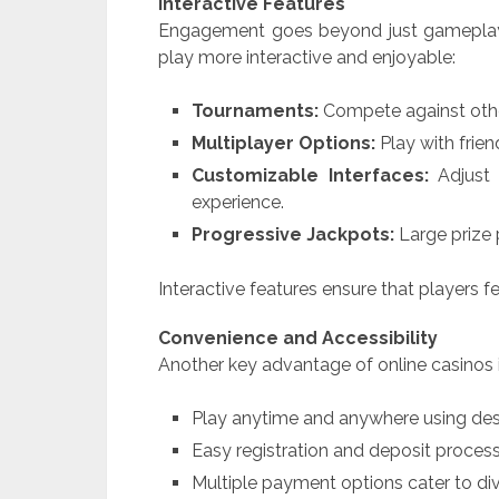
Interactive Features
Engagement goes beyond just gameplay.
play more interactive and enjoyable:
Tournaments:
Compete against other
Multiplayer Options:
Play with frien
Customizable Interfaces:
Adjust 
experience.
Progressive Jackpots:
Large prize 
Interactive features ensure that players 
Convenience and Accessibility
Another key advantage of online casinos is
Play anytime and anywhere using des
Easy registration and deposit process
Multiple payment options cater to di