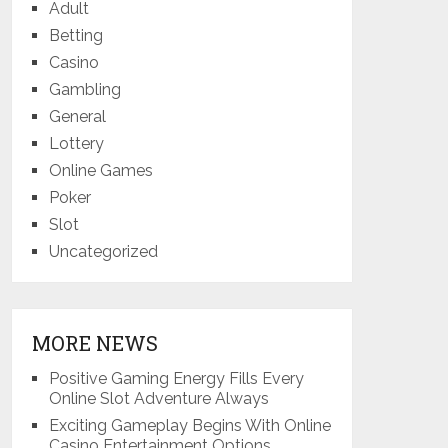
Adult
Betting
Casino
Gambling
General
Lottery
Online Games
Poker
Slot
Uncategorized
MORE NEWS
Positive Gaming Energy Fills Every
Online Slot Adventure Always
Exciting Gameplay Begins With Online
Casino Entertainment Options