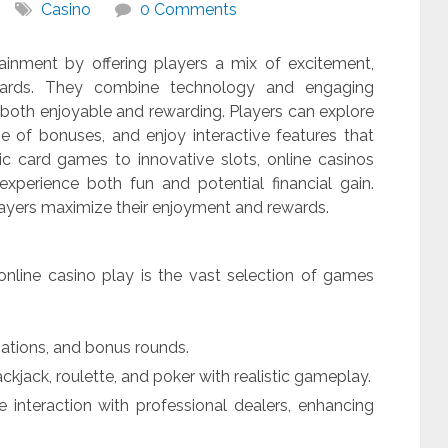
Casino
0 Comments
ainment by offering players a mix of excitement,
wards. They combine technology and engaging
both enjoyable and rewarding. Players can explore
 of bonuses, and enjoy interactive features that
ic card games to innovative slots, online casinos
xperience both fun and potential financial gain.
layers maximize their enjoyment and rewards.
nline casino play is the vast selection of games
ations, and bonus rounds.
ckjack, roulette, and poker with realistic gameplay.
e interaction with professional dealers, enhancing