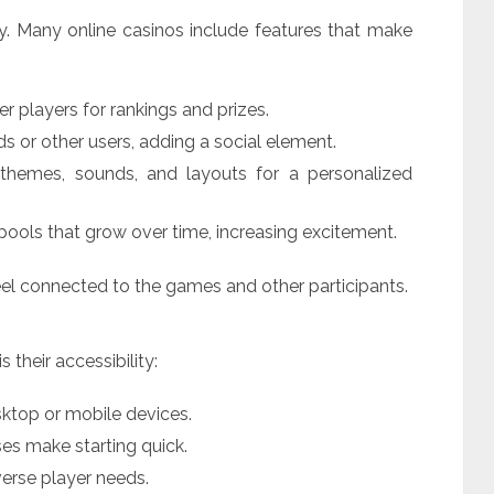
 Many online casinos include features that make
 players for rankings and prizes.
ds or other users, adding a social element.
themes, sounds, and layouts for a personalized
pools that grow over time, increasing excitement.
feel connected to the games and other participants.
 their accessibility:
ktop or mobile devices.
es make starting quick.
verse player needs.