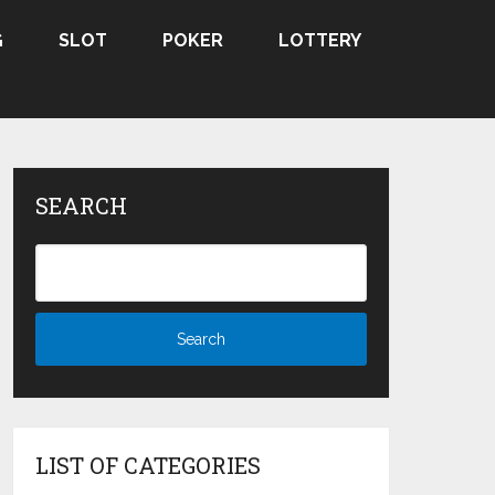
G
SLOT
POKER
LOTTERY
SEARCH
LIST OF CATEGORIES