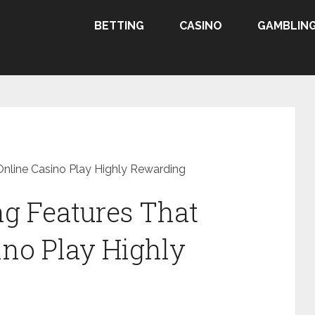
BETTING
CASINO
GAMBLIN
nline Casino Play Highly Rewarding
g Features That
no Play Highly