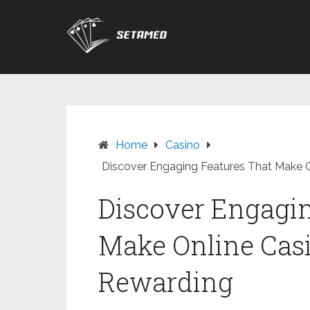
Skip
to
content
Home
Casino
Discover Engaging Features That Make O
Discover Engagin
Make Online Casi
Rewarding