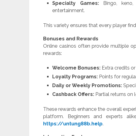
Specialty Games:
Bingo, keno, 
entertainment.
This variety ensures that every player find
Bonuses and Rewards
Online casinos often provide multiple op
rewards:
Welcome Bonuses:
Extra credits or
Loyalty Programs:
Points for regula
Daily or Weekly Promotions:
Speci
Cashback Offers:
Partial returns on 
These rewards enhance the overall experi
platform. Beginners and experts alik
https://untung88b.help
.