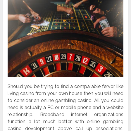
Should you be trying to find a comparable fervor like
living casino from your own house then you will need
to consider an online gambling casino. All you could
need is actually a PC or mobile phone and a website
relationship. Broadband internet organizations
function a lot much better with online gambling
casino development above call up associations.