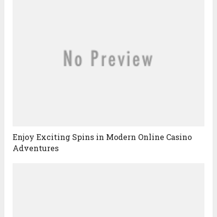
Enjoy Exciting Spins in Modern Online Casino
Adventures