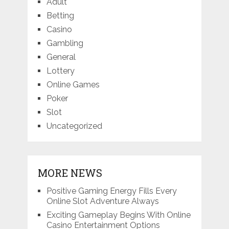
Adult
Betting
Casino
Gambling
General
Lottery
Online Games
Poker
Slot
Uncategorized
MORE NEWS
Positive Gaming Energy Fills Every
Online Slot Adventure Always
Exciting Gameplay Begins With Online
Casino Entertainment Options