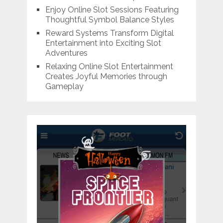
Enjoy Online Slot Sessions Featuring
Thoughtful Symbol Balance Styles
Reward Systems Transform Digital
Entertainment into Exciting Slot
Adventures
Relaxing Online Slot Entertainment
Creates Joyful Memories through
Gameplay