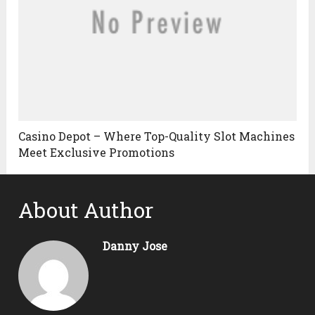
Casino Depot – Where Top-Quality Slot Machines
Meet Exclusive Promotions
About Author
Danny Jose