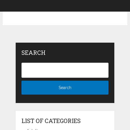
SEARCH
LIST OF CATEGORIES