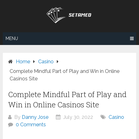
Skip
to
content
MENU
Home
Casino
Complete Mindful Part of Play and Win in Online
Casinos Site
Complete Mindful Part of Play and
Win in Online Casinos Site
By
Danny Jose
July 30, 2022
Casino
0 Comments