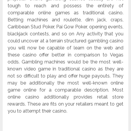
tough to reach and possess the entirety of
comparable online games as traditional casino.
Betting machines and roulette, dim jack, craps,
Caribbean Stud Poker, Pai Gow Poker, opening events,
blackjack contests, and so on Any activity that you
could uncover at a terrain structured gambling casino
you will now be capable of learn on the web and
these casino offer better in comparison to Vegas
odds. Gambling machines would be the most well-
known video game in traditional casino as they are
not so difficult to play and offer huge payouts. They
may be additionally the most well-known online
game online for a comparable description. Most
online casino additionally provides retail store
rewards. These are fits on your retailers meant to get
you to attempt their casino.