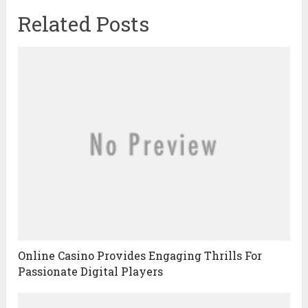
Related Posts
Online Casino Provides Engaging Thrills For
Passionate Digital Players