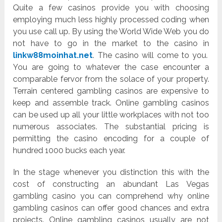
Quite a few casinos provide you with choosing
employing much less highly processed coding when
you use call up. By using the World Wide Web you do
not have to go in the market to the casino in
linkw88moinhat.net
. The casino will come to you.
You are going to whatever the case encounter a
comparable fervor from the solace of your property.
Terrain centered gambling casinos are expensive to
keep and assemble track. Online gambling casinos
can be used up all your little workplaces with not too
numerous associates. The substantial pricing is
permitting the casino encoding for a couple of
hundred 1000 bucks each year.
In the stage whenever you distinction this with the
cost of constructing an abundant Las Vegas
gambling casino you can comprehend why online
gambling casinos can offer good chances and extra
projects. Online gambling casinos usually are not