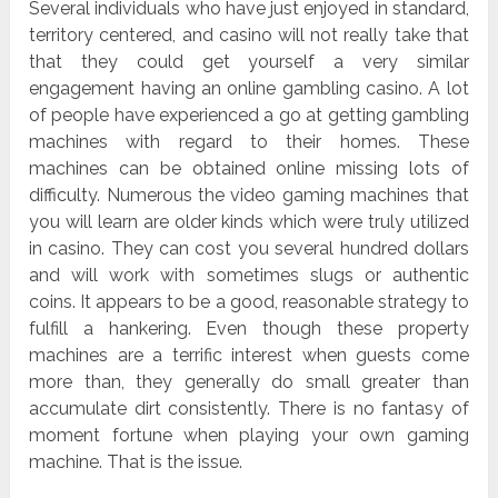
Several individuals who have just enjoyed in standard,
territory centered, and casino will not really take that
that they could get yourself a very similar
engagement having an online gambling casino. A lot
of people have experienced a go at getting gambling
machines with regard to their homes. These
machines can be obtained online missing lots of
difficulty. Numerous the video gaming machines that
you will learn are older kinds which were truly utilized
in casino. They can cost you several hundred dollars
and will work with sometimes slugs or authentic
coins. It appears to be a good, reasonable strategy to
fulfill a hankering. Even though these property
machines are a terrific interest when guests come
more than, they generally do small greater than
accumulate dirt consistently. There is no fantasy of
moment fortune when playing your own gaming
machine. That is the issue.