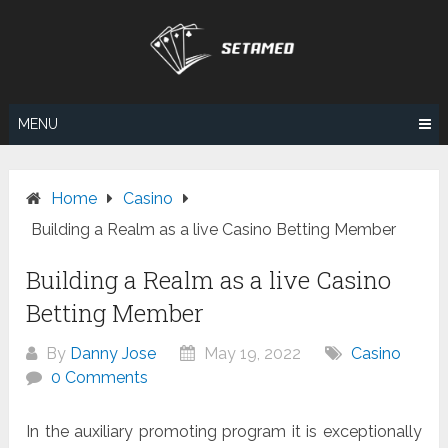
Skip
to
content
MENU
Home
Casino
Building a Realm as a live Casino Betting Member
Building a Realm as a live Casino
Betting Member
By
Danny Jose
May 19, 2022
Casino
0 Comments
In the auxiliary promoting program it is exceptionally