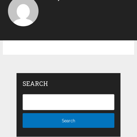
SEARCH