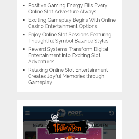
Positive Gaming Energy Fills Every
Online Slot Adventure Always
Exciting Gameplay Begins With Online
Casino Entertainment Options
Enjoy Online Slot Sessions Featuring
Thoughtful Symbol Balance Styles
Reward Systems Transform Digital
Entertainment into Exciting Slot
Adventures
Relaxing Online Slot Entertainment
Creates Joyful Memories through
Gameplay