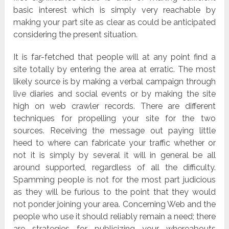
basic interest which is simply very reachable by
making your part site as clear as could be anticipated
considering the present situation.
It is far-fetched that people will at any point find a
site totally by entering the area at erratic. The most
likely source is by making a verbal campaign through
live diaries and social events or by making the site
high on web crawler records. There are different
techniques for propelling your site for the two
sources. Receiving the message out paying little
heed to where can fabricate your traffic whether or
not it is simply by several it will in general be all
around supported, regardless of all the difficulty.
Spamming people is not for the most part judicious
as they will be furious to the point that they would
not ponder joining your area. Concerning Web and the
people who use it should reliably remain a need; there
are strategies for publicizing your whereabouts