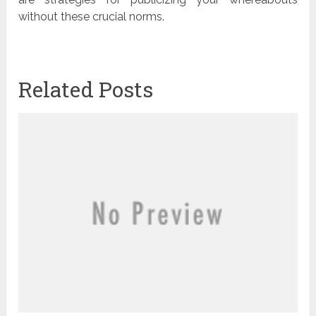
without these crucial norms.
Related Posts