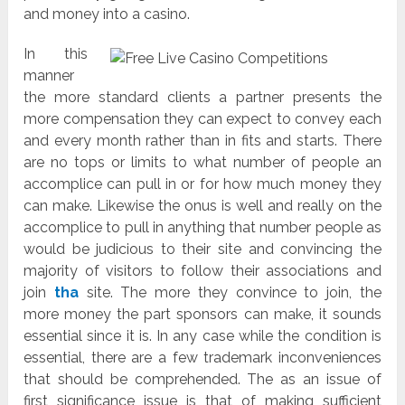
and money into a casino.
In this
manner
the more standard clients a partner presents the
more compensation they can expect to convey each
and every month rather than in fits and starts. There
are no tops or limits to what number of people an
accomplice can pull in or for how much money they
can make. Likewise the onus is well and really on the
accomplice to pull in anything that number people as
would be judicious to their site and convincing the
majority of visitors to follow their associations and
join
tha
site. The more they convince to join, the
more money the part sponsors can make, it sounds
essential since it is. In any case while the condition is
essential, there are a few trademark inconveniences
that should be comprehended. The as an issue of
first significance issue is that of making sufficient