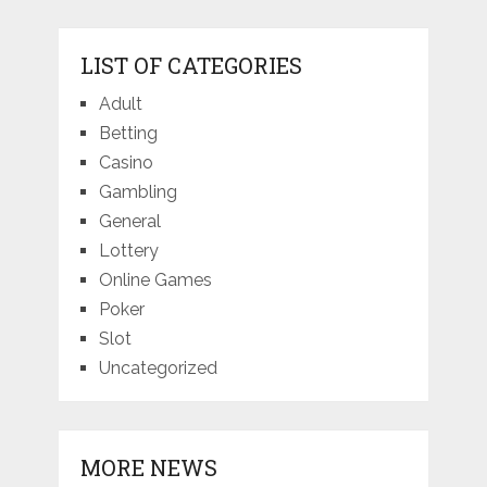
LIST OF CATEGORIES
Adult
Betting
Casino
Gambling
General
Lottery
Online Games
Poker
Slot
Uncategorized
MORE NEWS