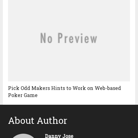
Pick Odd Makers Hints to Work on Web-based
Poker Game
About Author
Danny Jose