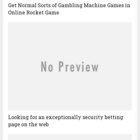
Get Normal Sorts of Gambling Machine Games in
Online Rocket Game
Looking for an exceptionally security betting
page on the web