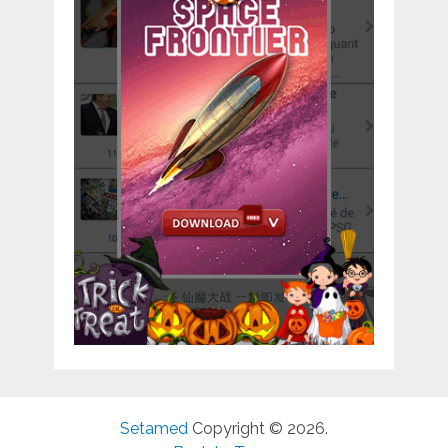
Setamed
Copyright © 2026.