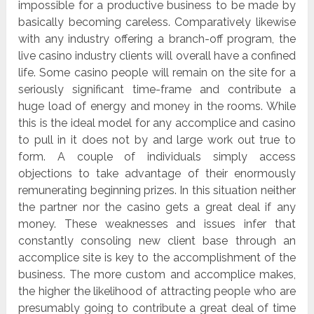
impossible for a productive business to be made by
basically becoming careless. Comparatively likewise
with any industry offering a branch-off program, the
live casino industry clients will overall have a confined
life. Some casino people will remain on the site for a
seriously significant time-frame and contribute a
huge load of energy and money in the rooms. While
this is the ideal model for any accomplice and casino
to pull in it does not by and large work out true to
form. A couple of individuals simply access
objections to take advantage of their enormously
remunerating beginning prizes. In this situation neither
the partner nor the casino gets a great deal if any
money. These weaknesses and issues infer that
constantly consoling new client base through an
accomplice site is key to the accomplishment of the
business. The more custom and accomplice makes,
the higher the likelihood of attracting people who are
presumably going to contribute a great deal of time