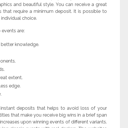
hics and beautiful style. You can receive a great
that require a minimum deposit. It is possible to
ndividual choice.
 events are:
 better knowledge.
ponents.
ds.
eat extent.
less edge.
.
 instant deposits that helps to avoid loss of your
titles that make you receive big wins in a brief span
increases upon winning events of different variants.