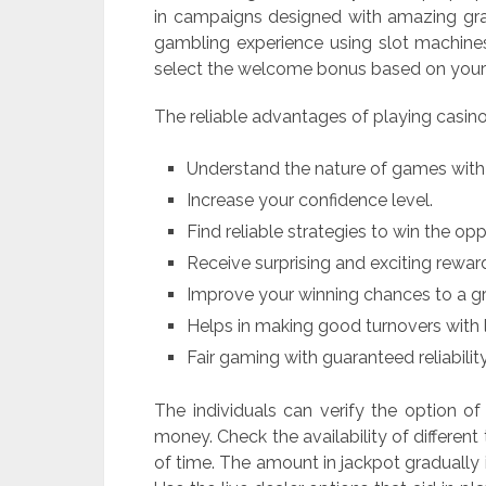
in campaigns designed with amazing grap
gambling experience using slot machines 
select the welcome bonus based on your i
The reliable advantages of playing casino
Understand the nature of games with
Increase your confidence level.
Find reliable strategies to win the op
Receive surprising and exciting rewar
Improve your winning chances to a gr
Helps in making good turnovers with 
Fair gaming with guaranteed reliability
The individuals can verify the option of
money. Check the availability of different 
of time. The amount in jackpot gradually 