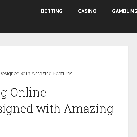
BETTING
CASINO
GAMBLIN
 Designed with Amazing Features
ng Online
signed with Amazing