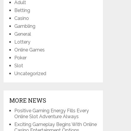
Adult
Betting
Casino
Gambling
General
Lottery
Online Games
Poker
Slot
Uncategorized
MORE NEWS
Positive Gaming Energy Fills Every
Online Slot Adventure Always
Exciting Gameplay Begins With Online
Casino Entertainment Options