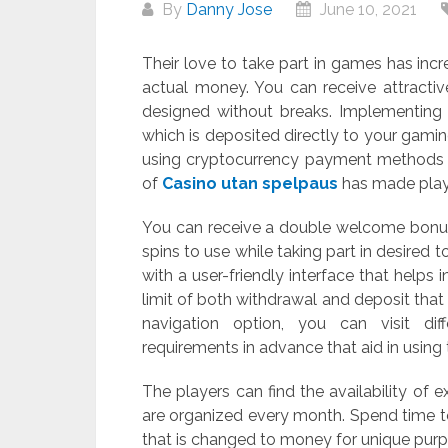
By
Danny Jose
June 10, 2021
Their love to take part in games has inc
actual money. You can receive attractiv
designed without breaks. Implementing
which is deposited directly to your gamin
using cryptocurrency payment methods wi
of
Casino utan spelpaus
has made player
You can receive a double welcome bonus
spins to use while taking part in desired
with a user-friendly interface that helps
limit of both withdrawal and deposit that
navigation option, you can visit dif
requirements in advance that aid in using 
The players can find the availability of
are organized every month. Spend time to
that is changed to money for unique purp