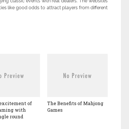
aying classic events with real dealers. The websites
ies like good odds to attract players from different
 excitement of
The Benefits of Mahjong
gaming with
Games
ngle round