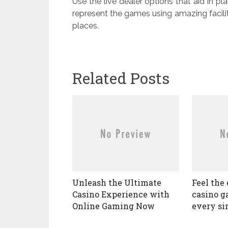
Use the live dealer options that aid in pl
represent the games using amazing facilit
places.
Related Posts
Unleash the Ultimate
Feel the
Casino Experience with
casino 
Online Gaming Now
every si