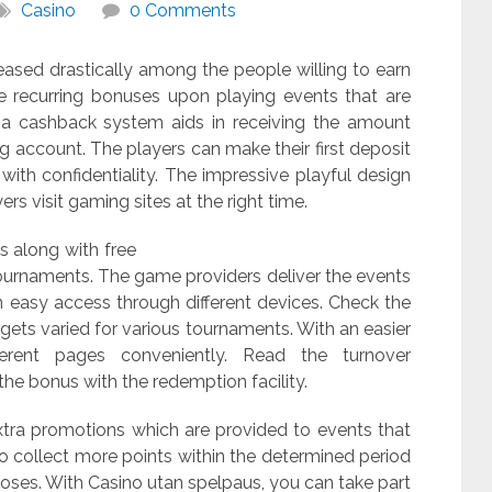
Casino
0 Comments
reased drastically among the people willing to earn
e recurring bonuses upon playing events that are
 a cashback system aids in receiving the amount
g account. The players can make their first deposit
th confidentiality. The impressive playful design
s visit gaming sites at the right time.
 along with free
 tournaments. The game providers deliver the events
 in easy access through different devices. Check the
 gets varied for various tournaments. With an easier
ferent pages conveniently. Read the turnover
the bonus with the redemption facility.
 extra promotions which are provided to events that
 collect more points within the determined period
oses. With Casino utan spelpaus, you can take part