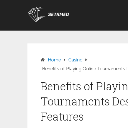
Skip
to
content
Home
Casino
Benefits of Playing Online Tournaments
Benefits of Playi
Tournaments De
Features