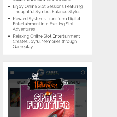
Enjoy Online Slot Sessions Featuring
Thoughtful Symbol Balance Styles
Reward Systems Transform Digital
Entertainment into Exciting Slot
Adventures
Relaxing Online Slot Entertainment
Creates Joyful Memories through
Gameplay