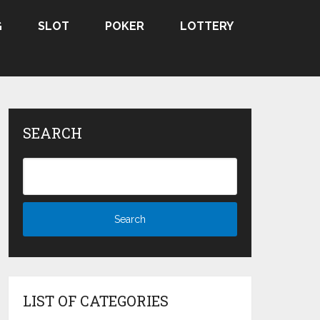
G
SLOT
POKER
LOTTERY
SEARCH
LIST OF CATEGORIES