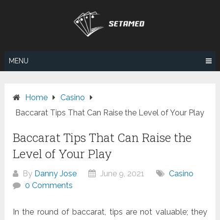
Skip
to
content
MENU
Home
Casino
Baccarat Tips That Can Raise the Level of Your Play
Baccarat Tips That Can Raise the
Level of Your Play
By
Danny Jose
June 9, 2021
Casino
0 Comments
In the round of baccarat, tips are not valuable; they