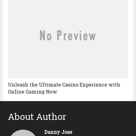
Unleash the Ultimate Casino Experience with
Online Gaming Now
About Author
Danny Jose