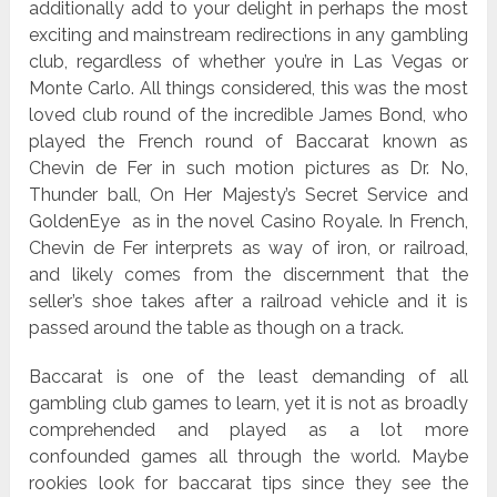
additionally add to your delight in perhaps the most
exciting and mainstream redirections in any gambling
club, regardless of whether you’re in Las Vegas or
Monte Carlo. All things considered, this was the most
loved club round of the incredible James Bond, who
played the French round of Baccarat known as
Chevin de Fer in such motion pictures as Dr. No,
Thunder ball, On Her Majesty’s Secret Service and
GoldenEye as in the novel Casino Royale. In French,
Chevin de Fer interprets as way of iron, or railroad,
and likely comes from the discernment that the
seller’s shoe takes after a railroad vehicle and it is
passed around the table as though on a track.
Baccarat is one of the least demanding of all
gambling club games to learn, yet it is not as broadly
comprehended and played as a lot more
confounded games all through the world. Maybe
rookies look for baccarat tips since they see the