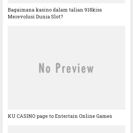
Bagaimana kasino dalam talian 918kiss
Merevolusi Dunia Slot?
KU CASINO page to Entertain Online Games