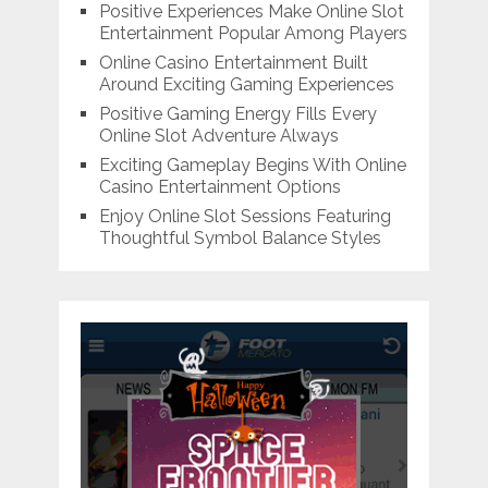
Positive Experiences Make Online Slot
Entertainment Popular Among Players
Online Casino Entertainment Built
Around Exciting Gaming Experiences
Positive Gaming Energy Fills Every
Online Slot Adventure Always
Exciting Gameplay Begins With Online
Casino Entertainment Options
Enjoy Online Slot Sessions Featuring
Thoughtful Symbol Balance Styles