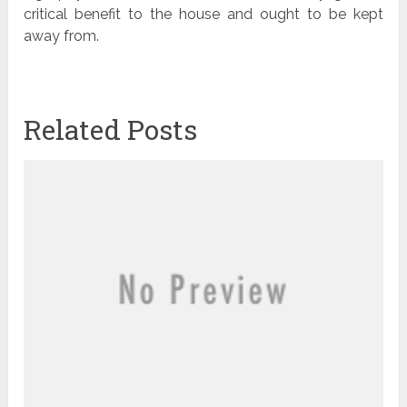
critical benefit to the house and ought to be kept
away from.
Related Posts