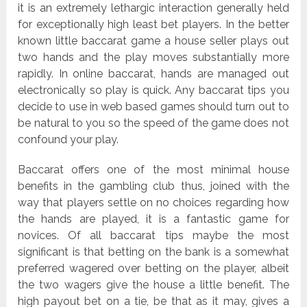
it is an extremely lethargic interaction generally held
for exceptionally high least bet players. In the better
known little baccarat game a house seller plays out
two hands and the play moves substantially more
rapidly. In online baccarat, hands are managed out
electronically so play is quick. Any baccarat tips you
decide to use in web based games should turn out to
be natural to you so the speed of the game does not
confound your play.
Baccarat offers one of the most minimal house
benefits in the gambling club thus, joined with the
way that players settle on no choices regarding how
the hands are played, it is a fantastic game for
novices. Of all baccarat tips maybe the most
significant is that betting on the bank is a somewhat
preferred wagered over betting on the player, albeit
the two wagers give the house a little benefit. The
high payout bet on a tie, be that as it may, gives a