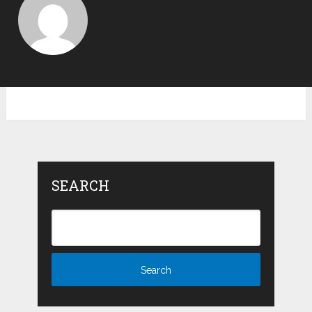
SEARCH