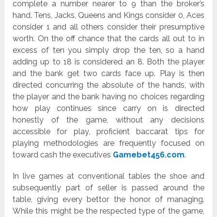
complete a number nearer to 9 than the broker’s
hand. Tens, Jacks, Queens and Kings consider 0, Aces
consider 1 and all others consider their presumptive
worth. On the off chance that the cards all out to in
excess of ten you simply drop the ten, so a hand
adding up to 18 is considered an 8. Both the player
and the bank get two cards face up. Play is then
directed concurring the absolute of the hands, with
the player and the bank having no choices regarding
how play continues since carry on is directed
honestly of the game, without any decisions
accessible for play, proficient baccarat tips for
playing methodologies are frequently focused on
toward cash the executives
Gamebet456.com
.
In live games at conventional tables the shoe and
subsequently part of seller is passed around the
table, giving every bettor the honor of managing.
While this might be the respected type of the game,