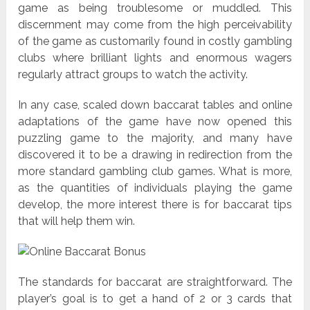
game as being troublesome or muddled. This
discernment may come from the high perceivability
of the game as customarily found in costly gambling
clubs where brilliant lights and enormous wagers
regularly attract groups to watch the activity.
In any case, scaled down baccarat tables and online
adaptations of the game have now opened this
puzzling game to the majority, and many have
discovered it to be a drawing in redirection from the
more standard gambling club games. What is more,
as the quantities of individuals playing the game
develop, the more interest there is for baccarat tips
that will help them win.
The standards for baccarat are straightforward. The
player’s goal is to get a hand of 2 or 3 cards that