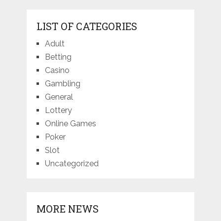
LIST OF CATEGORIES
Adult
Betting
Casino
Gambling
General
Lottery
Online Games
Poker
Slot
Uncategorized
MORE NEWS