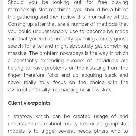
Should you be looking out for free playing
membership slot machines, you should be a bit of
the gathering and then review this informative article.
Coming up after that are a number of methods that
you could unquestionably use to become be made
sure that you will be not only spanning a crazy goose
search for after and might absolutely get something
massive. The problem nowadays is the way in which
a constantly expanding number of individuals are
hoping to have problems on the installing from the
finger, therefore folks end up acquiring slack and
never really truly focus on the choice with the
assumption totally free hacking business slots.
Client viewpoints
1 strategy which can be created usage of and
understand more about totally free online group slot
models is to trigger several needs others who to