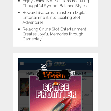
Enjoy Online Slot Sessions Featuring
Thoughtful Symbol Balance Styles
Reward Systems Transform Digital
Entertainment into Exciting Slot
Adventures
Relaxing Online Slot Entertainment
Creates Joyful Memories through
Gameplay