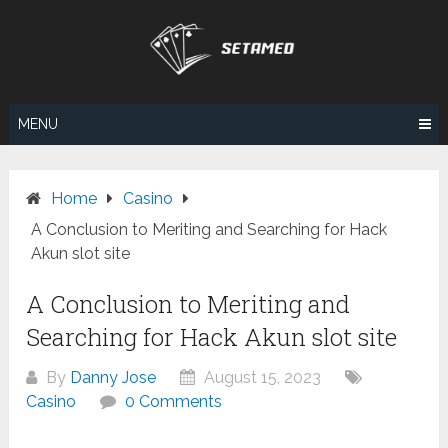
Skip
to
content
MENU
Home
Casino
A Conclusion to Meriting and Searching for Hack
Akun slot site
A Conclusion to Meriting and
Searching for Hack Akun slot site
By
Danny Jose
August 15, 2023
Casino
0 Comments