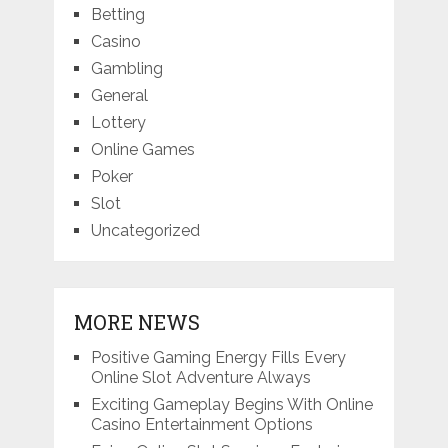
Betting
Casino
Gambling
General
Lottery
Online Games
Poker
Slot
Uncategorized
MORE NEWS
Positive Gaming Energy Fills Every
Online Slot Adventure Always
Exciting Gameplay Begins With Online
Casino Entertainment Options