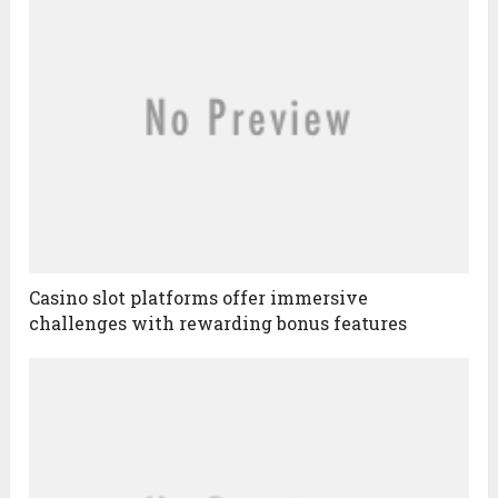
Casino slot platforms offer immersive
challenges with rewarding bonus features