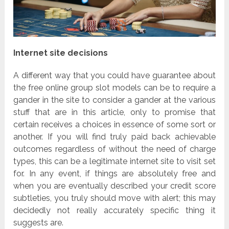
Internet site decisions
A different way that you could have guarantee about
the free online group slot models can be to require a
gander in the site to consider a gander at the various
stuff that are in this article, only to promise that
certain receives a choices in essence of some sort or
another. If you will find truly paid back achievable
outcomes regardless of without the need of charge
types, this can be a legitimate internet site to visit set
for. In any event, if things are absolutely free and
when you are eventually described your credit score
subtleties, you truly should move with alert; this may
decidedly not really accurately specific thing it
suggests are.