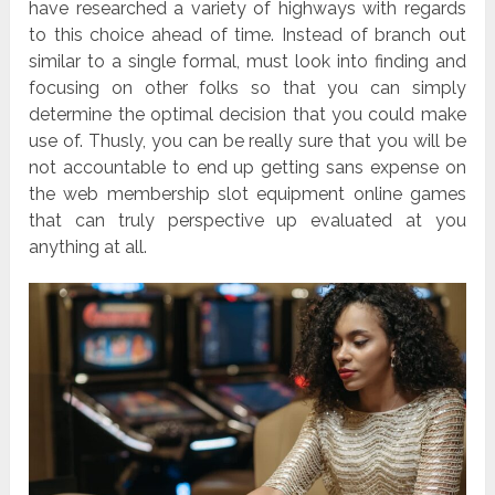
have researched a variety of highways with regards
to this choice ahead of time. Instead of branch out
similar to a single formal, must look into finding and
focusing on other folks so that you can simply
determine the optimal decision that you could make
use of. Thusly, you can be really sure that you will be
not accountable to end up getting sans expense on
the web membership slot equipment online games
that can truly perspective up evaluated at you
anything at all.