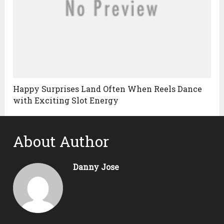
Happy Surprises Land Often When Reels Dance
with Exciting Slot Energy
About Author
Danny Jose