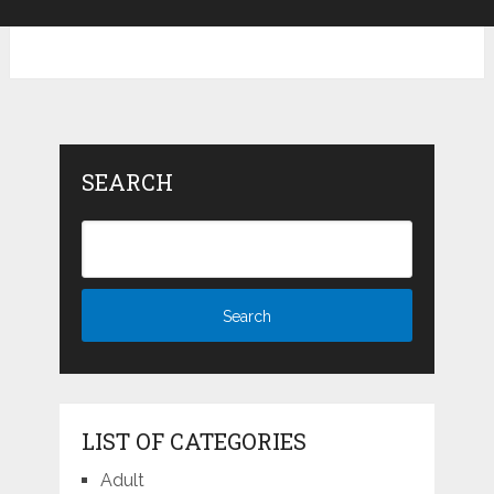
SEARCH
LIST OF CATEGORIES
Adult