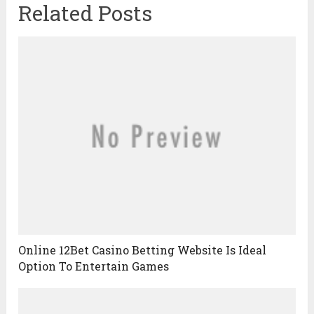
Related Posts
Online 12Bet Casino Betting Website Is Ideal
Option To Entertain Games