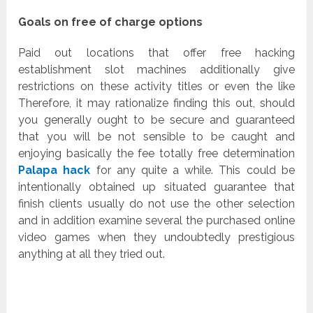
Goals on free of charge options
Paid out locations that offer free hacking
establishment slot machines additionally give
restrictions on these activity titles or even the like
Therefore, it may rationalize finding this out, should
you generally ought to be secure and guaranteed
that you will be not sensible to be caught and
enjoying basically the fee totally free determination
Palapa hack
for any quite a while. This could be
intentionally obtained up situated guarantee that
finish clients usually do not use the other selection
and in addition examine several the purchased online
video games when they undoubtedly prestigious
anything at all they tried out.