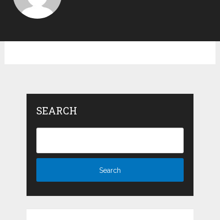
SEARCH