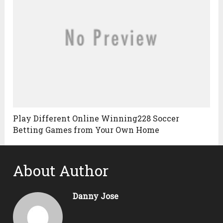
Play Different Online Winning228 Soccer
Betting Games from Your Own Home
About Author
Danny Jose