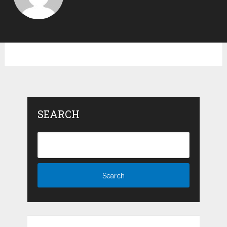
SEARCH