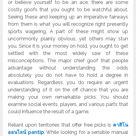
or believe yourself to be an ace, there are some
costly goofs that you ought to be watchful about.
Seeing these and keeping up an imperative fairways
from them is what you will recognize right presently
sports wagering. A part of these might show up
uncommonly plainly obvious, yet others may stun
you. Since it is your money on hold, you ought to get
settled with the most widely saw of these
misconceptions. The major chief goof that people
advantage without understanding the odds
absolutely you do not have to hold a degree in
evaluations. Regardless, you do require an urgent
understanding of it on the off chance that you are
making your own remarkable picks. You should
examine social events, players, and various parts that
could influence the result of a game.
Reliant upon territories that offer free picks is
คาสิโน
ออนไลน์ pantip
. While looking for a sensible manual