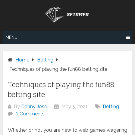
Skip
to
content
MENU
Home
Betting
Techniques of playing the fun88 betting site
Techniques of playing the fun88
betting site
By
Danny Jose
May 5, 2021
Betting
0 Comments
Whether or not you are new to web games wagering