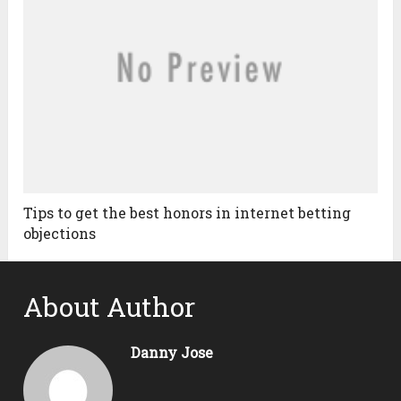
Tips to get the best honors in internet betting
objections
About Author
Danny Jose