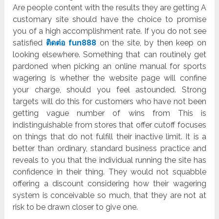
Are people content with the results they are getting A
customary site should have the choice to promise
you of a high accomplishment rate. If you do not see
satisfied
ติดต่อ fun888
on the site, by then keep on
looking elsewhere. Something that can routinely get
pardoned when picking an online manual for sports
wagering is whether the website page will confine
your charge, should you feel astounded. Strong
targets will do this for customers who have not been
getting vague number of wins from This is
indistinguishable from stores that offer cutoff focuses
on things that do not fulfill their inactive limit. It is a
better than ordinary, standard business practice and
reveals to you that the individual running the site has
confidence in their thing. They would not squabble
offering a discount considering how their wagering
system is conceivable so much, that they are not at
risk to be drawn closer to give one.