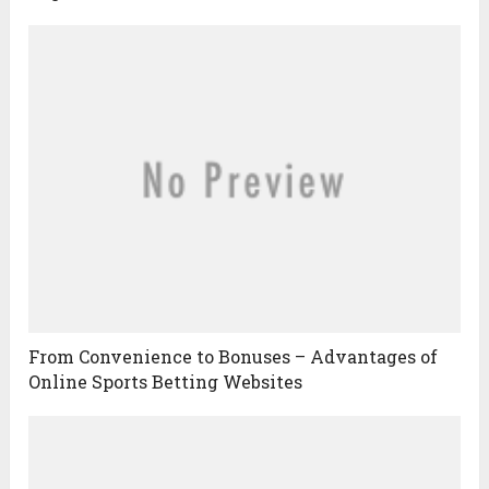
From Convenience to Bonuses – Advantages of
Online Sports Betting Websites