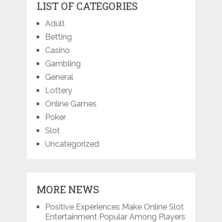
LIST OF CATEGORIES
Adult
Betting
Casino
Gambling
General
Lottery
Online Games
Poker
Slot
Uncategorized
MORE NEWS
Positive Experiences Make Online Slot
Entertainment Popular Among Players