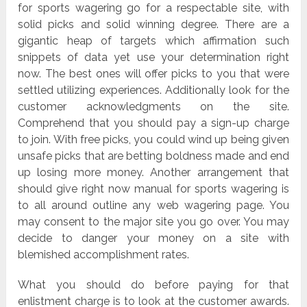
for sports wagering go for a respectable site, with
solid picks and solid winning degree. There are a
gigantic heap of targets which affirmation such
snippets of data yet use your determination right
now. The best ones will offer picks to you that were
settled utilizing experiences. Additionally look for the
customer acknowledgments on the site.
Comprehend that you should pay a sign-up charge
to join. With free picks, you could wind up being given
unsafe picks that are betting boldness made and end
up losing more money. Another arrangement that
should give right now manual for sports wagering is
to all around outline any web wagering page. You
may consent to the major site you go over. You may
decide to danger your money on a site with
blemished accomplishment rates.
What you should do before paying for that
enlistment charge is to look at the customer awards.