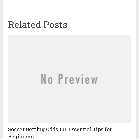
Related Posts
Soccer Betting Odds 101: Essential Tips for
Beginners