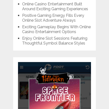
Online Casino Entertainment Built
Around Exciting Gaming Experiences
Positive Gaming Energy Fills Every
Online Slot Adventure Always
Exciting Gameplay Begins With Online
Casino Entertainment Options
Enjoy Online Slot Sessions Featuring
Thoughtful Symbol Balance Styles