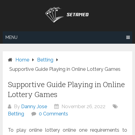
Skip
to
content
MENU
Home
Betting
Supportive Guide Playing in Online Lottery Games
Supportive Guide Playing in Online
Lottery Games
By
Danny Jose
November 26, 2022
Betting
0 Comments
To play online lottery online one requirements to