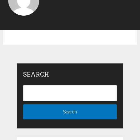
SEARCH