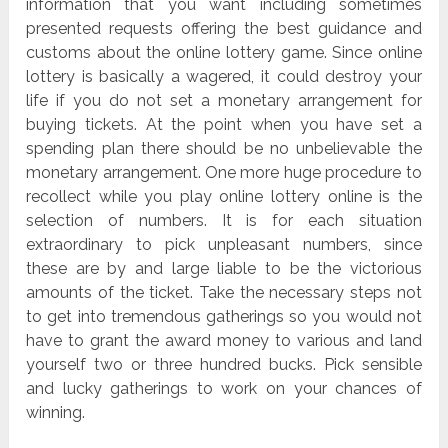
information that you want including sometimes
presented requests offering the best guidance and
customs about the online lottery game. Since online
lottery is basically a wagered, it could destroy your
life if you do not set a monetary arrangement for
buying tickets. At the point when you have set a
spending plan there should be no unbelievable the
monetary arrangement. One more huge procedure to
recollect while you play online lottery online is the
selection of numbers. It is for each situation
extraordinary to pick unpleasant numbers, since
these are by and large liable to be the victorious
amounts of the ticket. Take the necessary steps not
to get into tremendous gatherings so you would not
have to grant the award money to various and land
yourself two or three hundred bucks. Pick sensible
and lucky gatherings to work on your chances of
winning.