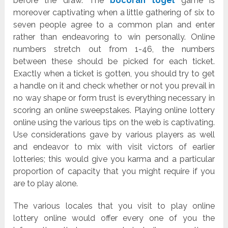
before the draw. The
bocoran togel
game is
moreover captivating when a little gathering of six to
seven people agree to a common plan and enter
rather than endeavoring to win personally. Online
numbers stretch out from 1-46, the numbers
between these should be picked for each ticket.
Exactly when a ticket is gotten, you should try to get
a handle on it and check whether or not you prevail in
no way shape or form trust is everything necessary in
scoring an online sweepstakes. Playing online lottery
online using the various tips on the web is captivating.
Use considerations gave by various players as well
and endeavor to mix with visit victors of earlier
lotteries; this would give you karma and a particular
proportion of capacity that you might require if you
are to play alone.
The various locales that you visit to play online
lottery online would offer every one of you the