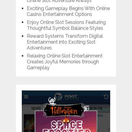
Online Slot Adventure Always
Exciting Gameplay Begins With Online
Casino Entertainment Options
Enjoy Online Slot Sessions Featuring
Thoughtful Symbol Balance Styles
Reward Systems Transform Digital
Entertainment into Exciting Slot
Adventures
Relaxing Online Slot Entertainment
Creates Joyful Memories through
Gameplay