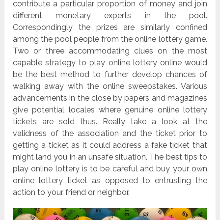
contribute a particular proportion of money and join
different monetary experts in the pool.
Correspondingly the prizes are similarly confined
among the pool people from the online lottery game.
Two or three accommodating clues on the most
capable strategy to play online lottery online would
be the best method to further develop chances of
walking away with the online sweepstakes. Various
advancements in the close by papers and magazines
give potential locales where genuine online lottery
tickets are sold thus. Really take a look at the
validness of the association and the ticket prior to
getting a ticket as it could address a fake ticket that
might land you in an unsafe situation. The best tips to
play online lottery is to be careful and buy your own
online lottery ticket as opposed to entrusting the
action to your friend or neighbor.