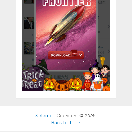
Setamed
Copyright © 2026.
Back to Top ↑