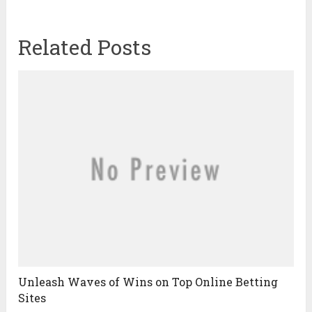
Related Posts
Unleash Waves of Wins on Top Online Betting
Sites