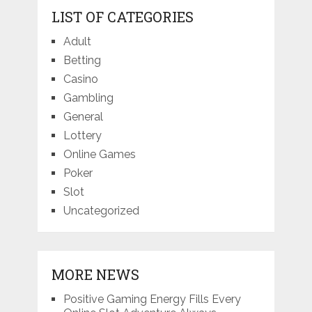
LIST OF CATEGORIES
Adult
Betting
Casino
Gambling
General
Lottery
Online Games
Poker
Slot
Uncategorized
MORE NEWS
Positive Gaming Energy Fills Every