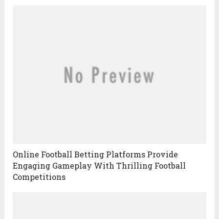
Online Football Betting Platforms Provide
Engaging Gameplay With Thrilling Football
Competitions