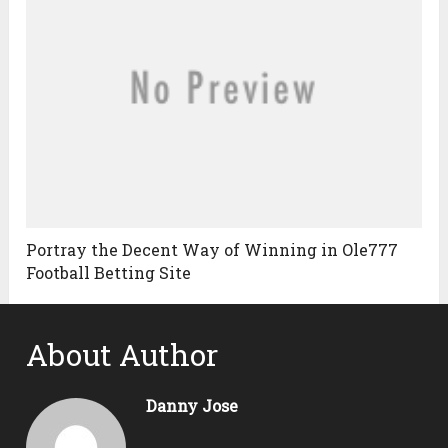
Portray the Decent Way of Winning in Ole777
Football Betting Site
About Author
Danny Jose