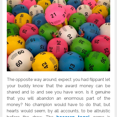
The opposite way around, expect you had flippant let
your buddy know that the award money can be
shared and lo and see you have won. Is it genuine
that you will abandon an enormous part of the
money? No champion would have to do that, but
hearts would seem, by all accounts, to be altruistic