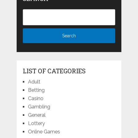
LIST OF CATEGORIES
Adult
Betting
Casino
Gambling
General
Lottery
Online Games