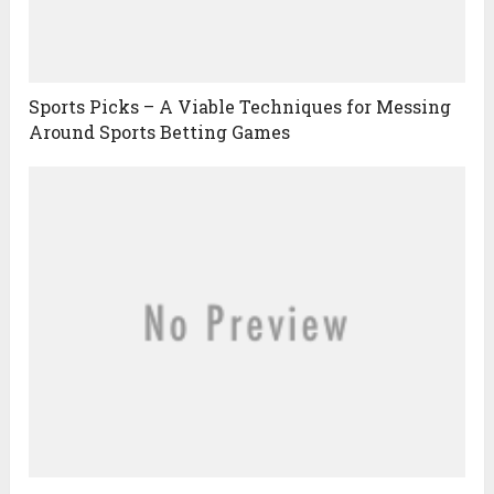
Sports Picks – A Viable Techniques for Messing
Around Sports Betting Games