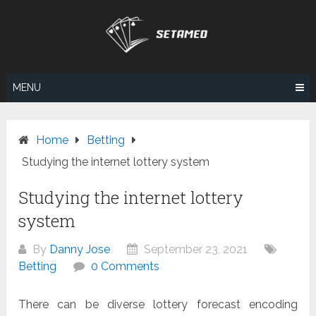
Skip
to
content
MENU
Home
Betting
Studying the internet lottery system
Studying the internet lottery
system
By
Danny Jose
September 23, 2021
Betting
0 Comments
There can be diverse lottery forecast encoding