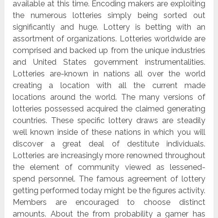
available at this time. Encoding makers are exploiting
the numerous lotteries simply being sorted out
significantly and huge. Lottery is betting with an
assortment of organizations. Lotteries worldwide are
comprised and backed up from the unique industries
and United States government instrumentalities.
Lotteries are-known in nations all over the world
creating a location with all the current made
locations around the world. The many versions of
lotteries possessed acquired the claimed generating
countries. These specific lottery draws are steadily
well known inside of these nations in which you will
discover a great deal of destitute individuals.
Lotteries are increasingly more renowned throughout
the element of community viewed as lessened-
spend personnel. The famous agreement of lottery
getting performed today might be the figures activity.
Members are encouraged to choose distinct
amounts. About the from probability a gamer has