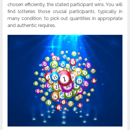
chosen efficiently, the stated participant wins. You will
find lotteries those crucial participants, typically in
many condition, to pick out quantities in appropriate
and authentic requires.