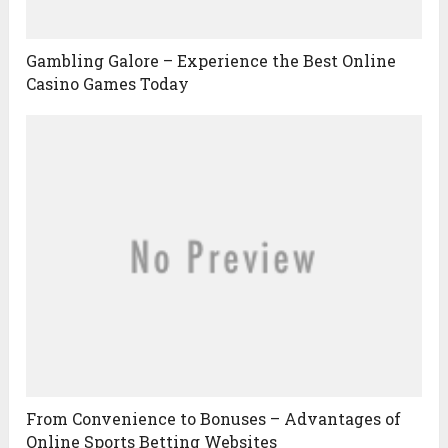
Gambling Galore – Experience the Best Online
Casino Games Today
From Convenience to Bonuses – Advantages of
Online Sports Betting Websites