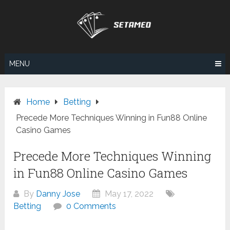
Skip
to
content
MENU
Home
Betting
Precede More Techniques Winning in Fun88 Online
Casino Games
Precede More Techniques Winning
in Fun88 Online Casino Games
By
Danny Jose
May 17, 2022
Betting
0 Comments