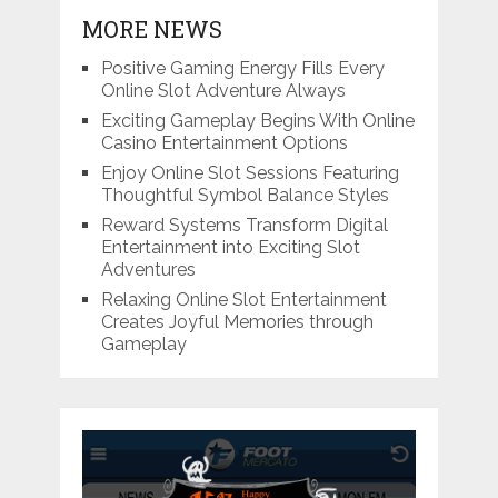
MORE NEWS
Positive Gaming Energy Fills Every
Online Slot Adventure Always
Exciting Gameplay Begins With Online
Casino Entertainment Options
Enjoy Online Slot Sessions Featuring
Thoughtful Symbol Balance Styles
Reward Systems Transform Digital
Entertainment into Exciting Slot
Adventures
Relaxing Online Slot Entertainment
Creates Joyful Memories through
Gameplay