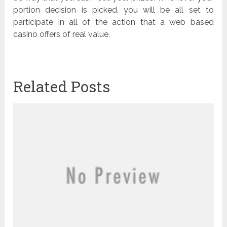
portion decision is picked, you will be all set to
participate in all of the action that a web based
casino offers of real value.
Related Posts