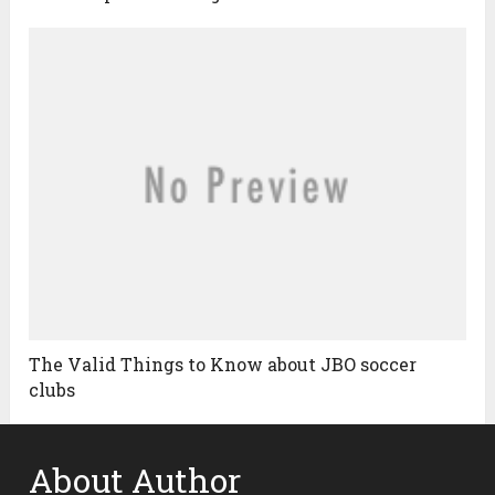
The Valid Things to Know about JBO soccer
clubs
About Author