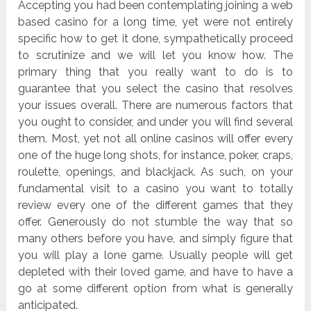
Accepting you had been contemplating joining a web
based casino for a long time, yet were not entirely
specific how to get it done, sympathetically proceed
to scrutinize and we will let you know how. The
primary thing that you really want to do is to
guarantee that you select the casino that resolves
your issues overall. There are numerous factors that
you ought to consider, and under you will find several
them. Most, yet not all online casinos will offer every
one of the huge long shots, for instance, poker, craps,
roulette, openings, and blackjack. As such, on your
fundamental visit to a casino you want to totally
review every one of the different games that they
offer. Generously do not stumble the way that so
many others before you have, and simply figure that
you will play a lone game. Usually people will get
depleted with their loved game, and have to have a
go at some different option from what is generally
anticipated.