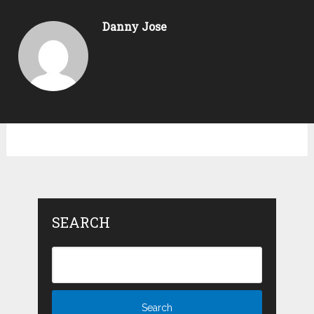
Danny Jose
SEARCH