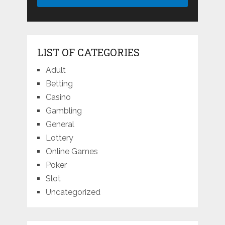
LIST OF CATEGORIES
Adult
Betting
Casino
Gambling
General
Lottery
Online Games
Poker
Slot
Uncategorized