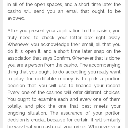
in all of the open spaces, and a short time later the
casino will send you an email that ought to be
avowed.
After you present your application to the casino, you
truly need to check your letter box right away.
Whenever you acknowledge their email, all that you
do it is open it, and a short time later snap on the
association that says Confirm. Whenever that is done,
you are a person from the casino. The accompanying
thing that you ought to do accepting you really want
to play for certifiable money is to pick a portion
decision that you will use to finance your record.
Every one of the casinos will offer different choices.
You ought to examine each and every one of them
totally, and pick the one that best meets your
ongoing situation. The assurance of your portion
decision is crucial, because for certain, it will similarly
be way that you cash-out your prizes. Whenever your