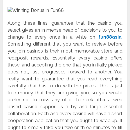
Along these lines, guarantee that the casino you
select gives an immense heap of decisions to you to
change to every once in a while on
fun88asia
.
Something different that you want to review before
you join casinos is their most memorable store and
redeposit rewards. Essentially every casino offers
these, and accepting the one that you initially picked
does not, just progresses forward to another. You
really want to guarantee that you read everything
carefully that has to do with the prizes. This is just
free money that they are giving you, so you would
prefer not to miss any of it. To seek after a web
based casino support is a by and large essential
collaboration. Each and every casino will have a short
cooperation application that you ought to wrap up. It
ought to simply take you two or three minutes to fill