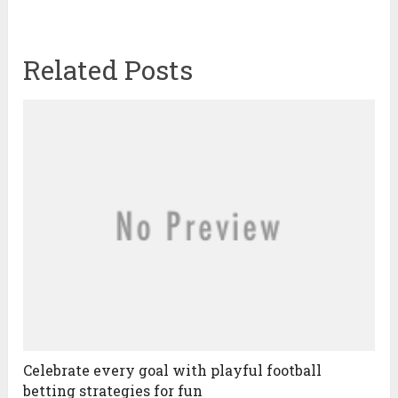
Related Posts
Celebrate every goal with playful football
betting strategies for fun