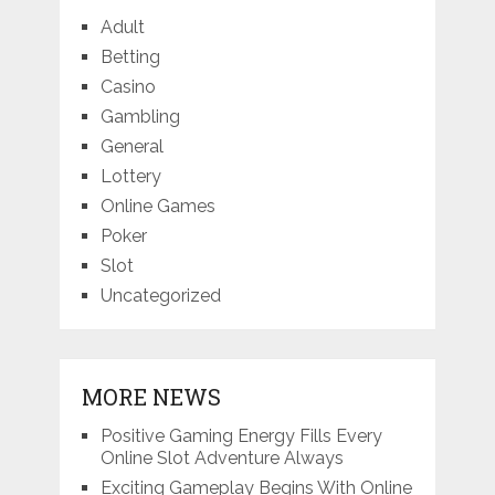
Adult
Betting
Casino
Gambling
General
Lottery
Online Games
Poker
Slot
Uncategorized
MORE NEWS
Positive Gaming Energy Fills Every
Online Slot Adventure Always
Exciting Gameplay Begins With Online