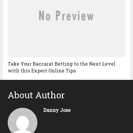
Take Your Baccarat Betting to the Next Level
with this Expert Online Tips
About Author
Danny Jose