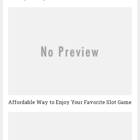
Affordable Way to Enjoy Your Favorite Slot Game