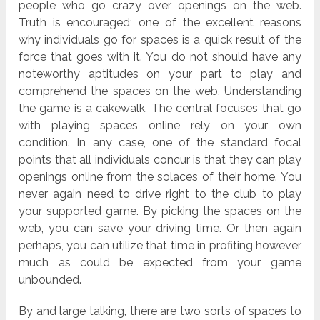
people who go crazy over openings on the web.
Truth is encouraged; one of the excellent reasons
why individuals go for spaces is a quick result of the
force that goes with it. You do not should have any
noteworthy aptitudes on your part to play and
comprehend the spaces on the web. Understanding
the game is a cakewalk. The central focuses that go
with playing spaces online rely on your own
condition. In any case, one of the standard focal
points that all individuals concur is that they can play
openings online from the solaces of their home. You
never again need to drive right to the club to play
your supported game. By picking the spaces on the
web, you can save your driving time. Or then again
perhaps, you can utilize that time in profiting however
much as could be expected from your game
unbounded.
By and large talking, there are two sorts of spaces to