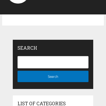
SEARCH
LIST OF CATEGORIES