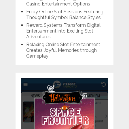
Casino Entertainment Options
Enjoy Online Slot Sessions Featuring
Thoughtful Symbol Balance Styles
Reward Systems Transform Digital
Entertainment into Exciting Slot
Adventures
Relaxing Online Slot Entertainment
Creates Joyful Memories through
Gameplay