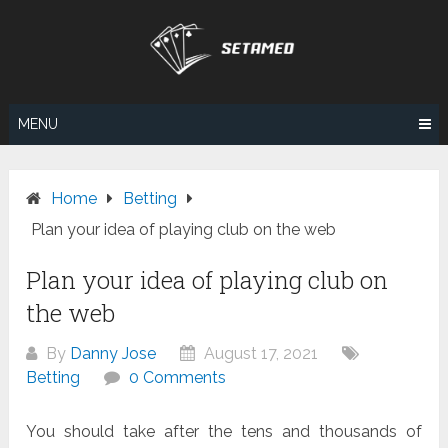
Skip
to
content
MENU
Home
Betting
Plan your idea of playing club on the web
Plan your idea of playing club on
the web
By
Danny Jose
August 17, 2021
Betting
0 Comments
You should take after the tens and thousands of