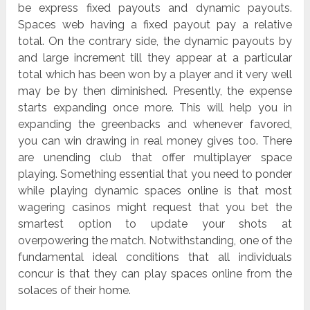
be express fixed payouts and dynamic payouts.
Spaces web having a fixed payout pay a relative
total. On the contrary side, the dynamic payouts by
and large increment till they appear at a particular
total which has been won by a player and it very well
may be by then diminished. Presently, the expense
starts expanding once more. This will help you in
expanding the greenbacks and whenever favored,
you can win drawing in real money gives too. There
are unending club that offer multiplayer space
playing. Something essential that you need to ponder
while playing dynamic spaces online is that most
wagering casinos might request that you bet the
smartest option to update your shots at
overpowering the match. Notwithstanding, one of the
fundamental ideal conditions that all individuals
concur is that they can play spaces online from the
solaces of their home.