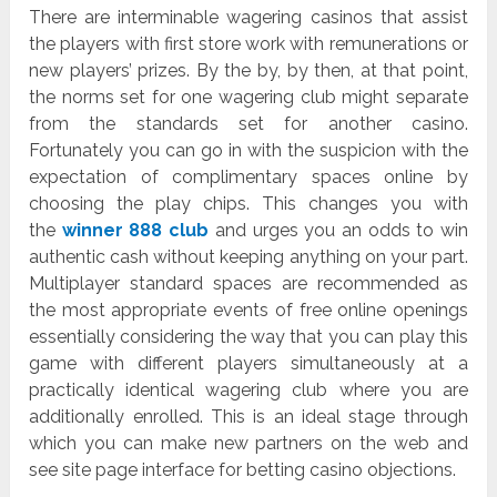
There are interminable wagering casinos that assist
the players with first store work with remunerations or
new players’ prizes. By the by, by then, at that point,
the norms set for one wagering club might separate
from the standards set for another casino.
Fortunately you can go in with the suspicion with the
expectation of complimentary spaces online by
choosing the play chips. This changes you with
the
winner 888 club
and urges you an odds to win
authentic cash without keeping anything on your part.
Multiplayer standard spaces are recommended as
the most appropriate events of free online openings
essentially considering the way that you can play this
game with different players simultaneously at a
practically identical wagering club where you are
additionally enrolled. This is an ideal stage through
which you can make new partners on the web and
see site page interface for betting casino objections.