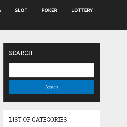
G
SLOT
POKER
LOTTERY
SEARCH
LIST OF CATEGORIES