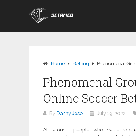
Skip
to
content
Home
Betting
Phenomenal Groun
Phenomenal Grou
Online Soccer Bet
By
Danny Jose
July 19, 2022
All around, people who value socce