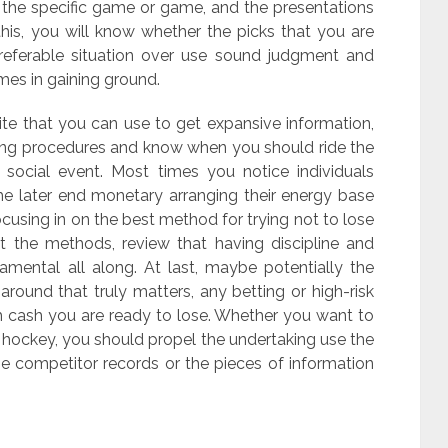
the specific game or game, and the presentations
his, you will know whether the picks that you are
preferable situation over use sound judgment and
mes in gaining ground.
ite that you can use to get expansive information,
ting procedures and know when you should ride the
social event. Most times you notice individuals
 later end monetary arranging their energy base
ocusing in on the best method for trying not to lose
t the methods, review that having discipline and
mental all along. At last, maybe potentially the
around that truly matters, any betting or high-risk
h cash you are ready to lose. Whether you want to
r hockey, you should propel the undertaking use the
 competitor records or the pieces of information