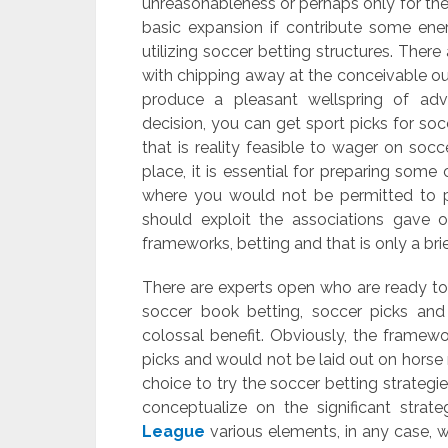
unreasonableness or perhaps only for the
basic expansion if contribute some ene
utilizing soccer betting structures. Ther
with chipping away at the conceivable 
produce a pleasant wellspring of adv
decision, you can get sport picks for so
that is reality feasible to wager on soc
place, it is essential for preparing some
where you would not be permitted to par
should exploit the associations gave o
frameworks, betting and that is only a bri
There are experts open who are ready to 
soccer book betting, soccer picks an
colossal benefit. Obviously, the framewo
picks and would not be laid out on horse 
choice to try the soccer betting strateg
conceptualize on the significant strate
League
various elements, in any case, 