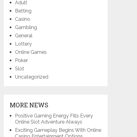
Adult
Betting
Casino
Gambling
General
Lottery
Online Games
Poker
Slot
Uncategorized
MORE NEWS
Positive Gaming Energy Fills Every
Online Slot Adventure Always
Exciting Gameplay Begins With Online
Casino Entertainment Options