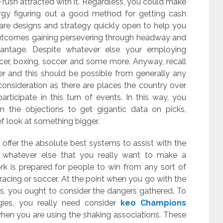
 rush attracted with it. Regardless, you could make
rgy figuring out a good method for getting cash
e are designs and strategy quickly open to help you
outcomes gaining persevering through headway and
antage. Despite whatever else your employing
ccer, boxing, soccer and some more. Anyway, recall
cer and this should be possible from generally any
 consideration as there are places the country over
ticipate in this turn of events. In this way, you
n the objections to get gigantic data on picks,
ef look at something bigger.
offer the absolute best systems to assist with the
d whatever else that you really want to make a
rk is prepared for people to win from any sort of
racing or soccer. At the point when you go with the
ies, you ought to consider the dangers gathered. To
gies, you really need consider
keo Champions
when you are using the shaking associations. These