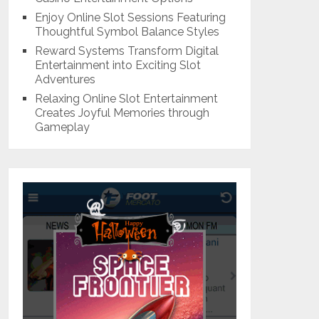
Enjoy Online Slot Sessions Featuring
Thoughtful Symbol Balance Styles
Reward Systems Transform Digital
Entertainment into Exciting Slot
Adventures
Relaxing Online Slot Entertainment
Creates Joyful Memories through
Gameplay