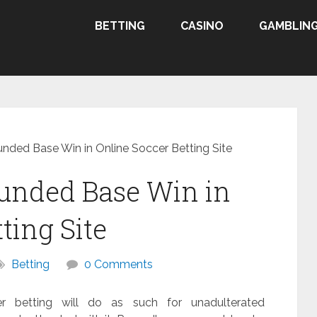
BETTING
CASINO
GAMBLIN
ded Base Win in Online Soccer Betting Site
nded Base Win in
ting Site
Betting
0 Comments
r betting will do as such for unadulterated