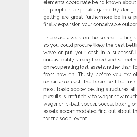
elements coordinate being known about 
of people in a specific game. By doing t
getting are great furthermore be in a 
finally expansion your conceivable outco
There are assets on the soccer betting s
so you could procure likely the best bet
wave or put your cash in a successful 
unreasonably strengthened and sometime
on recuperating lost assets, rather than f
from now on. Thusly, before you exploi
remarkable cash the board will be funda
most basic soccer betting structures all 
pursuits is irrefutably to wager how muc
wager on b-ball, soccer, soccer, boxing o
assets accommodated find out about the
for the social event.