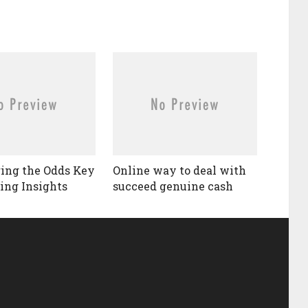
ing the Odds Key
Online way to deal with
ing Insights
succeed genuine cash