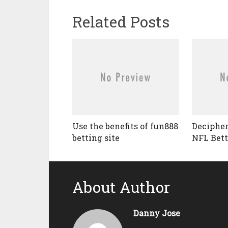
Related Posts
Use the benefits of fun888
Decipher
betting site
NFL Bett
About Author
Danny Jose