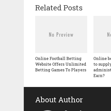
Related Posts
Online Football Betting
Online b
Website Offers Unlimited
to suppl
Betting Games To Players
administ
Earn?
About Author