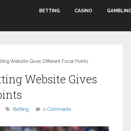
BETTING
CASINO
GAMBLIN
ting Website Gives Different Focal Points
tting Website Gives
oints
Betting
0 Comments