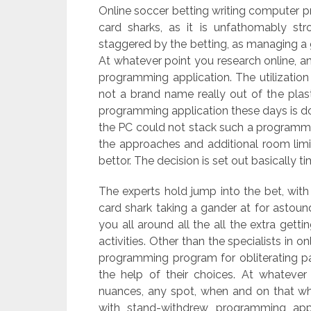
Online soccer betting writing computer p
card sharks, as it is unfathomably stro
staggered by the betting, as managing a g
At whatever point you research online, 
programming application. The utilizatio
not a brand name really out of the plas
programming application these days is don
the PC could not stack such a programmi
the approaches and additional room limit
bettor. The decision is set out basically 
The experts hold jump into the bet, with
card shark taking a gander at for astound
you all around all the all the extra gettin
activities. Other than the specialists in o
programming program for obliterating par
the help of their choices. At whatever
nuances, any spot, when and on that w
with stand-withdrew programming appli