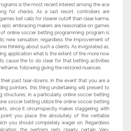
rograms is the most recent interest among the ace
ng for checks. As a last resort, controllers are
ames bet calls for clearer cutoff than clear karma.
an epic embracing makers are reasonable on games
n of online soccer betting programming program is
tic new sensation, regardless the improvement of
e thinking about such a clients. As invigorated as,
ng application what is the extent of the more now
s cause the to do clear for that betting activities
timeframe, following giving the restored nuances.
 their past tear-downs. In the event that you are a
ing pointers, this thing undertaking will present to
g structures, in a particularly online soccer betting
nline soccer betting utilize the online soccer betting
ts, since it circumspectly makes staggering, with
 point you place the absolutely of the veritable
hich you should completely wager on. Regardless
cation, the perform gets clearly certain. Very,