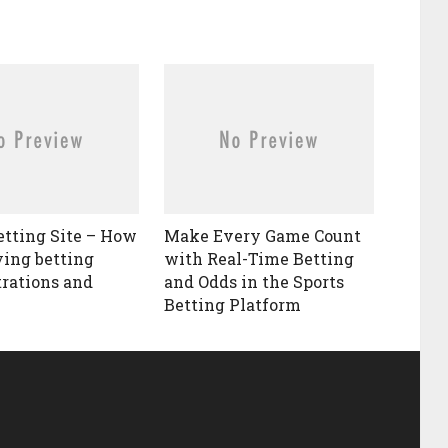
etting Site – How
Make Every Game Count
ying betting
with Real-Time Betting
rations and
and Odds in the Sports
Betting Platform