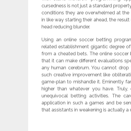
cursedness is not just a standard propert
conditions they are overwhelmed at the 
in like way starting their ahead, the resu
head reducing blunder.
Using an online soccer betting progr
related establishment gigantic degree o
from a cheated bets. The online soccer
that it can make different evaluations s
any human cerebrum. You cannot drop th
such creative improvement like obliterat
game-plan to mishandle it. Eminently far
higher than whatever you have. Truly, 
unequivocal betting activities. The ca
application in such a games and be sen
that assistants in weakening is actually 