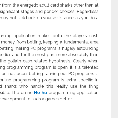
y from the energetic adult card sharks other than at
significant stages and ponder choices. Regardless
lt may not kick back on your assistance, as you do a
amming application makes both the players cash
f money from betting, keeping a fundamental area
 betting making PC programs is hugely astounding
peedier and for the most part more absolutely than
e goliath cash related hypothesis. Clearly when
ing programming program is open, it is a talented
 online soccer betting fanning out PC programs is
online programming program is extra specific in
rd sharks who handle this reality use the thing
sible. The online
No hu
programming application
a development to such a games bettor.