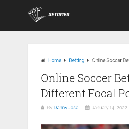
Skip
to
content
Home
Betting
Online Soccer Bet
Online Soccer Be
Different Focal P
By
Danny Jose
January 14, 2022