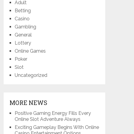
Adult
Betting
Casino
Gambling
General
Lottery
Online Games
Poker
Slot
Uncategorized
MORE NEWS
Positive Gaming Energy Fills Every
Online Slot Adventure Always
Exciting Gameplay Begins With Online
Casino Entertainment Options