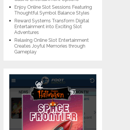
Enjoy Online Slot Sessions Featuring
Thoughtful Symbol Balance Styles
Reward Systems Transform Digital
Entertainment into Exciting Slot
Adventures
Relaxing Online Slot Entertainment
Creates Joyful Memories through
Gameplay