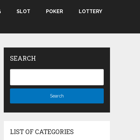
G
SLOT
POKER
LOTTERY
SEARCH
LIST OF CATEGORIES